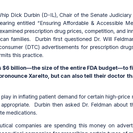
p Dick Durbin (D-IL), Chair of the Senate Judiciary
aring entitled “Ensuring Affordable & Accessible Me
examined prescription drug prices, competition, and i
ican families. Durbin first questioned Dr. Will Feld
-consumer (DTC) advertisements for prescription drug
mits this practice.
$6 billion—the size of the entire FDA budget—to f
ronounce Xarelto, but can also tell their doctor tha
play in inflating patient demand for certain high-price
e appropriate. Durbin then asked Dr. Feldman about th
ate medications.
tical companies are spending this money on advert