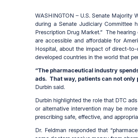
WASHINGTON – U.S. Senate Majority Whi
during a Senate Judiciary Committee he
Prescription Drug Market.” The hearing 
are accessible and affordable for Amer
Hospital,
about the impact of direct-to
developed countries in the world that per
“The pharmaceutical industry spends 
ads. That way, patients can not only p
Durbin said.
Durbin highlighted the role that DTC ads 
or alternative intervention may be mor
prescribing safe, effective, and appropri
Dr. Feldman responded that “pharmaceu