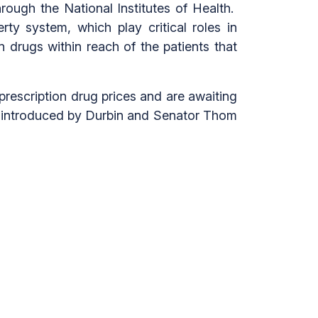
hrough the National Institutes of Health.
rty system, which play critical roles in
n drugs within reach of the patients that
rescription drug prices and are awaiting
introduced by Durbin and Senator Thom