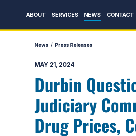
Skip to content
ABOUT
SERVICES
NEWS
CONTACT
News
Press Releases
MAY 21, 2024
Durbin Questi
Judiciary Com
Drug Prices, C