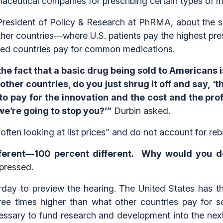
eutical companies for prescribing certain types of m
President of Policy & Research at PhRMA, about the s
her countries—where U.S. patients pay the highest pres
ped countries pay for common medications.
 fact that a basic drug being sold to Americans is
her countries, do you just shrug it off and say, ‘that
o pay for the innovation and the cost and the prof
we’re going to stop you?’”
Durbin asked.
often looking at list prices” and do not account for re
different—100 percent different. Why would you
pressed.
day to preview the hearing. The United States has the
ree times higher than what other countries pay fo
cessary to fund research and development into the nex