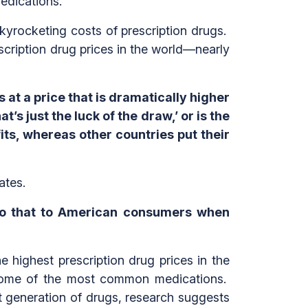
edications.”
kyrocketing costs of prescription drugs.
cription drug prices in the world—nearly
 at a price that is dramatically higher
’s just the luck of the draw,’ or is the
its, whereas other countries put their
bates.
 do that to American consumers when
 highest prescription drug prices in the
r some of the most common medications.
t generation of drugs, research suggests