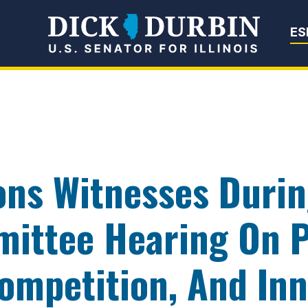
Senator Dick Du
ES
ons Witnesses Duri
mittee Hearing On P
ompetition, And In