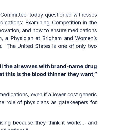
 Committee, today questioned witnesses
dications: Examining Competition in the
nnovation, and how to ensure medications
man, a Physician at Brigham and Women’s
s. The United States is one of only two
ill the airwaves with brand-name drug
t this is the blood thinner they want,”
 medications, even if a lower cost generic
e role of physicians as gatekeepers for
ising because they think it works… and