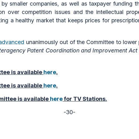
n by smaller companies, as well as taxpayer funding t
n over competition issues and the intellectual prope
ting a healthy market that keeps prices for prescriptio
advanced
unanimously out of the Committee to lower p
nteragency Patent Coordination and Improvement Act
tee is available
here
.
tee is available
here
.
ittee is available
here
for TV Stations.
-30-