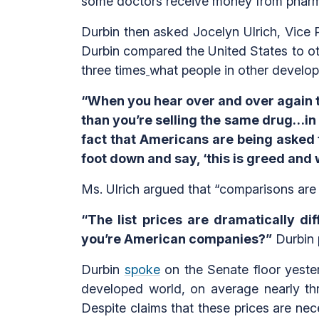
some doctors receive money from pharmac
Durbin then asked Jocelyn Ulrich, Vice 
Durbin compared the United States to ot
three times
what people in other develo
“When you hear over and over again the
than you’re selling the same drug…in ot
fact that Americans are being asked t
foot down and say, ‘this is greed and 
Ms. Ulrich argued that “comparisons are 
“The list prices are dramatically 
you’re American companies?”
Durbin 
Durbin
spoke
on the Senate floor yester
developed world, on average nearly th
Despite claims that these prices are ne