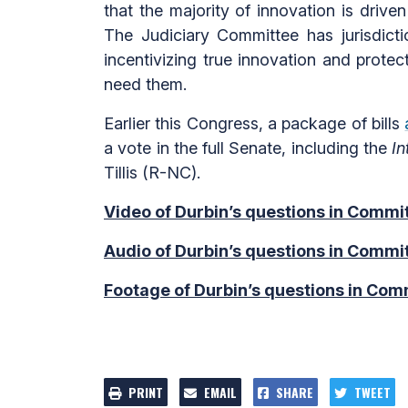
that the majority of innovation is drive
The Judiciary Committee has jurisdictio
incentivizing true innovation and protec
need them.
Earlier this Congress, a package of bills
a vote in the full Senate, including the
I
Tillis (R-NC).
Video of Durbin’s questions in Commit
Audio of Durbin’s questions in Commit
Footage of Durbin’s questions in Comm
PRINT
EMAIL
SHARE
TWEET