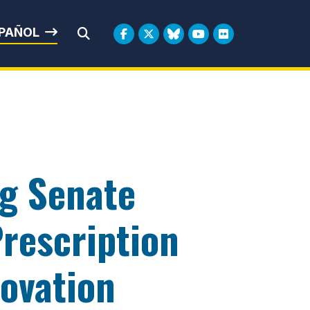
rbin
PAÑOL
Submit Search
ng Senate
rescription
novation