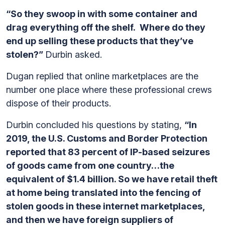
“So they swoop in with some container and
drag everything off the shelf. Where do they
end up selling these products that they’ve
stolen?”
Durbin asked.
Dugan replied that online marketplaces are the
number one place where these professional crews
dispose of their products.
Durbin concluded his questions by stating,
“In
2019, the U.S. Customs and Border Protection
reported that 83 percent of IP-based seizures
of goods came from one country…the
equivalent of $1.4 billion. So we have retail theft
at home being translated into the fencing of
stolen goods in these internet marketplaces,
and then we have foreign suppliers of