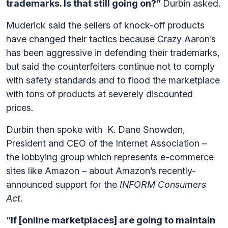
trademarks. Is that still going on?”
Durbin asked.
Muderick said the sellers of knock-off products
have changed their tactics because Crazy Aaron’s
has been aggressive in defending their trademarks,
but said the counterfeiters continue not to comply
with safety standards and to flood the marketplace
with tons of products at severely discounted
prices.
Durbin then spoke with K. Dane Snowden,
President and CEO of the Internet Association –
the lobbying group which represents e-commerce
sites like Amazon – about Amazon’s recently-
announced support for the
INFORM Consumers
Act
.
“If [online marketplaces] are going to maintain