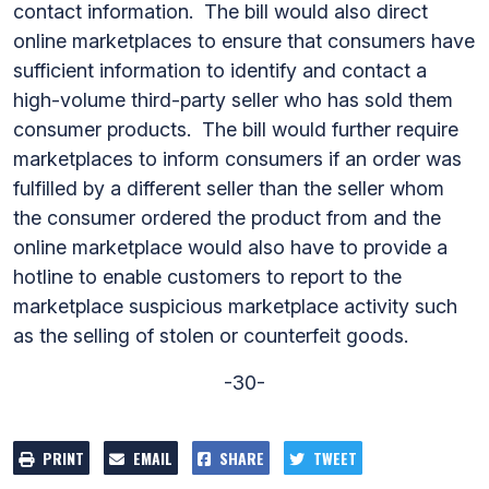
contact information. The bill would also direct
online marketplaces to ensure that consumers have
sufficient information to identify and contact a
high-volume third-party seller who has sold them
consumer products. The bill would further require
marketplaces to inform consumers if an order was
fulfilled by a different seller than the seller whom
the consumer ordered the product from and the
online marketplace would also have to provide a
hotline to enable customers to report to the
marketplace suspicious marketplace activity such
as the selling of stolen or counterfeit goods.
-30-
PRINT
EMAIL
SHARE
TWEET