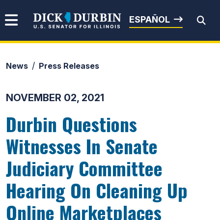
Skip to content
Senator Dick Durbin
ESPAÑOL
News
Press Releases
Submit Search
NOVEMBER 02, 2021
Durbin Questions
Witnesses In Senate
Judiciary Committee
Hearing On Cleaning Up
Online Marketplaces