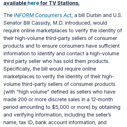
available
here
for TV Stations.
The
INFORM Consumers Act
, a bill Durbin and U.S.
Senator Bill Cassidy, M.D. introduced, would
require online marketplaces to verify the identity of
their high-volume third-party sellers of consumer
products and to ensure consumers have sufficient
information to identify and contact a high-volume
third party seller who has sold them products.
Specifically, the bill would require online
marketplaces to verify the identity of their high-
volume third-party sellers of consumer products
(with “high volume” defined as sellers who have
made 200 or more discrete sales in a 12-month
period amounting to $5,000 or more) by obtaining
and verifying information, including the seller’s
name, tax ID, bank account information, and