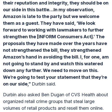
their reputation and integrity, they should be on
our side in this battle…In my observation,
Amazon is late to the party but we welcome
them as a guest. They have said, ‘We look
forward to working with lawmakers to further
strengthen the [INFORM Consumers Act].’ The
proposals they have made over the years have
not strengthened the bill, they strengthened
Amazon’s hand in avoiding the bill. I, for one, am
not going to stand by and watch this watered
down any further. We need to move on this.
We’re going to test your statement that they’re
on our side,”
Durbin said.
Durbin also asked Ben Dugan of CVS Health about
organized retail crime groups that steal large
volumes of retail products and resell them online.