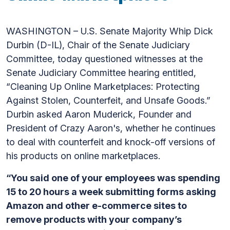
WASHINGTON – U.S. Senate Majority Whip Dick
Durbin (D-IL), Chair of the Senate Judiciary
Committee, today questioned witnesses at the
Senate Judiciary Committee hearing entitled,
“Cleaning Up Online Marketplaces: Protecting
Against Stolen, Counterfeit, and Unsafe Goods.”
Durbin asked Aaron Muderick, Founder and
President of Crazy Aaron's, whether he continues
to deal with counterfeit and knock-off versions of
his products on online marketplaces.
“You said one of your employees was spending
15 to 20 hours a week submitting forms asking
Amazon and other e-commerce sites to
remove products with your company’s