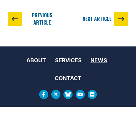
PREVIOUS
NEXT ARTICLE
ARTICLE
ABOUT
SERVICES
NEWS
CONTACT