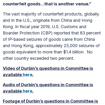
counterfeit goods…that is another venue.”
The vast majority of counterfeit products, globally
and in the U.S., originate from China and Hong
Kong. In fiscal year 2019, U.S. Customs and
Boarder Protection (CBP) reported that 83 percent
of IP-based seizures of goods came from China
and Hong Kong, approximately 23,000 seizures of
goods equivalent to more than $1.4 billion. No
other country exceeded two percent.
Video of Durbin’s questions in Committee is
available
here
.
Audio of Durbin’s questions in Committee is
available
here
.
Footage of Durbin’s questions in Committee is