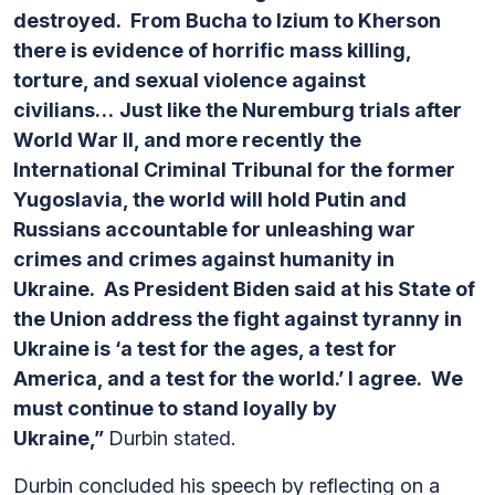
destroyed. From Bucha to Izium to Kherson
there is evidence of horrific mass killing,
torture, and sexual violence against
civilians…
Just like the Nuremburg trials after
World War II, and more recently the
International Criminal Tribunal for the former
Yugoslavia, the world will hold Putin and
Russians accountable for unleashing war
crimes and crimes against humanity in
Ukraine. As President Biden said at his State of
the Union address the fight against tyranny in
Ukraine is ‘a test for the ages, a test for
America, and a test for the world.’ I agree. We
must continue to stand loyally by
Ukraine,”
Durbin stated.
Durbin concluded his speech by reflecting on a