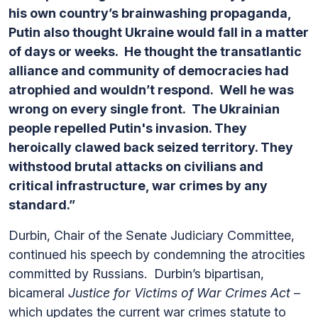
his own country’s brainwashing propaganda,
Putin also thought Ukraine would fall in a matter
of days or weeks. He thought the transatlantic
alliance and community of democracies had
atrophied and wouldn’t respond. Well he was
wrong on every single front. The Ukrainian
people repelled Putin's invasion. They
heroically clawed back seized territory. They
withstood brutal attacks on civilians and
critical infrastructure, war crimes by any
standard.”
Durbin, Chair of the Senate Judiciary Committee,
continued his speech by condemning the atrocities
committed by Russians.
Durbin’s bipartisan,
bicameral
Justice for Victims of War Crimes Act
–
which updates the current war crimes statute to