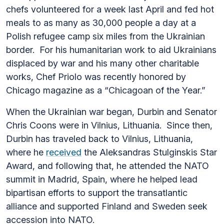
chefs volunteered for a week last April and fed hot
meals to as many as 30,000 people a day at a
Polish refugee camp six miles from the Ukrainian
border. For his humanitarian work to aid Ukrainians
displaced by war and his many other charitable
works, Chef Priolo was recently honored by
Chicago magazine as a “Chicagoan of the Year.”
When the Ukrainian war began, Durbin and Senator
Chris Coons were in Vilnius, Lithuania. Since then,
Durbin has traveled back to Vilnius, Lithuania,
where he
received
the
Aleksandras Stulginskis Star
Award, and following that, he attended the NATO
summit in Madrid, Spain, where he helped lead
bipartisan efforts to support the transatlantic
alliance and supported Finland and Sweden seek
accession into NATO.