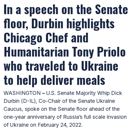
In a speech on the Senate
floor, Durbin highlights
Chicago Chef and
Humanitarian Tony Priolo
who traveled to Ukraine
to help deliver meals
WASHINGTON
–
U.S. Senate Majority Whip Dick
Durbin (D-IL), Co-Chair of the Senate Ukraine
Caucus, spoke on the Senate floor ahead of the
one-year anniversary of Russia’s full scale invasion
of Ukraine on February 24, 2022.