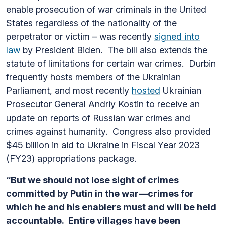
enable prosecution of war criminals in the United
States regardless of the nationality of the
perpetrator or victim – was recently
signed into
law
by President Biden. The bill also extends the
statute of limitations for certain war crimes.
Durbin
frequently hosts members of the Ukrainian
Parliament, and most recently
hosted
Ukrainian
Prosecutor General Andriy Kostin to receive an
update on reports of Russian war crimes and
crimes against humanity. Congress also provided
$45 billion in aid to Ukraine in Fiscal Year 2023
(FY23) appropriations package.
“But we should not lose sight of crimes
committed by Putin in the war—crimes for
which he and his enablers must and will be held
accountable. Entire villages have been