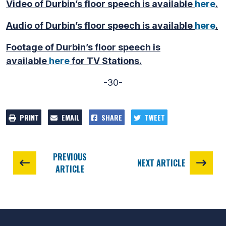
Video of Durbin’s floor speech is available
here
.
Audio of Durbin’s floor speech is available
here
.
Footage of Durbin’s floor speech is
available
here
for TV Stations.
-30-
PRINT
EMAIL
SHARE
TWEET
PREVIOUS
NEXT ARTICLE
ARTICLE