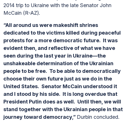
2014 trip to Ukraine with the late Senator John
McCain (R-AZ).
“All around us were makeshift shrines
dedicated to the victims killed during peaceful
protests for a more democratic future. It was
evident then, and reflective of what we have
seen during the last year in Ukraine—the
unshakeable determination of the Ukrainian
people to be free. To be able to democratically
choose their own future just as we do in the
United States. Senator McCain understood it
and I stood by his side. It is long overdue that
President Putin does as well. Until then, we will
stand together with the Ukrainian people in that
journey toward democracy,”
Durbin concluded.