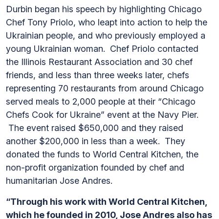
Durbin began his speech by highlighting Chicago
Chef Tony Priolo, who leapt into action to help the
Ukrainian people, and who previously employed a
young Ukrainian woman. Chef Priolo contacted
the Illinois Restaurant Association and 30 chef
friends, and less than three weeks later, chefs
representing 70 restaurants from around Chicago
served meals to 2,000 people at their “Chicago
Chefs Cook for Ukraine” event at the Navy Pier.
The event raised $650,000 and they raised
another $200,000 in less than a week. They
donated the funds to World Central Kitchen, the
non-profit organization founded by chef and
humanitarian Jose Andres.
“Through his work with World Central Kitchen,
which he founded in 2010, Jose Andres also has