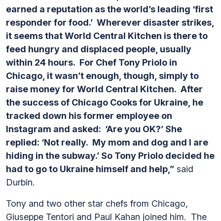
earned a reputation as the world’s leading ‘first
responder for food.’ Wherever disaster strikes,
it seems that World Central Kitchen is there to
feed hungry and displaced people, usually
within 24 hours. For Chef Tony Priolo in
Chicago, it wasn’t enough, though, simply to
raise money for World Central Kitchen. After
the success of Chicago Cooks for Ukraine, he
tracked down his former employee on
Instagram and asked: ‘Are you OK?’ She
replied: ‘Not really. My mom and dog and I are
hiding in the subway.’ So Tony Priolo decided he
had to go to Ukraine himself and help,”
said
Durbin.
Tony and two other star chefs from Chicago,
Giuseppe Tentori and Paul Kahan joined him. The