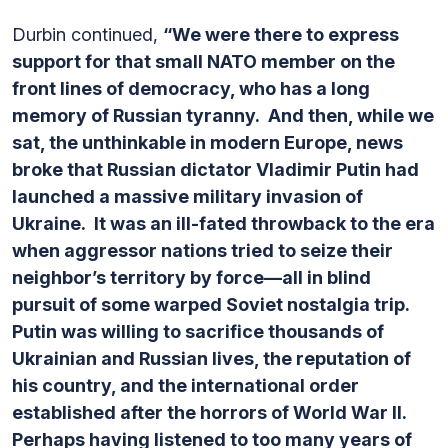
Durbin continued,
“We were there to express
support for that small NATO member on the
front lines of democracy, who has a long
memory of Russian tyranny. And then, while we
sat, the unthinkable in modern Europe, news
broke that Russian dictator Vladimir Putin had
launched a massive military invasion of
Ukraine. It was an ill-fated throwback to the era
when aggressor nations tried to seize their
neighbor’s territory by force—all in blind
pursuit of some warped Soviet nostalgia trip.
Putin was willing to sacrifice thousands of
Ukrainian and Russian lives, the reputation of
his country, and the international order
established after the horrors of World War II.
Perhaps having listened to too many years of