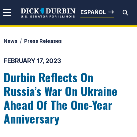
Skip to content
Senator Dick Durbin
ESPAÑOL
News
Press Releases
Submit Search
FEBRUARY 17, 2023
Durbin Reflects On
Russia’s War On Ukraine
Ahead Of The One-Year
Anniversary