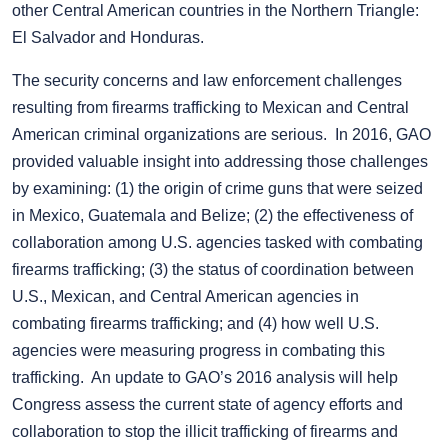
other Central American countries in the Northern Triangle:
El Salvador and Honduras.
The security concerns and law enforcement challenges
resulting from firearms trafficking to Mexican and Central
American criminal organizations are serious. In 2016, GAO
provided valuable insight into addressing those challenges
by examining: (1) the origin of crime guns that were seized
in Mexico, Guatemala and Belize; (2) the effectiveness of
collaboration among U.S. agencies tasked with combating
firearms trafficking; (3) the status of coordination between
U.S., Mexican, and Central American agencies in
combating firearms trafficking; and (4) how well U.S.
agencies were measuring progress in combating this
trafficking. An update to GAO’s 2016 analysis will help
Congress assess the current state of agency efforts and
collaboration to stop the illicit trafficking of firearms and