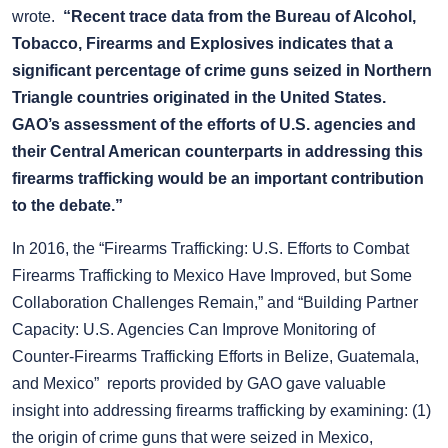
wrote.
“Recent trace data from the Bureau of Alcohol,
Tobacco, Firearms and Explosives indicates that a
significant percentage of crime guns seized in Northern
Triangle countries originated in the United States.
GAO’s assessment of the efforts of U.S. agencies and
their Central American counterparts in addressing this
firearms trafficking would be an important contribution
to the debate.”
In 2016, the “Firearms Trafficking: U.S. Efforts to Combat
Firearms Trafficking to Mexico Have Improved, but Some
Collaboration Challenges Remain,” and “Building Partner
Capacity: U.S. Agencies Can Improve Monitoring of
Counter-Firearms Trafficking Efforts in Belize, Guatemala,
and Mexico” reports provided by GAO gave valuable
insight into addressing firearms trafficking by examining: (1)
the origin of crime guns that were seized in Mexico,