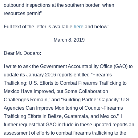
outbound inspections at the southern border “when
resources permit”
Full text of the letter is available
here
and below:
March 8, 2019
Dear Mr. Dodaro:
I write to ask the Government Accountability Office (GAO) to
update its January 2016 reports entitled “Firearms
Trafficking: U.S. Efforts to Combat Firearms Trafficking to
Mexico Have Improved, but Some Collaboration
Challenges Remain,” and “Building Partner Capacity: U.S.
Agencies Can Improve Monitoring of Counter-Firearms
Trafficking Efforts in Belize, Guatemala, and Mexico.” I
further request that GAO include in these updated reports an
assessment of efforts to combat firearms trafficking to the