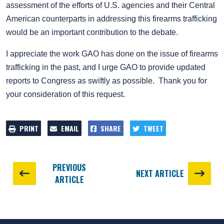
assessment of the efforts of U.S. agencies and their Central
American counterparts in addressing this firearms trafficking
would be an important contribution to the debate.
I appreciate the work GAO has done on the issue of firearms
trafficking in the past, and I urge GAO to provide updated
reports to Congress as swiftly as possible. Thank you for
your consideration of this request.
PRINT
EMAIL
SHARE
TWEET
PREVIOUS
NEXT ARTICLE
ARTICLE