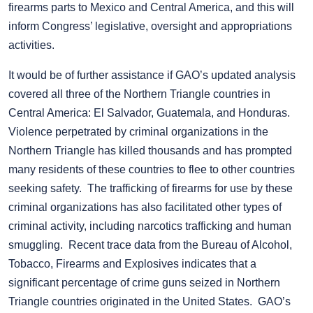
firearms parts to Mexico and Central America, and this will
inform Congress’ legislative, oversight and appropriations
activities.
It would be of further assistance if GAO’s updated analysis
covered all three of the Northern Triangle countries in
Central America: El Salvador, Guatemala, and Honduras.
Violence perpetrated by criminal organizations in the
Northern Triangle has killed thousands and has prompted
many residents of these countries to flee to other countries
seeking safety. The trafficking of firearms for use by these
criminal organizations has also facilitated other types of
criminal activity, including narcotics trafficking and human
smuggling. Recent trace data from the Bureau of Alcohol,
Tobacco, Firearms and Explosives indicates that a
significant percentage of crime guns seized in Northern
Triangle countries originated in the United States. GAO’s