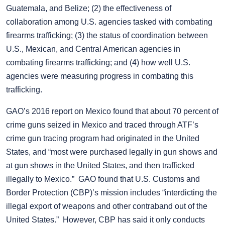
Guatemala, and Belize; (2) the effectiveness of
collaboration among U.S. agencies tasked with combating
firearms trafficking; (3) the status of coordination between
U.S., Mexican, and Central American agencies in
combating firearms trafficking; and (4) how well U.S.
agencies were measuring progress in combating this
trafficking.
GAO’s 2016 report on Mexico found that about 70 percent of
crime guns seized in Mexico and traced through ATF’s
crime gun tracing program had originated in the United
States, and “most were purchased legally in gun shows and
at gun shows in the United States, and then trafficked
illegally to Mexico.” GAO found that U.S. Customs and
Border Protection (CBP)’s mission includes “interdicting the
illegal export of weapons and other contraband out of the
United States.” However, CBP has said it only conducts