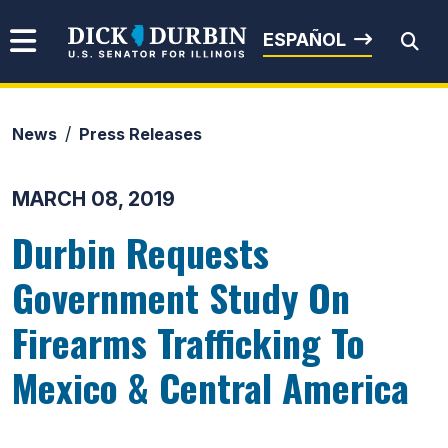
Skip to content
Senator Dick Durbin
ESPAÑOL
News
Press Releases
Submit Search
MARCH 08, 2019
Durbin Requests
Government Study On
Firearms Trafficking To
Mexico & Central America