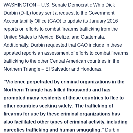
WASHINGTON – U.S. Senate Democratic Whip Dick
Durbin (D-IL) today sent a request to the Government
Accountability Office (GAO) to update its January 2016
reports on efforts to combat firearms trafficking from the
United States to Mexico, Belize, and Guatemala.
Additionally, Durbin requested that GAO include in these
updated reports an assessment of efforts to combat firearms
trafficking to the other Central American countries in the
Northern Triangle – El Salvador and Honduras.
“Violence perpetrated by criminal organizations in the
Northern Triangle has killed thousands and has
prompted many residents of these countries to flee to
other countries seeking safety. The trafficking of
firearms for use by these criminal organizations has
also facilitated other types of criminal activity, including
narcotics trafficking and human smuggling,”
Durbin