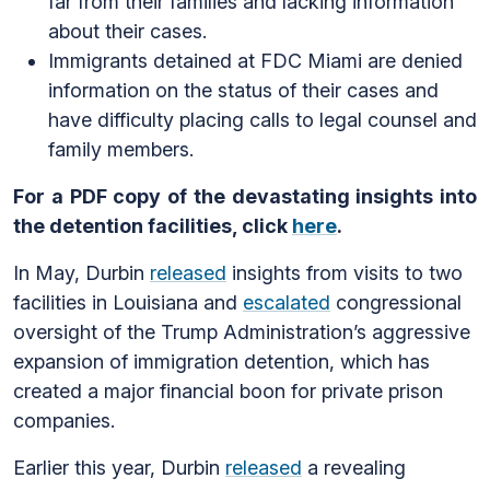
far from their families and lacking information
about their cases.
Immigrants detained at FDC Miami are denied
information on the status of their cases and
have difficulty placing calls to legal counsel and
family members.
For a PDF copy of the devastating insights into
the detention facilities, click
here
.
In May, Durbin
released
insights from visits to two
facilities in Louisiana and
escalated
congressional
oversight of the Trump Administration’s aggressive
expansion of immigration detention, which has
created a major financial boon for private prison
companies.
Earlier this year, Durbin
released
a revealing