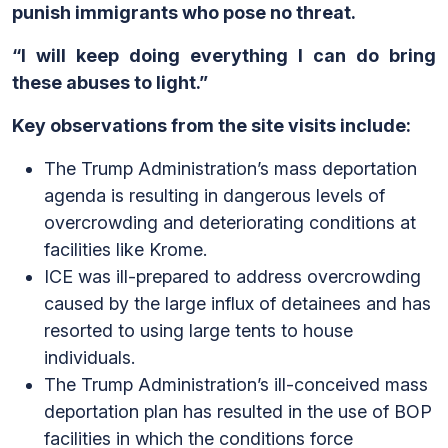
punish immigrants who pose no threat.
“I will keep doing everything I can do bring
these abuses to light.”
Key observations from the site visits include:
The Trump Administration’s mass deportation
agenda is resulting in dangerous levels of
overcrowding and deteriorating conditions at
facilities like Krome.
ICE was ill-prepared to address overcrowding
caused by the large influx of detainees and has
resorted to using large tents to house
individuals.
The Trump Administration’s ill-conceived mass
deportation plan has resulted in the use of BOP
facilities in which the conditions force