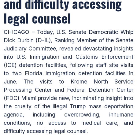
and difficulty accessing
legal counsel
CHICAGO – Today, U.S. Senate Democratic Whip
Dick Durbin (D-IL), Ranking Member of the Senate
Judiciary Committee, revealed devastating insights
into U.S. Immigration and Customs Enforcement
(ICE) detention facilities, following staff site visits
to two Florida immigration detention facilities in
June. The visits to Krome North Service
Processing Center and Federal Detention Center
(FDC) Miami provide new, incriminating insight into
the cruelty of the illegal Trump mass deportation
agenda, including overcrowding, inhumane
conditions, no access to medical care, and
difficulty accessing legal counsel.