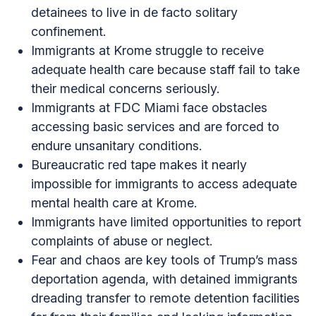
detainees to live in de facto solitary
confinement.
Immigrants at Krome struggle to receive
adequate health care because staff fail to take
their medical concerns seriously.
Immigrants at FDC Miami face obstacles
accessing basic services and are forced to
endure unsanitary conditions.
Bureaucratic red tape makes it nearly
impossible for immigrants to access adequate
mental health care at Krome.
Immigrants have limited opportunities to report
complaints of abuse or neglect.
Fear and chaos are key tools of Trump’s mass
deportation agenda, with detained immigrants
dreading transfer to remote detention facilities