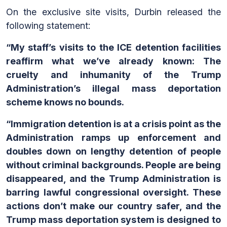
On the exclusive site visits, Durbin released the
following statement:
“My staff’s visits to the ICE detention facilities
reaffirm what we’ve already known: The
cruelty and inhumanity of the Trump
Administration’s illegal mass deportation
scheme knows no bounds.
“Immigration detention is at a crisis point as the
Administration ramps up enforcement and
doubles down on lengthy detention of people
without criminal backgrounds. People are being
disappeared, and the Trump Administration is
barring lawful congressional oversight. These
actions don’t make our country safer, and the
Trump mass deportation system is designed to