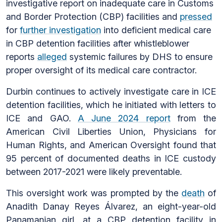
investigative report on inadequate care in Customs
and Border Protection (CBP) facilities and
pressed
for
further investigation
into deficient medical care
in CBP detention facilities after whistleblower
reports
alleged
systemic failures by DHS to ensure
proper oversight of its medical care contractor.
Durbin continues to actively investigate care in ICE
detention facilities, which he initiated with letters to
ICE and GAO.
A June 2024 report
from the
American Civil Liberties Union, Physicians for
Human Rights, and American Oversight found that
95 percent of documented deaths in ICE custody
between 2017-2021 were likely preventable.
This oversight work was prompted by the
death
of
Anadith Danay Reyes Álvarez, an eight-year-old
Panamanian girl, at a CBP detention facility in