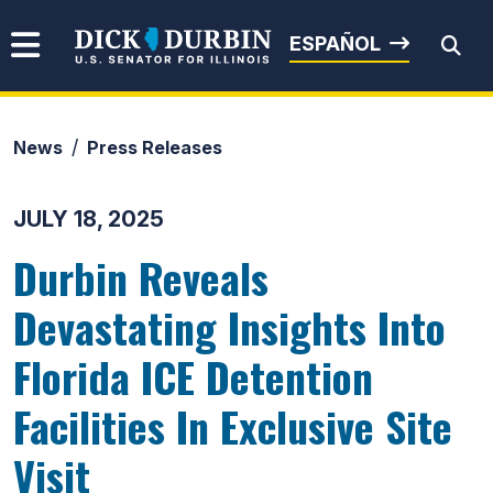
Skip to content
Senator Dick Durbin
ESPAÑOL
News
Press Releases
Submit Search
JULY 18, 2025
Durbin Reveals
Devastating Insights Into
Florida ICE Detention
Facilities In Exclusive Site
Visit