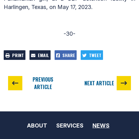
Harlingen, Texas, on May 17, 2023.
-30-
PRINT
EMAIL
SHARE
TWEET
PREVIOUS
NEXT ARTICLE
ARTICLE
ABOUT
SERVICES
NEWS