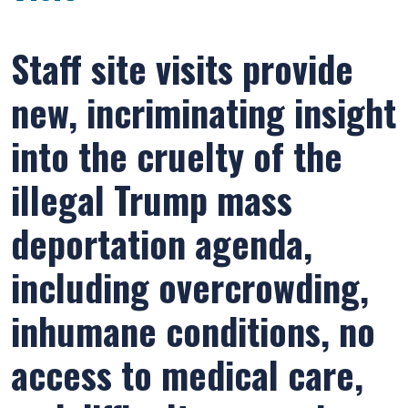
Staff site visits provide
new, incriminating insight
into the cruelty of the
illegal Trump mass
deportation agenda,
including overcrowding,
inhumane conditions, no
access to medical care,