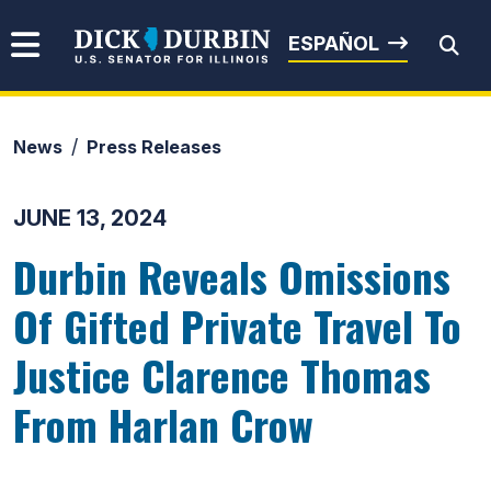
Skip to content
Senator Dick Durbin
ESPAÑOL
News
Press Releases
Submit Search
JUNE 13, 2024
Durbin Reveals Omissions
Of Gifted Private Travel To
Justice Clarence Thomas
From Harlan Crow