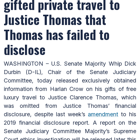
gifted private travel to
Justice Thomas that
Thomas has failed to
disclose
WASHINGTON – U.S. Senate Majority Whip Dick
Durbin (D-IL), Chair of the Senate Judiciary
Committee, today released exclusively obtained
information from Harlan Crow on his gifts of free
luxury travel to Justice Clarence Thomas, which
was omitted from Justice Thomas’ financial
disclosure, despite last week’s
amendment
to his
2019 financial disclosure report. A report on the
Senate Judiciary Committee Majority’s Supreme
Court ethics investigation will be released later this