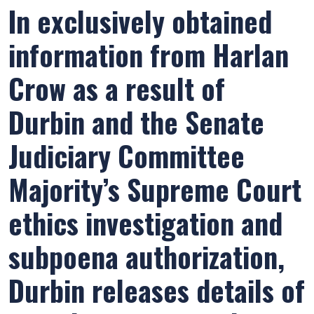
In exclusively obtained
information from Harlan
Crow as a result of
Durbin and the Senate
Judiciary Committee
Majority’s Supreme Court
ethics investigation and
subpoena authorization,
Durbin releases details of