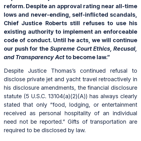
reform. Despite an approval rating near all-time
lows and never-ending, self-inflicted scandals,
Chief Justice Roberts still refuses to use his
existing authority to implement an enforceable
code of conduct. Until he acts, we will continue
our push for the
Supreme Court Ethics, Recusal,
and Transparency Act
to become law.”
Despite Justice Thomas’s continued refusal to
disclose private jet and yacht travel retroactively in
his disclosure amendments, the financial disclosure
statute (5 U.S.C. 13104(a)(2)(A)) has always clearly
stated that only “food, lodging, or entertainment
received as personal hospitality of an individual
need not be reported.” Gifts of transportation are
required to be disclosed by law.