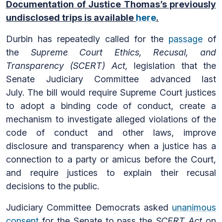
Documentation of Justice Thomas’s previously
undisclosed trips is available
here
.
Durbin has repeatedly called for the
passage
of
the
Supreme Court Ethics, Recusal, and
Transparency (SCERT) Act,
legislation that the
Senate Judiciary Committee advanced last
July. The bill would require Supreme Court justices
to adopt a binding code of conduct, create a
mechanism to investigate alleged violations of the
code of conduct and other laws, improve
disclosure and transparency when a justice has a
connection to a party or amicus before the Court,
and require justices to explain their recusal
decisions to the public.
Judiciary Committee Democrats asked
unanimous
consent
for the Senate to pass the
SCERT Act
on