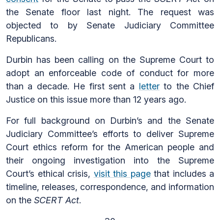
the Senate floor last night. The request was
objected to by Senate Judiciary Committee
Republicans.
Durbin has been calling on the Supreme Court to
adopt an enforceable code of conduct for more
than a decade. He first sent a
letter
to the Chief
Justice on this issue more than 12 years ago.
For full background on Durbin’s and the Senate
Judiciary Committee’s efforts to deliver Supreme
Court ethics reform for the American people and
their ongoing investigation into the Supreme
Court’s ethical crisis,
visit this page
that includes a
timeline, releases, correspondence, and information
on the
SCERT Act
.