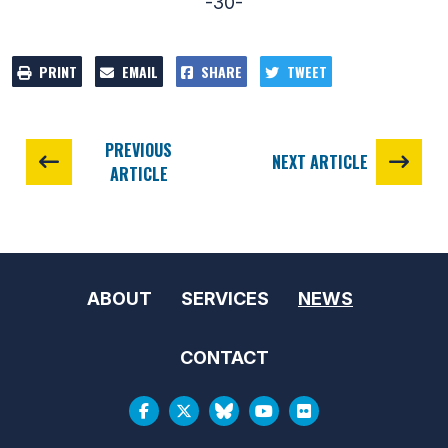
-30-
PRINT
EMAIL
SHARE
TWEET
PREVIOUS
NEXT ARTICLE
ARTICLE
ABOUT
SERVICES
NEWS
CONTACT