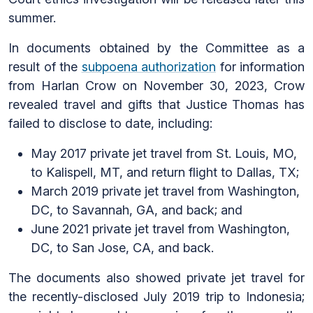
summer.
In documents obtained by the Committee as a
result of the
subpoena authorization
for information
from Harlan Crow on November 30, 2023, Crow
revealed travel and gifts that Justice Thomas has
failed to disclose to date, including:
May 2017 private jet travel from St. Louis, MO,
to Kalispell, MT, and return flight to Dallas, TX;
March 2019 private jet travel from Washington,
DC, to Savannah, GA, and back; and
June 2021 private jet travel from Washington,
DC, to San Jose, CA, and back.
The documents also showed private jet travel for
the recently-disclosed July 2019 trip to Indonesia;