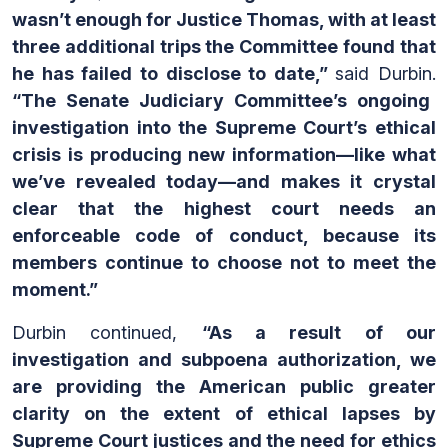
wasn’t enough for Justice Thomas, with at least
three additional trips the Committee found that
he has failed to disclose to date,”
said Durbin.
“The Senate Judiciary Committee’s ongoing
investigation into the Supreme Court’s ethical
crisis
is producing new information—like what
we’ve revealed today—and
makes it crystal
clear that the highest court needs an
enforceable code of conduct, because its
members continue to choose not to meet the
moment.”
Durbin continued,
“As a result of our
investigation and subpoena authorization, we
are providing the American public greater
clarity on the extent of ethical lapses by
Supreme Court justices and the need for ethics