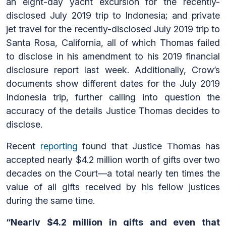
an eight-day yacht excursion for the recently-
disclosed July 2019 trip to Indonesia; and private
jet travel for the recently-disclosed July 2019 trip to
Santa Rosa, California, all of which Thomas failed
to disclose in his amendment to his 2019 financial
disclosure report last week. Additionally, Crow’s
documents show different dates for the July 2019
Indonesia trip, further calling into question the
accuracy of the details Justice Thomas decides to
disclose.
Recent
reporting
found that Justice Thomas has
accepted nearly $4.2 million worth of gifts over two
decades on the Court—a total nearly ten times the
value of all gifts received by his fellow justices
during the same time.
“Nearly $4.2 million in gifts and even that