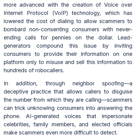
more advanced with the creation of Voice over
Internet Protocol (VoIP) technology, which has
lowered the cost of dialing to allow scammers to
bombard non-consenting consumers with never-
ending calls for pennies on the dollar. Lead-
generators compound this issue by inviting
consumers to provide their information on one
platform only to misuse and sell this information to
hundreds of robocallers.
In addition, through neighbor spoofing—a
deceptive practice that allows callers to disguise
the number from which they are calling—scammers
can trick unknowing consumers into answering the
phone. AI-generated voices that impersonate
celebrities, family members, and elected officials
make scammers even more difficult to detect.