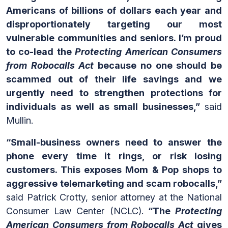
Americans of billions of dollars each year and
disproportionately targeting our most
vulnerable communities and seniors. I’m proud
to co-lead the
Protecting American Consumers
from Robocalls Act
because no one should be
scammed out of their life savings and we
urgently need to strengthen protections for
individuals as well as small businesses,”
said
Mullin.
“Small-business owners need to answer the
phone every time it rings, or risk losing
customers. This exposes Mom & Pop shops to
aggressive telemarketing and scam robocalls,”
said Patrick Crotty, senior attorney at the National
Consumer Law Center (NCLC).
“The
Protecting
American Consumers from Robocalls Act
gives