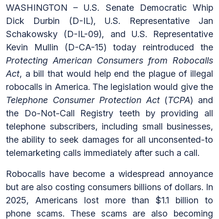
WASHINGTON – U.S. Senate Democratic Whip
Dick Durbin (D-IL), U.S. Representative Jan
Schakowsky (D-IL-09), and U.S. Representative
Kevin Mullin (D-CA-15) today reintroduced the
Protecting American Consumers from Robocalls
Act
, a bill that would help end the plague of illegal
robocalls in America. The legislation would give the
Telephone Consumer Protection Act
(
TCPA
) and
the Do-Not-Call Registry teeth by providing all
telephone subscribers, including small businesses,
the ability to seek damages for all unconsented-to
telemarketing calls immediately after such a call.
Robocalls have become a widespread annoyance
but are also costing consumers billions of dollars. In
2025, Americans lost more than $1.1 billion to
phone scams. These scams are also becoming