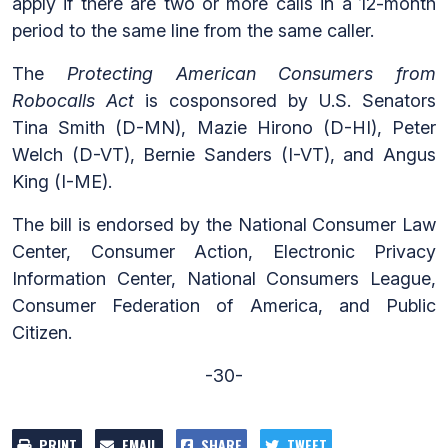
apply if there are two or more calls in a 12-month
period to the same line from the same caller.
The
Protecting American Consumers from
Robocalls Act
is cosponsored by U.S. Senators
Tina Smith (D-MN), Mazie Hirono (D-HI), Peter
Welch (D-VT), Bernie Sanders (I-VT), and Angus
King (I-ME).
The bill is endorsed by the National Consumer Law
Center, Consumer Action, Electronic Privacy
Information Center, National Consumers League,
Consumer Federation of America, and Public
Citizen.
-30-
PRINT
EMAIL
SHARE
TWEET