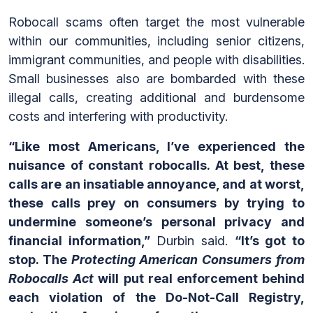
Robocall scams often target the most vulnerable
within our communities, including senior citizens,
immigrant communities, and people with disabilities.
Small businesses also are bombarded with these
illegal calls, creating additional and burdensome
costs and interfering with productivity.
“Like most Americans, I’ve experienced the
nuisance of constant robocalls. At best, these
calls are an insatiable annoyance, and at worst,
these calls prey on consumers by trying to
undermine someone’s personal privacy and
financial information,”
Durbin said.
“It’s got to
stop. The
Protecting American Consumers from
Robocalls Act
will put real enforcement behind
each violation of the Do-Not-Call Registry,