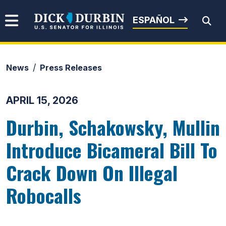
Skip to content
Senator Dick Durbin
ESPAÑOL
News
Press Releases
Submit Search
APRIL 15, 2026
Durbin, Schakowsky, Mullin
Introduce Bicameral Bill To
Crack Down On Illegal
Robocalls