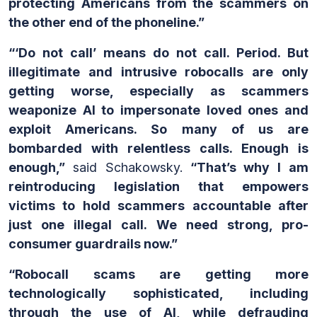
protecting Americans from the scammers on
the other end of the phoneline.”
“‘Do not call’ means do not call. Period. But
illegitimate and intrusive robocalls are only
getting worse, especially as scammers
weaponize AI to impersonate loved ones and
exploit Americans. So many of us are
bombarded with relentless calls. Enough is
enough,”
said Schakowsky.
“That’s why I am
reintroducing legislation that empowers
victims to hold scammers accountable after
just one illegal call. We need strong, pro-
consumer guardrails now.”
“Robocall scams are getting more
technologically sophisticated, including
through the use of AI, while defrauding