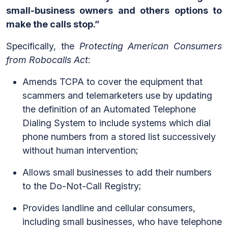
small-business owners and others options to
make the calls stop.”
Specifically, the
Protecting American Consumers
from Robocalls Act
:
Amends TCPA to cover the equipment that
scammers and telemarketers use by updating
the definition of an Automated Telephone
Dialing System to include systems which dial
phone numbers from a stored list successively
without human intervention;
Allows small businesses to add their numbers
to the Do-Not-Call Registry;
Provides landline and cellular consumers,
including small businesses, who have telephone