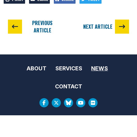
PREVIOUS
NEXT ARTICLE
ARTICLE
ABOUT
SERVICES
NEWS
CONTACT