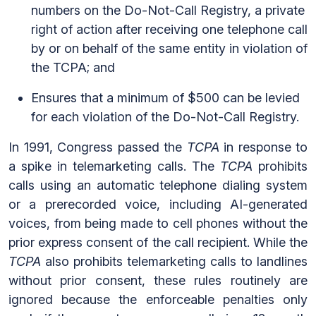
numbers on the Do-Not-Call Registry, a private
right of action after receiving one telephone call
by or on behalf of the same entity in violation of
the TCPA; and
Ensures that a minimum of $500 can be levied
for each violation of the Do-Not-Call Registry.
In 1991, Congress passed the
TCPA
in response to
a spike in telemarketing calls. The
TCPA
prohibits
calls using an automatic telephone dialing system
or a prerecorded voice, including AI-generated
voices, from being made to cell phones without the
prior express consent of the call recipient. While the
TCPA
also prohibits telemarketing calls to landlines
without prior consent, these rules routinely are
ignored because the enforceable penalties only