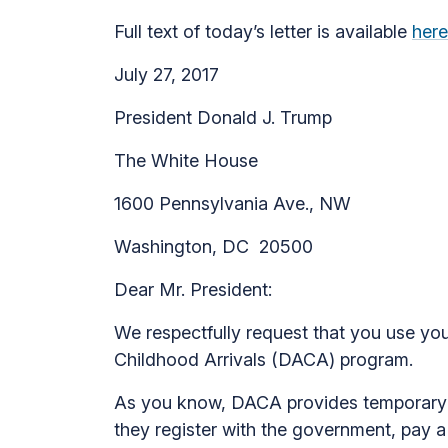
Full text of today’s letter is available
here
July 27, 2017
President Donald J. Trump
The White House
1600 Pennsylvania Ave., NW
Washington, DC 20500
Dear Mr. President:
We respectfully request that you use your
Childhood Arrivals (DACA) program.
As you know, DACA provides temporary rel
they register with the government, pay 