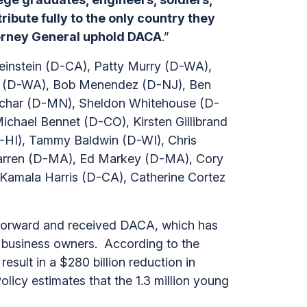
ibute fully to the only country they
ttorney General uphold DACA
.”
Feinstein (D-CA), Patty Murry (D-WA),
ll (D-WA), Bob Menendez (D-NJ), Ben
uchar (D-MN), Sheldon Whitehouse (D-
chael Bennet (D-CO), Kirsten Gillibrand
-HI), Tammy Baldwin (D-WI), Chris
Warren (D-MA), Ed Markey (D-MA), Cory
amala Harris (D-CA), Catherine Cortez
forward and received DACA, which has
ll business owners. According to the
sult in a $280 billion reduction in
icy estimates that the 1.3 million young