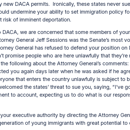
any new DACA permits. Ironically, these states never 
 would undermine your ability to set immigration policy 
 risk of imminent deportation.
 DACA, we are concerned that some members of your A
ttorney General Jeff Sessions was the Senate’s most v
torney General has refused to defend your position on
t promise people who are here unlawfully that they’re 
id the following about the Attorney General’s comments
ted you again days later when he was asked if he agr
everyone that enters the country unlawfully is subject t
comed the states’ threat to sue you, saying, “I've got t
ment to account, expecting us to do what is our responsi
your executive authority by directing the Attorney Gene
neration of young immigrants with great potential to c