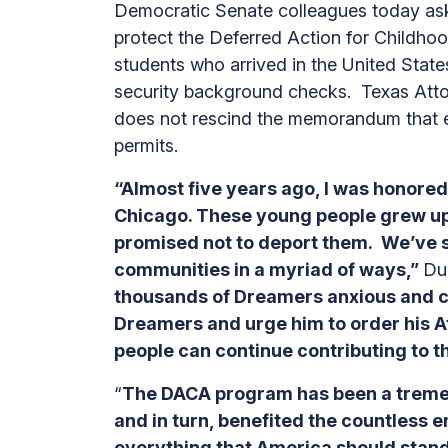
Democratic Senate colleagues today aske
protect the Deferred Action for Childho
students who arrived in the United States
security background checks. Texas Attor
does not rescind the memorandum that e
permits.
“Almost five years ago, I was honored
Chicago. These young people grew up 
promised not to deport them. We’ve s
communities in a myriad of ways,”
Du
thousands of Dreamers anxious and c
Dreamers and urge him to order his A
people can continue contributing to t
“
The DACA program has been a tremen
and in turn, benefited the countless
everything that America should stand 