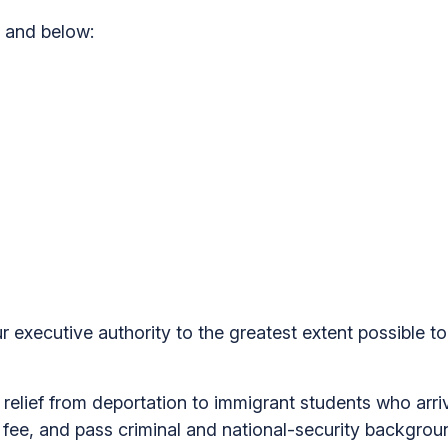
and below:
 executive authority to the greatest extent possible to
ief from deportation to immigrant students who arrive
a fee, and pass criminal and national-security backgr