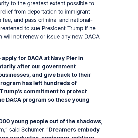
ty to the greatest extent possible to
elief from deportation to immigrant
a fee, and pass criminal and national-
reatened to sue President Trump if he
n will not renew or issue any new DACA
 apply for DACA at Navy Pier in
tarily after our government
usinesses, and give back to their
program has left hundreds of
t Trump’s commitment to protect
 the DACA program so these young
000 young people out of the shadows,
em
,” said Schumer. “
Dreamers embody
ege graduates, engineers, soldiers,