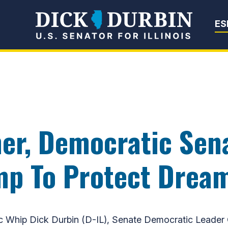
Senator Dick Du
ES
er, Democratic Sena
mp To Protect Drea
ip Dick Durbin (D-IL), Senate Democratic Leader C