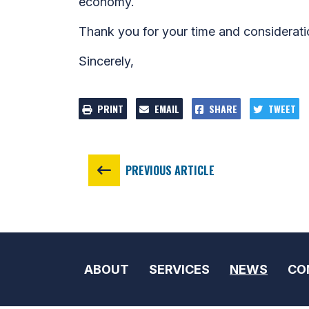
economy.
Thank you for your time and considerati
Sincerely,
PRINT
EMAIL
SHARE
TWEET
PREVIOUS ARTICLE
ABOUT
SERVICES
NEWS
CO