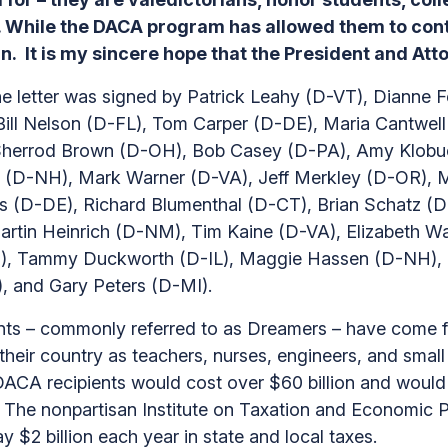
n. While the DACA program has allowed them to contr
ain. It is my sincere hope that the President and A
e letter was signed by Patrick Leahy (D-VT), Dianne 
ill Nelson (D-FL), Tom Carper (D-DE), Maria Cantwe
, Sherrod Brown (D-OH), Bob Casey (D-PA), Amy Klob
(D-NH), Mark Warner (D-VA), Jeff Merkley (D-OR), Mi
 (D-DE), Richard Blumenthal (D-CT), Brian Schatz (D
artin Heinrich (D-NM), Tim Kaine (D-VA), Elizabeth 
), Tammy Duckworth (D-IL), Maggie Hassen (D-NH), K
 and Gary Peters (D-MI).
nts – commonly referred to as Dreamers – have come 
 their country as teachers, nurses, engineers, and sma
ACA recipients would cost over $60 billion and would re
he nonpartisan Institute on Taxation and Economic Pol
ay $2 billion each year in state and local taxes.