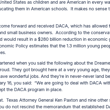
ted States as children and are American in every way 
cating them in American schools. It makes no sense to
.
me forward and received DACA, which has allowed them
 and small business owners. According to the conserv
nd would result in a $280 billion reduction in economi
onomic Policy estimates that the 1.3 million young peop
axes.
eartened when you said the following about the Dream
roud. They got brought here at a very young age, they
ve wonderful jobs. And they’re in never-never land b
ry 16, you said: “We are going to deal with DACA with
ept the DACA program in place.
. Texas Attorney General Ken Paxton and nine other s
 you do not rescind the memorandum that established 