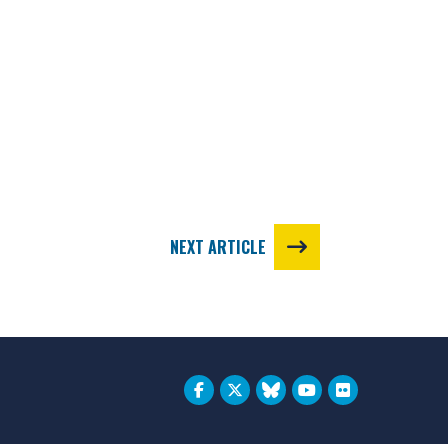
NEXT ARTICLE