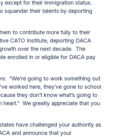
except for their immigration status.
 squander their talents by deporting
 to contribute more fully to their
ative CATO Institute, deporting DACA
c growth over the next decade. The
le enrolled in or eligible for DACA pay
ers: “We’re going to work something out
’ve worked here, they’ve gone to school
ecause they don’t know what’s going to
 heart.” We greatly appreciate that you
tates have challenged your authority as
DACA and announce that your