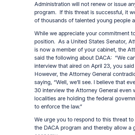
Administration will not renew or issue 
program. If this threat is successful, it
of thousands of talented young people at
While we appreciate your commitment to
position. As a United States Senator, A
is now a member of your cabinet, the At
said the following about DACA: “We can’
interview that aired on April 23, you sa
However, the Attorney General contradic
saying, “Well, we’ll see. I believe that 
30 interview the Attorney General even wel
localities are holding the federal govern
to enforce the law.”
We urge you to respond to this threat to 
the DACA program and thereby allow a ge