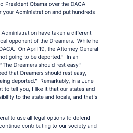
sued President Obama over the DACA
for your Administration and put hundreds
dministration have taken a different
ocal opponent of the Dreamers. While he
 DACA. On April 19, the Attorney General
not going to be deported.” In an
: “The Dreamers should rest easy.”
eed that Dreamers should rest easy,
o being deported.” Remarkably, in a June
o tell you, I like it that our states and
bility to the state and locals, and that's
ral to use all legal options to defend
ontinue contributing to our society and