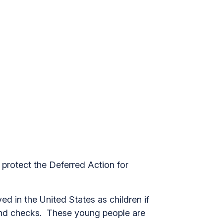
 protect the Deferred Action for
d in the United States as children if
ound checks. These young people are