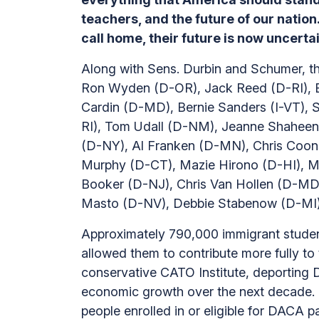
teachers, and the future of our natio
call home, their future is now uncert
Along with Sens. Durbin and Schumer, th
Ron Wyden (D-OR), Jack Reed (D-RI), B
Cardin (D-MD), Bernie Sanders (I-VT)
RI), Tom Udall (D-NM), Jeanne Shaheen 
(D-NY), Al Franken (D-MN), Chris Coons
Murphy (D-CT), Mazie Hirono (D-HI), M
Booker (D-NJ), Chris Van Hollen (D-MD
Masto (D-NV), Debbie Stabenow (D-MI),
Approximately 790,000 immigrant stude
allowed them to contribute more fully to
conservative CATO Institute, deporting D
economic growth over the next decade. T
people enrolled in or eligible for DACA p