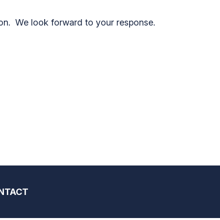
on. We look forward to your response.
NTACT