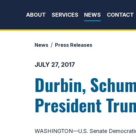
Skip to content
ABOUT
SERVICES
NEWS
CONTACT
News
Press Releases
JULY 27, 2017
Durbin, Schum
President Tru
WASHINGTON—U.S. Senate Democratic Wh