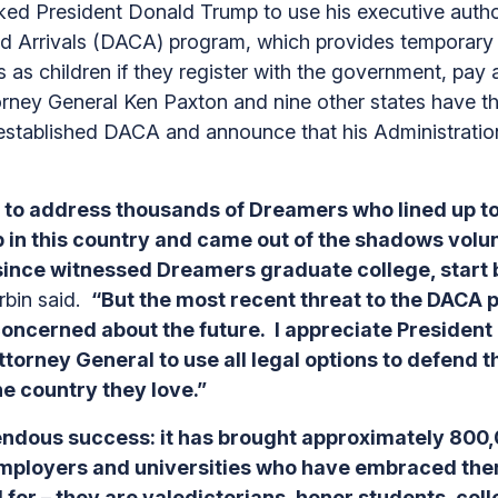
d President Donald Trump to use his executive authori
od Arrivals (DACA) program, which provides temporary r
 as children if they register with the government, pay 
ney General Ken Paxton and nine other states have th
stablished DACA and announce that his Administratio
 to address thousands of Dreamers who lined up to
in this country and came out of the shadows volun
ince witnessed Dreamers graduate college, start b
rbin said.
“But the most recent threat to the DACA 
oncerned about the future. I appreciate Presiden
ttorney General to use all legal options to defend
he country they love.”
dous success: it has brought approximately 800,
 employers and universities who have embraced th
for – they are valedictorians, honor students, coll