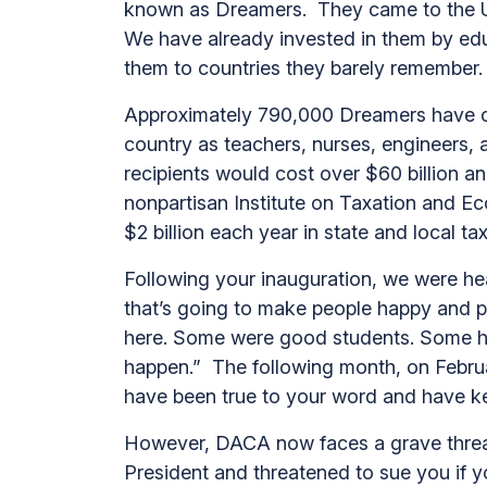
known as Dreamers. They came to the Uni
We have already invested in them by edu
them to countries they barely remember
Approximately 790,000 Dreamers have co
country as teachers, nurses, engineers,
recipients would cost over $60 billion a
nonpartisan Institute on Taxation and Ec
$2 billion each year in state and local t
Following your inauguration, we were h
that’s going to make people happy and p
here. Some were good students. Some ha
happen.” The following month, on Februa
have been true to your word and have k
However, DACA now faces a grave threat
President and threatened to sue you if