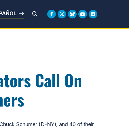
rbin
PAÑOL
Submit Search
tors Call On
mers
huck Schumer (D-NY), and 40 of their