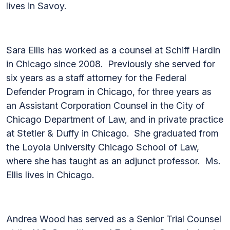
lives in Savoy.
Sara Ellis has worked as a counsel at Schiff Hardin
in Chicago since 2008. Previously she served for
six years as a staff attorney for the Federal
Defender Program in Chicago, for three years as
an Assistant Corporation Counsel in the City of
Chicago Department of Law, and in private practice
at Stetler & Duffy in Chicago. She graduated from
the Loyola University Chicago School of Law,
where she has taught as an adjunct professor. Ms.
Ellis lives in Chicago.
Andrea Wood has served as a Senior Trial Counsel