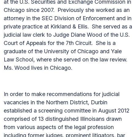
at the U.S. Securities and Exchange Commission in
Chicago since 2007. Previously she worked as an
attorney in the SEC Division of Enforcement and in
private practice at Kirkland & Ellis. She served as a
judicial law clerk to Judge Diane Wood of the U.S.
Court of Appeals for the 7th Circuit. She is a
graduate of the University of Chicago and Yale
Law School, where she served on the law review.
Ms. Wood lives in Chicago.
In order to make recommendations for judicial
vacancies in the Northern District, Durbin
established a screening committee in August 2012
comprised of 13 distinguished Illinoisans drawn
from various aspects of the legal profession
including former judges, prominent litigators, bar