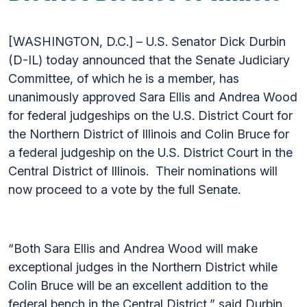
[WASHINGTON, D.C.] – U.S. Senator Dick Durbin
(D-IL) today announced that the Senate Judiciary
Committee, of which he is a member, has
unanimously approved Sara Ellis and Andrea Wood
for federal judgeships on the U.S. District Court for
the Northern District of Illinois and Colin Bruce for
a federal judgeship on the U.S. District Court in the
Central District of Illinois. Their nominations will
now proceed to a vote by the full Senate.
“Both Sara Ellis and Andrea Wood will make
exceptional judges in the Northern District while
Colin Bruce will be an excellent addition to the
federal bench in the Central District,” said Durbin.