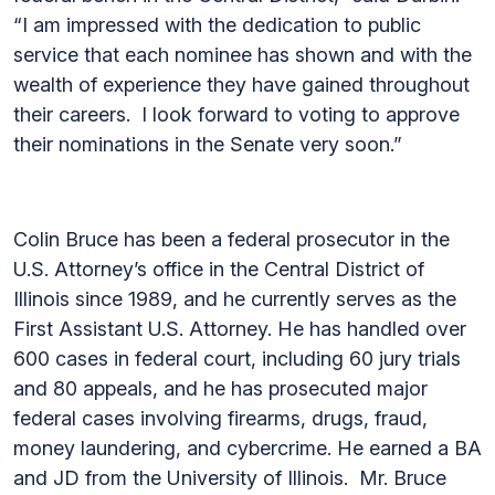
“I am impressed with the dedication to public
service that each nominee has shown and with the
wealth of experience they have gained throughout
their careers. I look forward to voting to approve
their nominations in the Senate very soon.”
Colin Bruce has been a federal prosecutor in the
U.S. Attorney’s office in the Central District of
Illinois since 1989, and he currently serves as the
First Assistant U.S. Attorney. He has handled over
600 cases in federal court, including 60 jury trials
and 80 appeals, and he has prosecuted major
federal cases involving firearms, drugs, fraud,
money laundering, and cybercrime. He earned a BA
and JD from the University of Illinois. Mr. Bruce