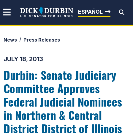
Skip to content
Senator Dick Durbin
ESPAÑOL
News
Press Releases
Submit Search
JULY 18, 2013
Durbin: Senate Judiciary
Committee Approves
Federal Judicial Nominees
in Northern & Central
District District of Illinois