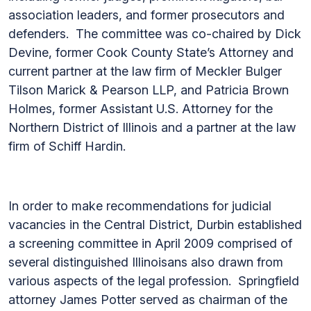
association leaders, and former prosecutors and
defenders. The committee was co-chaired by Dick
Devine, former Cook County State’s Attorney and
current partner at the law firm of Meckler Bulger
Tilson Marick & Pearson LLP, and Patricia Brown
Holmes, former Assistant U.S. Attorney for the
Northern District of Illinois and a partner at the law
firm of Schiff Hardin.
In order to make recommendations for judicial
vacancies in the Central District, Durbin established
a screening committee in April 2009 comprised of
several distinguished Illinoisans also drawn from
various aspects of the legal profession. Springfield
attorney James Potter served as chairman of the