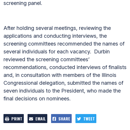
screening panel.
After holding several meetings, reviewing the
applications and conducting interviews, the
screening committees recommended the names of
several individuals for each vacancy. Durbin
reviewed the screening committees’
recommendations, conducted interviews of finalists
and, in consultation with members of the Illinois
Congressional delegation, submitted the names of
seven individuals to the President, who made the
final decisions on nominees.
PRINT
EMAIL
SHARE
TWEET