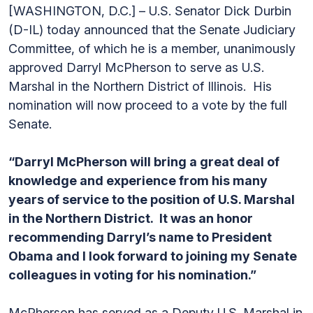
[WASHINGTON, D.C.] – U.S. Senator Dick Durbin
(D-IL) today announced that the Senate Judiciary
Committee, of which he is a member, unanimously
approved Darryl McPherson to serve as U.S.
Marshal in the Northern District of Illinois. His
nomination will now proceed to a vote by the full
Senate.
“Darryl McPherson will bring a great deal of
knowledge and experience from his many
years of service to the position of U.S. Marshal
in the Northern District. It was an honor
recommending Darryl’s name to President
Obama and I look forward to joining my Senate
colleagues in voting for his nomination.”
McPherson has served as a Deputy U.S. Marshal in