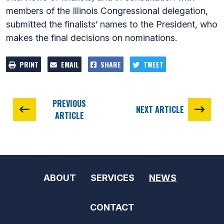
members of the Illinois Congressional delegation,
submitted the finalists’ names to the President, who
makes the final decisions on nominations.
PRINT
EMAIL
SHARE
TWEET
PREVIOUS
NEXT ARTICLE
ARTICLE
ABOUT
SERVICES
NEWS
CONTACT