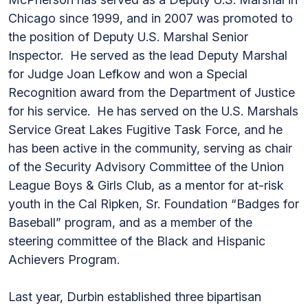
Chicago since 1999, and in 2007 was promoted to
the position of Deputy U.S. Marshal Senior
Inspector. He served as the lead Deputy Marshal
for Judge Joan Lefkow and won a Special
Recognition award from the Department of Justice
for his service. He has served on the U.S. Marshals
Service Great Lakes Fugitive Task Force, and he
has been active in the community, serving as chair
of the Security Advisory Committee of the Union
League Boys & Girls Club, as a mentor for at-risk
youth in the Cal Ripken, Sr. Foundation “Badges for
Baseball” program, and as a member of the
steering committee of the Black and Hispanic
Achievers Program.
Last year, Durbin established three bipartisan