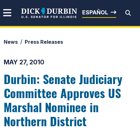
Skip to content
Senator Dick Durbin
ESPAÑOL
News
Press Releases
Submit Search
MAY 27, 2010
Durbin: Senate Judiciary
Committee Approves US
Marshal Nominee in
Northern District