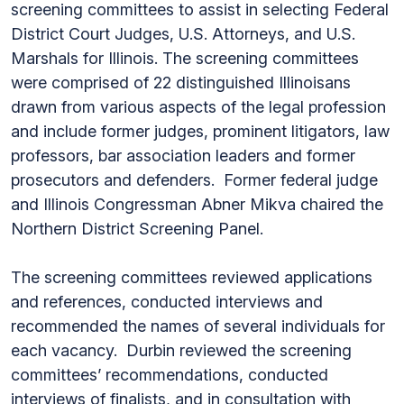
screening committees to assist in selecting Federal
District Court Judges, U.S. Attorneys, and U.S.
Marshals for Illinois. The screening committees
were comprised of 22 distinguished Illinoisans
drawn from various aspects of the legal profession
and include former judges, prominent litigators, law
professors, bar association leaders and former
prosecutors and defenders. Former federal judge
and Illinois Congressman Abner Mikva chaired the
Northern District Screening Panel.
The screening committees reviewed applications
and references, conducted interviews and
recommended the names of several individuals for
each vacancy. Durbin reviewed the screening
committees’ recommendations, conducted
interviews of finalists, and in consultation with