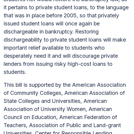
it pertains to private student loans, to the language
that was in place before 2005, so that privately
issued student loans will once again be
dischargeable in bankruptcy. Restoring
dischargeability to private student loans will make
important relief available to students who
desperately need it and will discourage private
lenders from issuing risky high-cost loans to
students.
This bill is supported by the American Association
of Community Colleges, American Association of
State Colleges and Universities, American
Association of University Women, American
Council on Education, American Federation of
Teachers, Association of Public and Land-grant
Universities, Center for Responsible Lending,