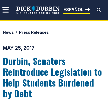
Skip to content
Senator Dick Durbin
ESPAÑOL
News
Press Releases
Submit Search
MAY 25, 2017
Durbin, Senators
Reintroduce Legislation to
Help Students Burdened
by Debt