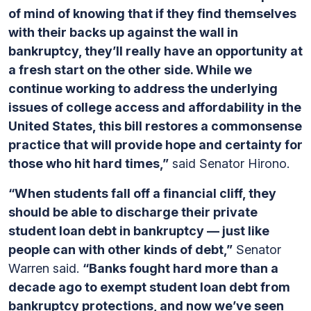
of mind of knowing that if they find themselves
with their backs up against the wall in
bankruptcy, they’ll really have an opportunity at
a fresh start on the other side. While we
continue working to address the underlying
issues of college access and affordability in the
United States, this bill restores a commonsense
practice that will provide hope and certainty for
those who hit hard times,”
said Senator Hirono.
“When students fall off a financial cliff, they
should be able to discharge their private
student loan debt in bankruptcy — just like
people can with other kinds of debt,”
Senator
Warren said.
“Banks fought hard more than a
decade ago to exempt student loan debt from
bankruptcy protections, and now we’ve seen