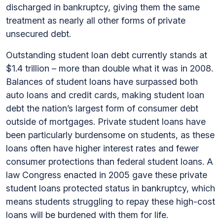
discharged in bankruptcy, giving them the same
treatment as nearly all other forms of private
unsecured debt.
Outstanding student loan debt currently stands at
$1.4 trillion – more than double what it was in 2008.
Balances of student loans have surpassed both
auto loans and credit cards, making student loan
debt the nation’s largest form of consumer debt
outside of mortgages. Private student loans have
been particularly burdensome on students, as these
loans often have higher interest rates and fewer
consumer protections than federal student loans. A
law Congress enacted in 2005 gave these private
student loans protected status in bankruptcy, which
means students struggling to repay these high-cost
loans will be burdened with them for life.