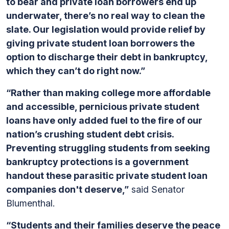
to bear and private loan borrowers end up
underwater, there’s no real way to clean the
slate. Our legislation would provide relief by
giving private student loan borrowers the
option to discharge their debt in bankruptcy,
which they can’t do right now.”
“Rather than making college more affordable
and accessible, pernicious private student
loans have only added fuel to the fire of our
nation’s crushing student debt crisis.
Preventing struggling students from seeking
bankruptcy protections is a government
handout these parasitic private student loan
companies don't deserve,”
said Senator
Blumenthal.
“Students and their families deserve the peace