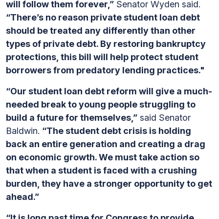
will follow them forever,”
Senator Wyden said.
“There’s no reason private student loan debt
should be treated any differently than other
types of private debt. By restoring bankruptcy
protections, this bill will help protect student
borrowers from predatory lending practices."
“Our student loan debt reform will give a much-
needed break to young people struggling to
build a future for themselves,”
said Senator
Baldwin.
“The student debt crisis is holding
back an entire generation and creating a drag
on economic growth. We must take action so
that when a student is faced with a crushing
burden, they have a stronger opportunity to get
ahead.”
“It is long past time for Congress to provide