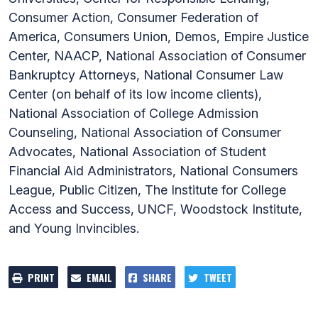
Consumer Action, Consumer Federation of
America, Consumers Union, Demos, Empire Justice
Center, NAACP, National Association of Consumer
Bankruptcy Attorneys, National Consumer Law
Center (on behalf of its low income clients),
National Association of College Admission
Counseling, National Association of Consumer
Advocates, National Association of Student
Financial Aid Administrators, National Consumers
League, Public Citizen, The Institute for College
Access and Success, UNCF, Woodstock Institute,
and Young Invincibles.
PRINT
EMAIL
SHARE
TWEET