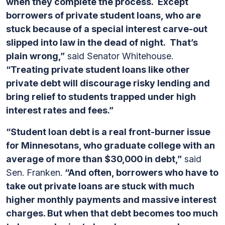
when they complete the process. Except
borrowers of private student loans, who are
stuck because of a special interest carve-out
slipped into law in the dead of night. That’s
plain wrong,”
said Senator Whitehouse.
“Treating private student loans like other
private debt will discourage risky lending and
bring relief to students trapped under high
interest rates and fees.”
“Student loan debt is a real front-burner issue
for Minnesotans, who graduate college with an
average of more than $30,000 in debt,”
said
Sen. Franken.
“And often, borrowers who have to
take out private loans are stuck with much
higher monthly payments and massive interest
charges. But when that debt becomes too much