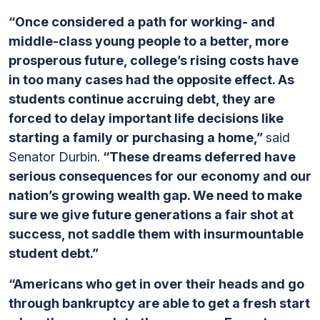
“Once considered a path for working- and
middle-class young people to a better, more
prosperous future, college’s rising costs have
in too many cases had the opposite effect. As
students continue accruing debt, they are
forced to delay important life decisions like
starting a family or purchasing a home,”
said
Senator Durbin.
“These dreams deferred have
serious consequences for our economy and our
nation’s growing wealth gap. We need to make
sure we give future generations a fair shot at
success, not saddle them with insurmountable
student debt.”
“Americans who get in over their heads and go
through bankruptcy are able to get a fresh start