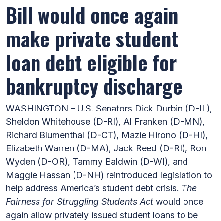
Bill would once again
make private student
loan debt eligible for
bankruptcy discharge
WASHINGTON – U.S. Senators Dick Durbin (D-IL),
Sheldon Whitehouse (D-RI), Al Franken (D-MN),
Richard Blumenthal (D-CT), Mazie Hirono (D-HI),
Elizabeth Warren (D-MA), Jack Reed (D-RI), Ron
Wyden (D-OR), Tammy Baldwin (D-WI), and
Maggie Hassan (D-NH) reintroduced legislation to
help address America’s student debt crisis.
The
Fairness for Struggling Students Act
would once
again allow privately issued student loans to be