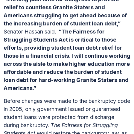
relief to countless Granite Staters and
Americans struggling to get ahead because of
the increasing burden of student loan debt,”
Senator Hassan said.
“The Fairness for
Struggling Students Act is critical to those
efforts, providing student loan debt relief for
those in a financial crisis. I will continue working
across the aisle to make higher education more
affordable and reduce the burden of student
loan debt for hard-working Granite Staters and
Americans.”
Before changes were made to the bankruptcy code
in 2005, only government issued or guaranteed
student loans were protected from discharge
during bankruptcy.
The Fairness for Struggling
Students Act
would restore the bankruptcy law, as