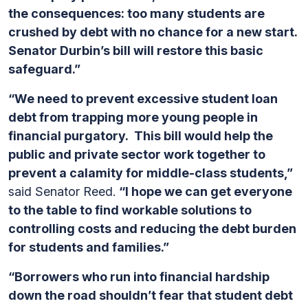
the consequences: too many students are
crushed by debt with no chance for a new start.
Senator Durbin’s bill will restore this basic
safeguard.”
“We need to prevent excessive student loan
debt from trapping more young people in
financial purgatory. This bill would help the
public and private sector work together to
prevent a calamity for middle-class students,”
said Senator Reed.
“I hope we can get everyone
to the table to find workable solutions to
controlling costs and reducing the debt burden
for students and families.”
“Borrowers who run into financial hardship
down the road shouldn’t fear that student debt