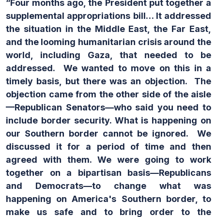
“Four months ago, the President put together a
supplemental appropriations bill… It addressed
the situation in the Middle East, the Far East,
and the looming humanitarian crisis around the
world, including Gaza, that needed to be
addressed. We wanted to move on this in a
timely basis, but there was an objection. The
objection came from the other side of the aisle
—Republican Senators—who said you need to
include border security. What is happening on
our Southern border cannot be ignored. We
discussed it for a period of time and then
agreed with them. We were going to work
together on a bipartisan basis—Republicans
and Democrats—to change what was
happening on America's Southern border, to
make us safe and to bring order to the