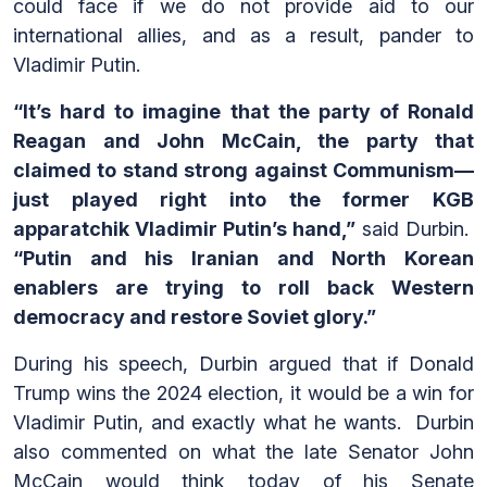
could face if we do not provide aid to our
international allies, and as a result, pander to
Vladimir Putin.
“It’s hard to imagine that the party of Ronald
Reagan and John McCain, the party that
claimed to stand strong against Communism—
just played right into the former KGB
apparatchik Vladimir Putin’s hand,”
said Durbin.
“Putin and his Iranian and North Korean
enablers are trying to roll back Western
democracy and restore Soviet glory.”
During his speech, Durbin argued that if Donald
Trump wins the 2024 election, it would be a win for
Vladimir Putin, and exactly what he wants. Durbin
also commented on what the late Senator John
McCain would think today of his Senate