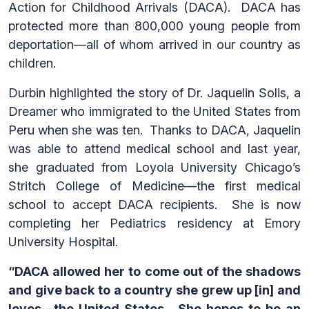
Action for Childhood Arrivals (DACA). DACA has
protected more than 800,000 young people from
deportation—all of whom arrived in our country as
children.
Durbin highlighted the story of Dr. Jaquelin Solis, a
Dreamer who immigrated to the United States from
Peru when she was ten. Thanks to DACA, Jaquelin
was able to attend medical school and last year,
she graduated from Loyola University Chicago’s
Stritch College of Medicine—the first medical
school to accept DACA recipients. She is now
completing her Pediatrics residency at Emory
University Hospital.
“DACA allowed her to come out of the shadows
and give back to a country she grew up [in] and
loves—the United States. She hopes to be an