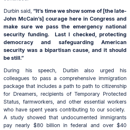
Durbin said,
“It’s time we show some of [the late-
John McCain’s] courage here in Congress and
make sure we pass the emergency national
security funding. Last I checked, protecting
democracy and safeguarding American
security was a bipartisan cause, and it should
be still.”
During his speech, Durbin also urged his
colleagues to pass a comprehensive immigration
package that includes a path to path to citizenship
for Dreamers, recipients of Temporary Protected
Status, farmworkers, and other essential workers
who have spent years contributing to our society.
A study showed that undocumented immigrants
pay nearly $80 billion in federal and over $40