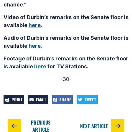
chance.”
Video of Durbin’s remarks on the Senate floor is
available
here
.
Audio of Durbin’s remarks on the Senate floor is
available
here
.
Footage of Durbin’s remarks on the Senate floor
is available
here
for TV Stations.
-30-
PRINT
EMAIL
SHARE
TWEET
PREVIOUS
NEXT ARTICLE
ARTICLE