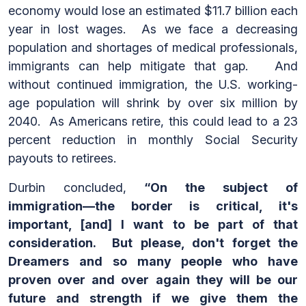
economy would lose an estimated $11.7 billion each
year in lost wages. As we face a decreasing
population and shortages of medical professionals,
immigrants can help mitigate that gap. And
without continued immigration, the U.S. working-
age population will shrink by over six million by
2040. As Americans retire, this could lead to a 23
percent reduction in monthly Social Security
payouts to retirees.
Durbin concluded,
“On the subject of
immigration—the border is critical, it's
important, [and] I want to be part of that
consideration. But please, don't forget the
Dreamers and so many people who have
proven over and over again they will be our
future and strength if we give them the