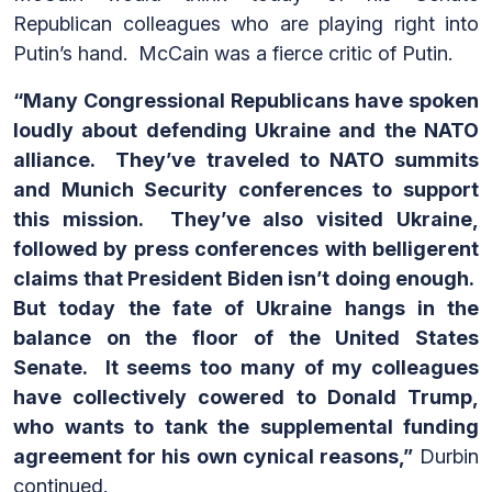
Republican colleagues who are playing right into
Putin’s hand. McCain was a fierce critic of Putin.
“Many Congressional Republicans have spoken
loudly about defending Ukraine and the NATO
alliance. They’ve traveled to NATO summits
and Munich Security conferences to support
this mission. They’ve also visited Ukraine,
followed by press conferences with belligerent
claims that President Biden isn’t doing enough.
But today the fate of Ukraine hangs in the
balance on the floor of the United States
Senate. It seems too many of my colleagues
have collectively cowered to Donald Trump,
who wants to tank the supplemental funding
agreement for his own cynical reasons,”
Durbin
continued.