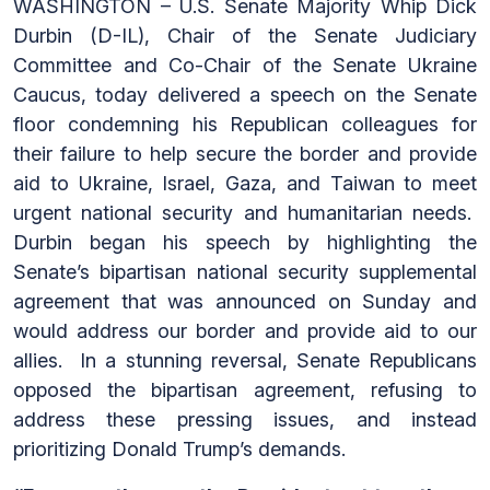
WASHINGTON – U.S. Senate Majority Whip Dick
Durbin (D-IL), Chair of the Senate Judiciary
Committee and Co-Chair of the Senate Ukraine
Caucus, today delivered a speech on the Senate
floor condemning his Republican colleagues for
their failure to help secure the border and provide
aid to Ukraine, Israel, Gaza, and Taiwan to meet
urgent national security and humanitarian needs.
Durbin began his speech by highlighting the
Senate’s bipartisan national security supplemental
agreement that was announced on Sunday and
would address our border and provide aid to our
allies. In a stunning reversal, Senate Republicans
opposed the bipartisan agreement, refusing to
address these pressing issues, and instead
prioritizing Donald Trump’s demands.