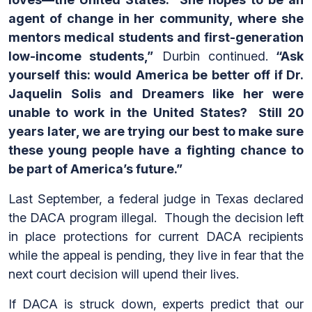
agent of change in her community, where she
mentors medical students and first-generation
low-income students,”
Durbin continued.
“Ask
yourself this: would America be better off if Dr.
Jaquelin Solis and Dreamers like her were
unable to work in the United States? Still 20
years later, we are trying our best to make sure
these young people have a fighting chance to
be part of America’s future.”
Last September, a federal judge in Texas declared
the DACA program illegal. Though the decision left
in place protections for current DACA recipients
while the appeal is pending, they live in fear that the
next court decision will upend their lives.
If DACA is struck down, experts predict that our