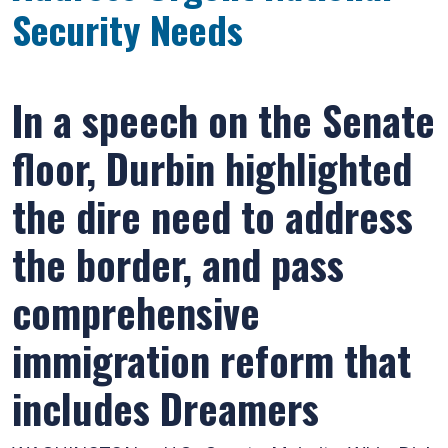
Security Needs
In a speech on the Senate
floor, Durbin highlighted
the dire need to address
the border, and pass
comprehensive
immigration reform that
includes Dreamers