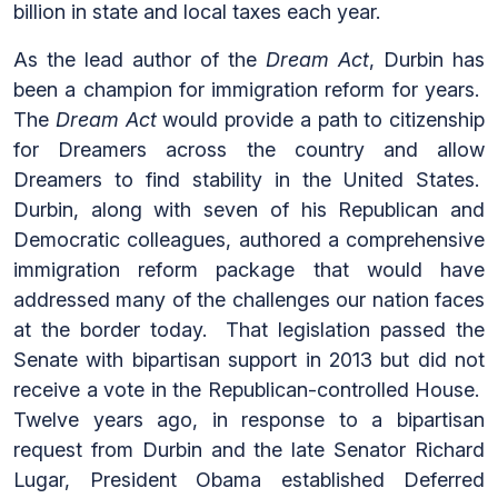
billion in state and local taxes each year.
As the lead author of the
Dream Act
, Durbin has
been a champion for immigration reform for years.
The
Dream Act
would provide a path to citizenship
for Dreamers across the country and allow
Dreamers to find stability in the United States.
Durbin, along with seven of his Republican and
Democratic colleagues, authored a comprehensive
immigration reform package that would have
addressed many of the challenges our nation faces
at the border today. That legislation passed the
Senate with bipartisan support in 2013 but did not
receive a vote in the Republican-controlled House.
Twelve years ago, in response to a bipartisan
request from Durbin and the late Senator Richard
Lugar, President Obama established Deferred