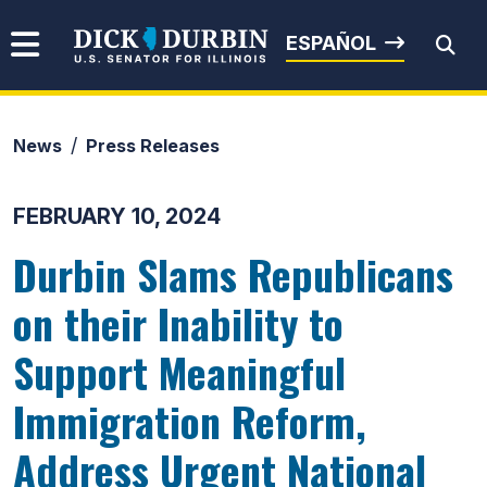
Skip to content
Senator Dick Durbin
ESPAÑOL
News
Press Releases
Submit Search
FEBRUARY 10, 2024
Durbin Slams Republicans
on their Inability to
Support Meaningful
Immigration Reform,
Address Urgent National