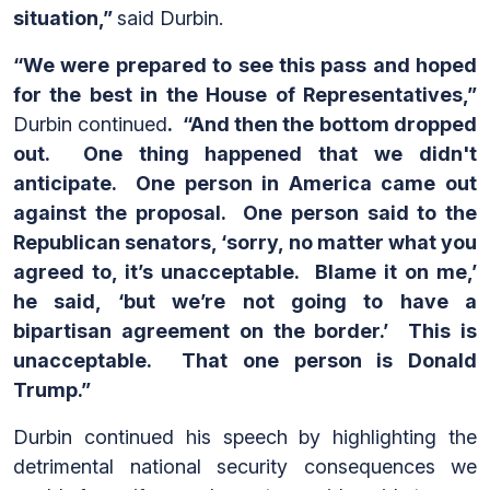
situation,”
said Durbin.
“We were prepared to see this pass and hoped
for the best in the House of Representatives,”
Durbin continued
. “And then the bottom dropped
out. One thing happened that we didn't
anticipate. One person in America came out
against the proposal. One person said to the
Republican senators, ‘sorry, no matter what you
agreed to, it’s unacceptable. Blame it on me,’
he said, ‘but we’re not going to have a
bipartisan agreement on the border.’ This is
unacceptable. That one person is Donald
Trump.”
Durbin continued his speech by highlighting the
detrimental national security consequences we