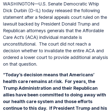
WASHINGTON—U.S. Senate Democratic Whip
Dick Durbin (D-IL) today released the following
statement after a federal appeals court ruled on the
lawsuit backed by President Donald Trump and
Republican attorneys generals that the Affordable
Care Act’s (ACA) individual mandate is
unconstitutional. The court did not reach a
decision whether to invalidate the entire ACA and
ordered a lower court to provide additional analysis
on that question.
“Today’s decision means that Americans’
health care remains at risk. For years, the
Trump Administration and their Republican
allies have been committed to doing away with
our health care system and those efforts
continue to this day. If President Trump and his