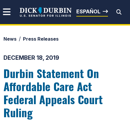
Skip to content
Senator Dick Durbin
ESPAÑOL
News
Press Releases
Submit Search
DECEMBER 18, 2019
Durbin Statement On
Affordable Care Act
Federal Appeals Court
Ruling