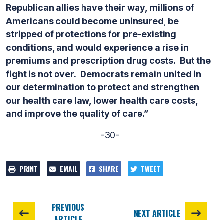
Republican allies have their way, millions of
Americans could become uninsured, be
stripped of protections for pre-existing
conditions, and would experience a rise in
premiums and prescription drug costs. But the
fight is not over. Democrats remain united in
our determination to protect and strengthen
our health care law, lower health care costs,
and improve the quality of care.”
-30-
PRINT
EMAIL
SHARE
TWEET
PREVIOUS
NEXT ARTICLE
ARTICLE