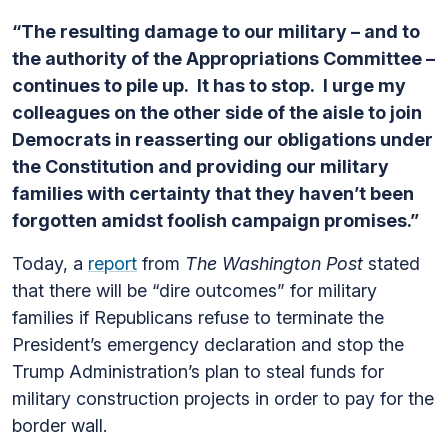
“The resulting damage to our military – and to
the authority of the Appropriations Committee –
continues to pile up. It has to stop. I urge my
colleagues on the other side of the aisle to join
Democrats in reasserting our obligations under
the Constitution and providing our military
families with certainty that they haven’t been
forgotten amidst foolish campaign promises.”
Today, a
report
from
The Washington Post
stated
that there will be “dire outcomes” for military
families if Republicans refuse to terminate the
President’s emergency declaration and stop the
Trump Administration’s plan to steal funds for
military construction projects in order to pay for the
border wall.