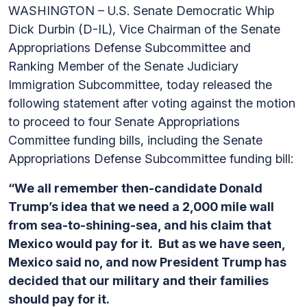
WASHINGTON – U.S. Senate Democratic Whip
Dick Durbin (D-IL), Vice Chairman of the Senate
Appropriations Defense Subcommittee and
Ranking Member of the Senate Judiciary
Immigration Subcommittee, today released the
following statement after voting against the motion
to proceed to four Senate Appropriations
Committee funding bills, including the Senate
Appropriations Defense Subcommittee funding bill:
“We all remember then-candidate Donald
Trump’s idea that we need a 2,000 mile wall
from sea-to-shining-sea, and his claim that
Mexico would pay for it. But as we have seen,
Mexico said no, and now President Trump has
decided that our military and their families
should pay for it.