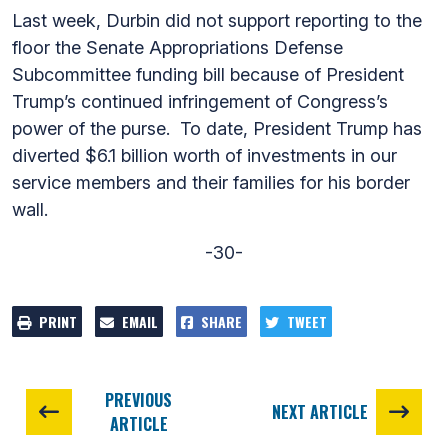
Last week, Durbin did not support reporting to the
floor the Senate Appropriations Defense
Subcommittee funding bill because of President
Trump’s continued infringement of Congress’s
power of the purse. To date, President Trump has
diverted $6.1 billion worth of investments in our
service members and their families for his border
wall.
-30-
PRINT
EMAIL
SHARE
TWEET
PREVIOUS
NEXT ARTICLE
ARTICLE