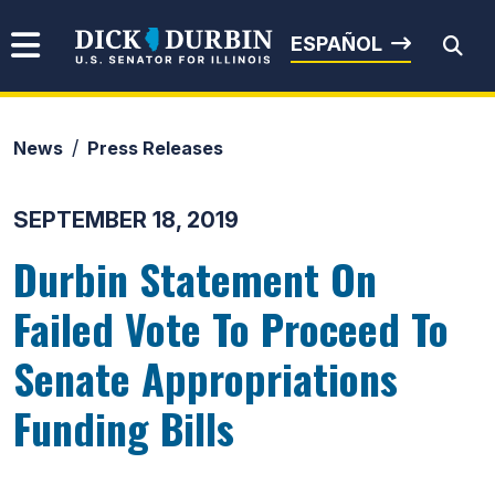
Skip to content
Senator Dick Durbin
ESPAÑOL
News
Press Releases
Submit Search
SEPTEMBER 18, 2019
Durbin Statement On
Failed Vote To Proceed To
Senate Appropriations
Funding Bills