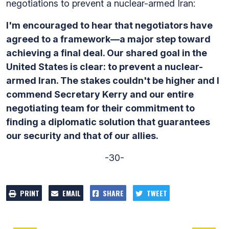
negotiations to prevent a nuclear-armed Iran:
I'm encouraged to hear that negotiators have
agreed to a framework—a major step toward
achieving a final deal. Our shared goal in the
United States is clear: to prevent a nuclear-
armed Iran. The stakes couldn't be higher and I
commend Secretary Kerry and our entire
negotiating team for their commitment to
finding a diplomatic solution that guarantees
our security and that of our allies.
-30-
PRINT
EMAIL
SHARE
TWEET