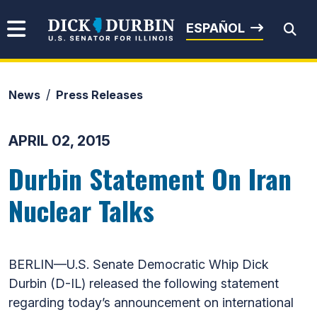
Skip to content
Senator Dick Durbin
ESPAÑOL
News
Press Releases
Submit Search
APRIL 02, 2015
Durbin Statement On Iran
Nuclear Talks
BERLIN—U.S. Senate Democratic Whip Dick
Durbin (D-IL) released the following statement
regarding today’s announcement on international