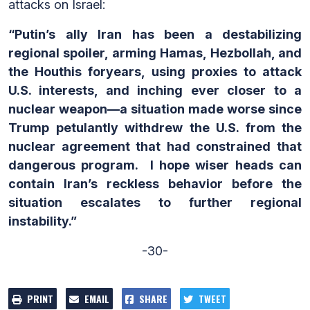
attacks on Israel:
“Putin’s ally Iran has been a destabilizing
regional spoiler, arming Hamas, Hezbollah, and
the Houthis foryears, using proxies to attack
U.S. interests, and inching ever closer to a
nuclear weapon—a situation made worse since
Trump petulantly withdrew the U.S. from the
nuclear agreement that had constrained that
dangerous program. I hope wiser heads can
contain Iran’s reckless behavior before the
situation escalates to further regional
instability.”
-30-
PRINT
EMAIL
SHARE
TWEET