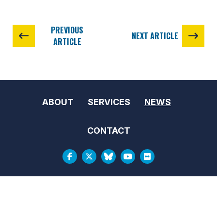
PREVIOUS
NEXT ARTICLE
ARTICLE
ABOUT
SERVICES
NEWS
CONTACT