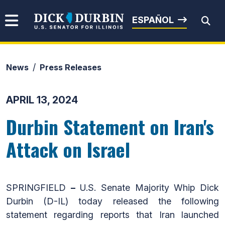
Skip to content
Senator Dick Durbin
ESPAÑOL
News
Press Releases
Submit Search
APRIL 13, 2024
Durbin Statement on Iran's
Attack on Israel
SPRINGFIELD
–
U.S. Senate Majority Whip Dick
Durbin (D-IL) today released the following
statement regarding reports that Iran launched