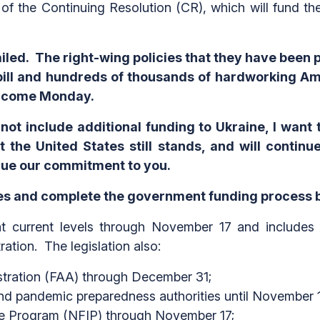
of the Continuing Resolution (CR), which will fund 
led. The right-wing policies that they have been
bill and hundreds of thousands of hardworking 
ay come Monday.
d not include additional funding to Ukraine, I wan
 the United States still stands, and will contin
inue our commitment to you.
ves and complete the government funding process 
current levels through November 17 and includes th
ation. The legislation also:
stration (FAA) through December 31;
d pandemic preparedness authorities until November 1
ce Program (NFIP) through November 17;