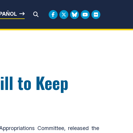
rbin
PAÑOL
Submit Search
ll to Keep
propriations Committee, released the