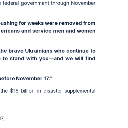
the federal government through November
 pushing for weeks were removed from
Americans and service men and women
t the brave Ukrainians who continue to
ue to stand with you—and we will find
before November 17.”
e $16 billion in disaster supplemental
7;