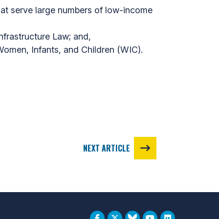
hat serve large numbers of low-income
Infrastructure Law; and,
 Women, Infants, and Children (WIC).
NEXT ARTICLE