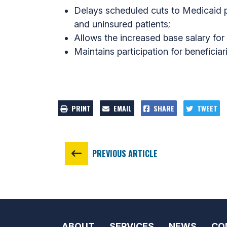
Delays scheduled cuts to Medicaid p
and uninsured patients;
Allows the increased base salary for f
Maintains participation for benefici
PRINT
EMAIL
SHARE
TWEET
PREVIOUS ARTICLE
ABOUT
SERVICES
NEWS
CO