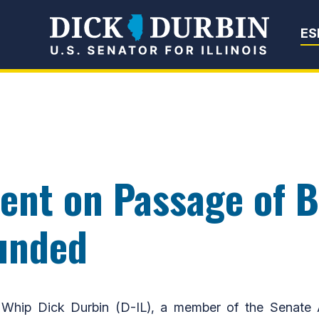
Senator Dick Du
ES
nt on Passage of Bi
unded
hip Dick Durbin (D-IL), a member of the Senate Ap