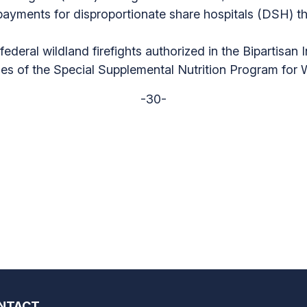
ayments for disproportionate share hospitals (DSH) t
ederal wildland firefights authorized in the Bipartisan 
aries of the Special Supplemental Nutrition Program for
-30-
NTACT