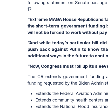
following statement on Senate passage 
17:
“Extreme MAGA House Republicans fai
the short-term government funding 
will not be forced to work without p
“And while today’s particular bill di
push back against Putin to know that
additional ways in the future to cont
“Now, Congress must roll up its slee
The CR extends government funding at 
funding requested by the Biden Administr
Extends the Federal Aviation Admini
Extends community health centers an
Extends the National Flood Insuran