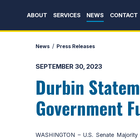
Skip to content
ABOUT
SERVICES
NEWS
CONTACT
News
Press Releases
SEPTEMBER 30, 2023
Durbin Stateme
Government F
WASHINGTON – U.S. Senate Majority W