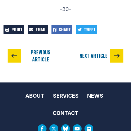
-30-
PRINT
EMAIL
SHARE
TWEET
PREVIOUS
NEXT ARTICLE
ARTICLE
ABOUT
SERVICES
NEWS
CONTACT