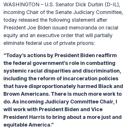
WASHINGTON – U.S. Senator Dick Durbin (D-IL),
incoming Chair of the Senate Judiciary Committee,
today released the following statement after
President Joe Biden issued memoranda on racial
equity and an executive order that will partially
eliminate federal use of private prisons:
“Today’s actions by President Biden reaffirm
the federal government’s role in combatting
systemic racial disparities and discrimination,
including the reform of incarceration policies
that have disproportionately harmed Black and
Brown Americans. There is much more work to
do. As incoming Judiciary Committee Chair, I
will work with President Biden and Vice
President Harris to bring about a more just and
equitable America.”