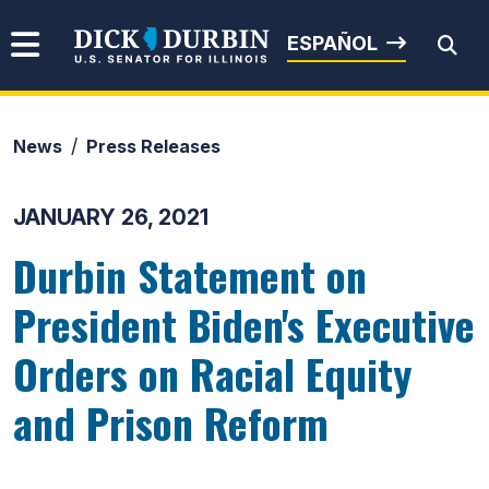
Skip to content
Senator Dick Durbin
ESPAÑOL
News
Press Releases
Submit Search
JANUARY 26, 2021
Durbin Statement on
President Biden's Executive
Orders on Racial Equity
and Prison Reform