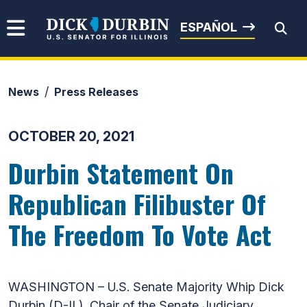
Skip to content
Senator Dick Durbin
ESPAÑOL
News
Press Releases
Submit Search
OCTOBER 20, 2021
Durbin Statement On
Republican Filibuster Of
The Freedom To Vote Act
WASHINGTON – U.S. Senate Majority Whip Dick
Durbin (D-IL), Chair of the Senate Judiciary