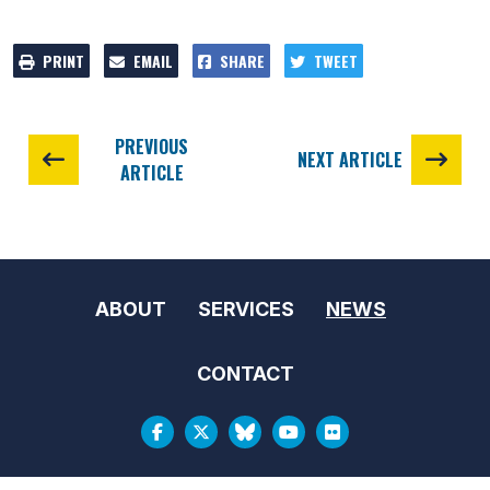
PRINT
EMAIL
SHARE
TWEET
PREVIOUS
NEXT ARTICLE
ARTICLE
ABOUT
SERVICES
NEWS
CONTACT