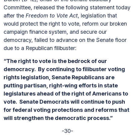
Committee, released the following statement today
after the
Freedom to Vote Act
, legislation that
would protect the right to vote, reform our broken
campaign finance system, and secure our
democracy, failed to advance on the Senate floor
due to a Republican filibuster:
“The right to vote is the bedrock of our
democracy. By continuing to filibuster voting
rights legislation, Senate Republicans are
putting partisan, right-wing efforts in state
legislatures ahead of the right of Americans to
vote. Senate Democrats will continue to push
for federal voting protections and reforms that
will strengthen the democratic process.”
-30-