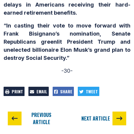
delays in Americans receiving their hard-
earned retirement benefits.
“In casting their vote to move forward with
Frank Bisignano’s nomination, Senate
Republicans greenlit President Trump and
unelected billionaire Elon Musk’s grand plan to
destroy Social Security.”
-30-
PRINT
EMAIL
SHARE
TWEET
PREVIOUS
NEXT ARTICLE
ARTICLE