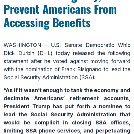
Prevent Americans From
Accessing Benefits
WASHINGTON – U.S. Senate Democratic Whip
Dick Durbin (D-IL) today released the following
statement after he voted against moving forward
with the nomination of Frank Bisignano to lead the
Social Security Administration (SSA):
“As if it wasn’t enough to tank the economy and
decimate Americans’ retirement accounts,
President Trump has put forth a nominee to
lead the Social Security Administration that
would be complicit in closing SSA offices,
limiting SSA phone services, and perpetuating