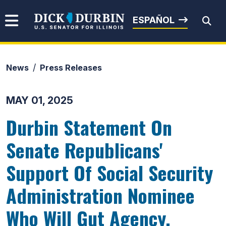
Skip to content
Senator Dick Durbin
ESPAÑOL
News
Press Releases
Submit Search
MAY 01, 2025
Durbin Statement On
Senate Republicans'
Support Of Social Security
Administration Nominee
Who Will Gut Agency,