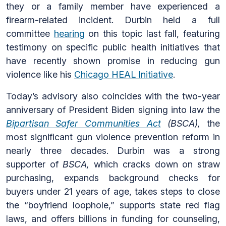
they or a family member have experienced a
firearm-related incident. Durbin held a full
committee
hearing
on this topic last fall, featuring
testimony on specific public health initiatives that
have recently shown promise in reducing gun
violence like his
Chicago HEAL Initiative
.
Today’s advisory also coincides with the two-year
anniversary of President Biden signing into law the
Bipartisan Safer Communities Act
(BSCA),
the
most significant gun violence prevention reform in
nearly three decades. Durbin was a strong
supporter of
BSCA,
which cracks down on straw
purchasing, expands background checks for
buyers under 21 years of age, takes steps to close
the “boyfriend loophole,” supports state red flag
laws, and offers billions in funding for counseling,