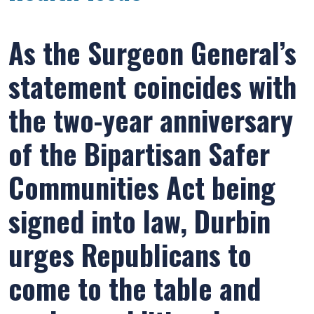
As the Surgeon General’s
statement coincides with
the two-year anniversary
of the Bipartisan Safer
Communities Act being
signed into law, Durbin
urges Republicans to
come to the table and