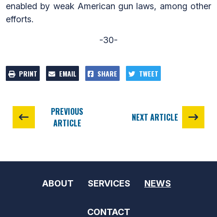
enabled by weak American gun laws, among other
efforts.
-30-
PRINT
EMAIL
SHARE
TWEET
PREVIOUS
NEXT ARTICLE
ARTICLE
ABOUT
SERVICES
NEWS
CONTACT