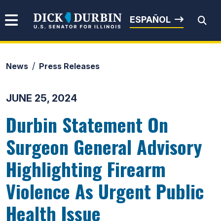
Skip to content
Senator Dick Durbin
ESPAÑOL
News
Press Releases
Submit Search
JUNE 25, 2024
Durbin Statement On
Surgeon General Advisory
Highlighting Firearm
Violence As Urgent Public
Health Issue