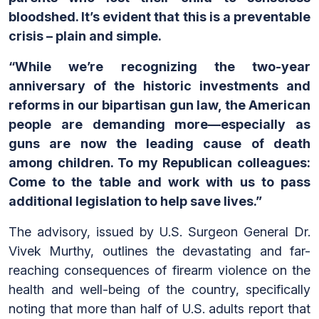
bloodshed. It’s evident that this is a preventable
crisis – plain and simple.
“While we’re recognizing the two-year
anniversary of the historic investments and
reforms in our bipartisan gun law, the American
people are demanding more—especially as
guns are now the leading cause of death
among children. To my Republican colleagues:
Come to the table and work with us to pass
additional legislation to help save lives.”
The advisory, issued by U.S. Surgeon General Dr.
Vivek Murthy, outlines the devastating and far-
reaching consequences of firearm violence on the
health and well-being of the country, specifically
noting that more than half of U.S. adults report that