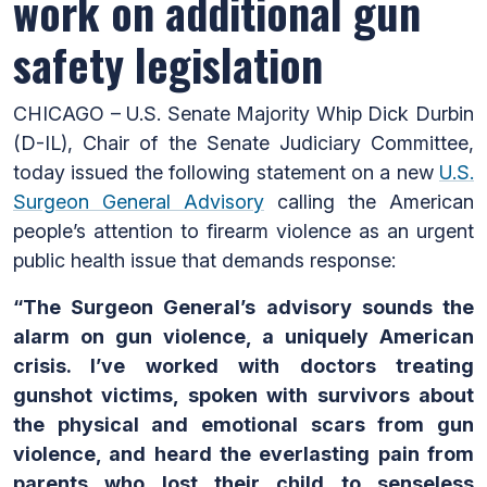
work on additional gun
safety legislation
CHICAGO – U.S. Senate Majority Whip Dick Durbin
(D-IL), Chair of the Senate Judiciary Committee,
today issued the following statement on a new
U.S.
Surgeon General Advisory
calling the American
people’s attention to firearm violence as an urgent
public health issue that demands response:
“The Surgeon General’s advisory sounds the
alarm on gun violence, a uniquely American
crisis. I’ve worked with doctors treating
gunshot victims, spoken with survivors about
the physical and emotional scars from gun
violence, and heard the everlasting pain from
parents who lost their child to senseless