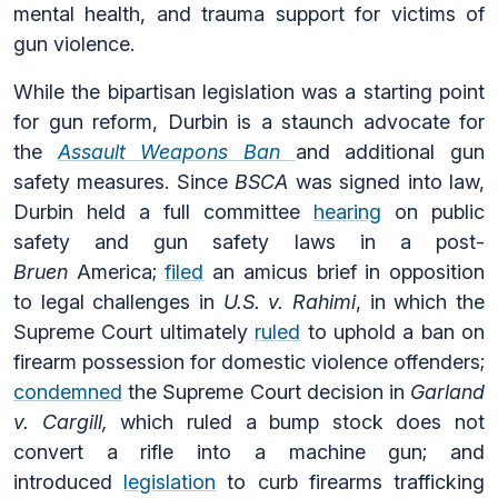
mental health, and trauma support for victims of
gun violence.
While the bipartisan legislation was a starting point
for gun reform, Durbin is a staunch advocate for
the
Assault Weapons Ban
and additional gun
safety measures. Since
BSCA
was signed into law,
Durbin held a full committee
hearing
on public
safety and gun safety laws in a post-
Bruen
America;
filed
an amicus brief in opposition
to legal challenges in
U.S. v. Rahimi
, in which the
Supreme Court ultimately
ruled
to uphold a ban on
firearm possession for domestic violence offenders;
condemned
the Supreme Court decision in
Garland
v. Cargill,
which ruled a bump stock does not
convert a rifle into a machine gun; and
introduced
legislation
to curb firearms trafficking