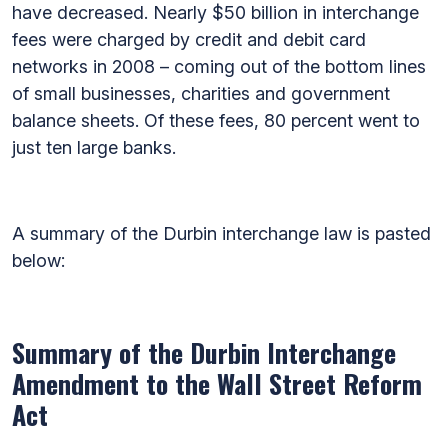
have decreased. Nearly $50 billion in interchange
fees were charged by credit and debit card
networks in 2008 – coming out of the bottom lines
of small businesses, charities and government
balance sheets. Of these fees, 80 percent went to
just ten large banks.
A summary of the Durbin interchange law is pasted
below:
Summary of the Durbin Interchange
Amendment to the Wall Street Reform
Act