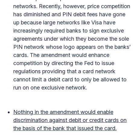
networks. Recently, however, price competition
has diminished and PIN debit fees have gone
up because large networks like Visa have
increasingly required banks to sign exclusive
agreements under which they become the sole
PIN network whose logo appears on the banks’
cards. The amendment would enhance
competition by directing the Fed to issue
regulations providing that a card network
cannot limit a debit card to only be allowed to
run on one exclusive network.
Nothing in the amendment would enable
discrimination against debit or credit cards on
the basis of the bank that issued the card.