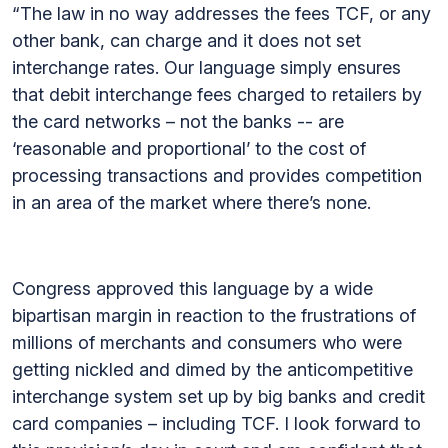
“The law in no way addresses the fees TCF, or any
other bank, can charge and it does not set
interchange rates. Our language simply ensures
that debit interchange fees charged to retailers by
the card networks – not the banks -- are
‘reasonable and proportional’ to the cost of
processing transactions and provides competition
in an area of the market where there’s none.
Congress approved this language by a wide
bipartisan margin in reaction to the frustrations of
millions of merchants and consumers who were
getting nickled and dimed by the anticompetitive
interchange system set up by big banks and credit
card companies – including TCF. I look forward to