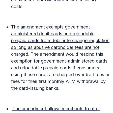
costs.
The amendment exempts government-
administered debit cards and reloadable
prepaid cards from debit interchange regulation
so long as abusive cardholder fees are not
charged.
The amendment would rescind this
exemption for government-administered cards
and reloadable prepaid cards if consumers
using these cards are charged overdraft fees or
fees for their first monthly ATM withdrawal by
the card-issuing banks.
The amendment allows merchants to offer