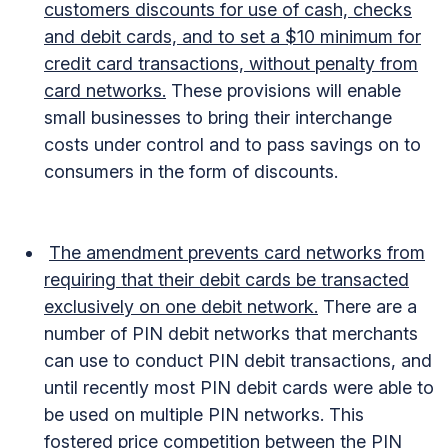
customers discounts for use of cash, checks
and debit cards, and to set a $10 minimum for
credit card transactions, without penalty from
card networks.
These provisions will enable
small businesses to bring their interchange
costs under control and to pass savings on to
consumers in the form of discounts.
The amendment prevents card networks from
requiring that their debit cards be transacted
exclusively on one debit network.
There are a
number of PIN debit networks that merchants
can use to conduct PIN debit transactions, and
until recently most PIN debit cards were able to
be used on multiple PIN networks. This
fostered price competition between the PIN