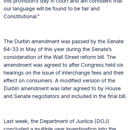
this provision’s day in court and am confident that
our language will be found to be fair and
Constitutional.”
The Durbin amendment was passed by the Senate
64-33 in May of this year during the Senate’s
consideration of the Wall Street reform bill. The
amendment was agreed to after Congress held six
hearings on the issue of interchange fees and their
effect on consumers. A modified version of the
Durbin amendment was later agreed to by House
and Senate negotiators and included in the final bill.
Last week, the Department of Justice (DOJ)
concluded a multiple year investigation into the