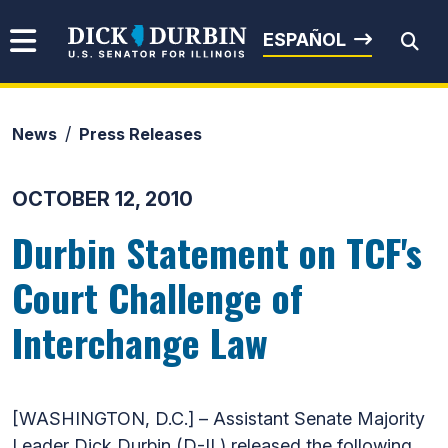
Skip to content
Senator Dick Durbin
ESPAÑOL
News
Press Releases
Submit Search
OCTOBER 12, 2010
Durbin Statement on TCF's
Court Challenge of
Interchange Law
[WASHINGTON, D.C.] – Assistant Senate Majority
Leader Dick Durbin (D-IL) released the following