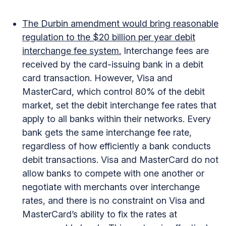
The Durbin amendment would bring reasonable
regulation to the $20 billion per year debit
interchange fee system.
Interchange fees are
received by the card-issuing bank in a debit
card transaction. However, Visa and
MasterCard, which control 80% of the debit
market, set the debit interchange fee rates that
apply to all banks within their networks. Every
bank gets the same interchange fee rate,
regardless of how efficiently a bank conducts
debit transactions. Visa and MasterCard do not
allow banks to compete with one another or
negotiate with merchants over interchange
rates, and there is no constraint on Visa and
MasterCard’s ability to fix the rates at