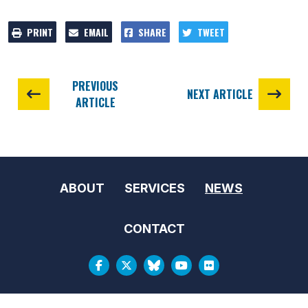
PRINT
EMAIL
SHARE
TWEET
PREVIOUS
NEXT ARTICLE
ARTICLE
ABOUT
SERVICES
NEWS
CONTACT