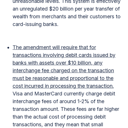
unreasonable levels. This system is effectively
an unregulated $20 billion per year transfer of
wealth from merchants and their customers to
card-issuing banks.
The amendment will require that for
transactions involving debit cards issued by
banks with assets over $10 billion, any
interchange fee charged on the transaction
must be reasonable and proportional to the
cost incurred in processing the transaction.
Visa and MasterCard currently charge debit
interchange fees of around 1-2% of the
transaction amount. These fees are far higher
than the actual cost of processing debit
transactions, and they mean that small