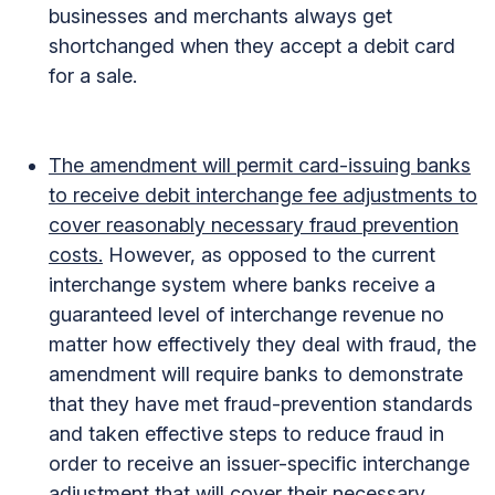
businesses and merchants always get
shortchanged when they accept a debit card
for a sale.
The amendment will permit card-issuing banks
to receive debit interchange fee adjustments to
cover reasonably necessary fraud prevention
costs.
However, as opposed to the current
interchange system where banks receive a
guaranteed level of interchange revenue no
matter how effectively they deal with fraud, the
amendment will require banks to demonstrate
that they have met fraud-prevention standards
and taken effective steps to reduce fraud in
order to receive an issuer-specific interchange
adjustment that will cover their necessary