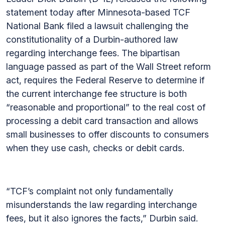
statement today after Minnesota-based TCF
National Bank filed a lawsuit challenging the
constitutionality of a Durbin-authored law
regarding interchange fees. The bipartisan
language passed as part of the Wall Street reform
act, requires the Federal Reserve to determine if
the current interchange fee structure is both
“reasonable and proportional” to the real cost of
processing a debit card transaction and allows
small businesses to offer discounts to consumers
when they use cash, checks or debit cards.
“TCF’s complaint not only fundamentally
misunderstands the law regarding interchange
fees, but it also ignores the facts,” Durbin said.