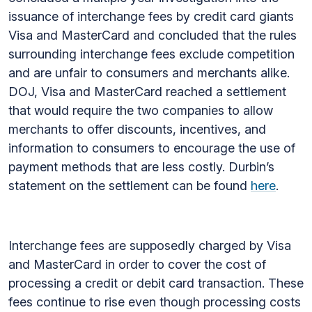
issuance of interchange fees by credit card giants
Visa and MasterCard and concluded that the rules
surrounding interchange fees exclude competition
and are unfair to consumers and merchants alike.
DOJ, Visa and MasterCard reached a settlement
that would require the two companies to allow
merchants to offer discounts, incentives, and
information to consumers to encourage the use of
payment methods that are less costly. Durbin’s
statement on the settlement can be found
here
.
Interchange fees are supposedly charged by Visa
and MasterCard in order to cover the cost of
processing a credit or debit card transaction. These
fees continue to rise even though processing costs