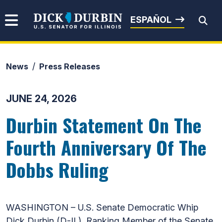
Skip to content
Senator Dick Durbin
ESPAÑOL
News
Press Releases
Submit Search
JUNE 24, 2026
Durbin Statement On The
Fourth Anniversary Of The
Dobbs Ruling
WASHINGTON – U.S. Senate Democratic Whip
Dick Durbin (D-IL), Ranking Member of the Senate