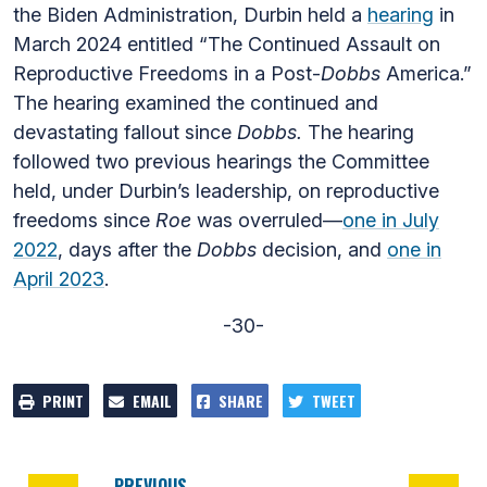
the Biden Administration, Durbin held a
hearing
in
March 2024 entitled “The Continued Assault on
Reproductive Freedoms in a Post-
Dobbs
America.”
The hearing examined the continued and
devastating fallout since
Dobbs.
The hearing
followed two previous hearings the Committee
held, under Durbin’s leadership, on reproductive
freedoms since
Roe
was overruled—
one in July
2022
, days after the
Dobbs
decision, and
one in
April 2023
.
-30-
PRINT
EMAIL
SHARE
TWEET
PREVIOUS