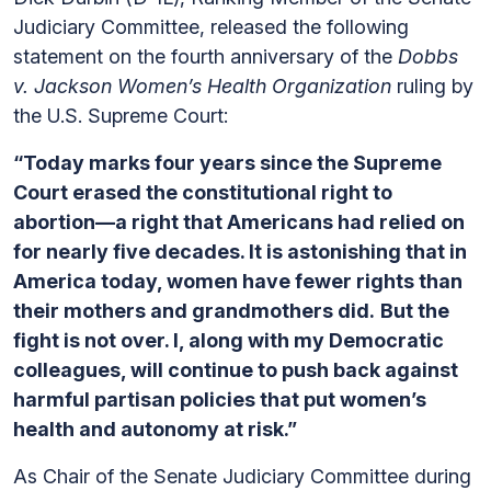
Judiciary Committee, released the following
statement on the fourth anniversary of the
Dobbs
v. Jackson Women’s Health Organization
ruling by
the U.S. Supreme Court:
“Today marks four years since the Supreme
Court erased the constitutional right to
abortion—a right that Americans had relied on
for nearly five decades. It is astonishing that in
America today, women have fewer rights than
their mothers and grandmothers did.
But the
fight is not over. I, along with my Democratic
colleagues, will continue to push back against
harmful partisan policies that put women’s
health and autonomy at risk.”
As Chair of the Senate Judiciary Committee during