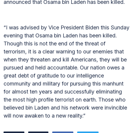
announced that Osama bin Laden has been killed.
“I was advised by Vice President Biden this Sunday
evening that Osama bin Laden has been killed.
Though this is not the end of the threat of
terrorism, it is a clear warning to our enemies that
when they threaten and kill Americans, they will be
pursued and held accountable. Our nation owes a
great debt of gratitude to our intelligence
community and military for pursuing this manhunt
for almost ten years and successfully eliminating
the most high profile terrorist on earth. Those who
believed bin Laden and his network were invincible
will now awaken to a new reality.”