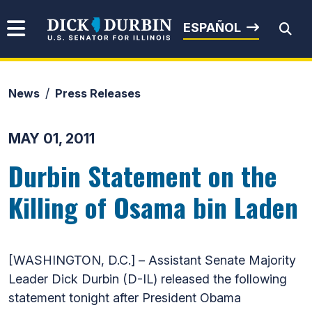
Skip to content
Senator Dick Durbin
ESPAÑOL
News
Press Releases
Submit Search
MAY 01, 2011
Durbin Statement on the
Killing of Osama bin Laden
[WASHINGTON, D.C.] – Assistant Senate Majority
Leader Dick Durbin (D-IL) released the following
statement tonight after President Obama