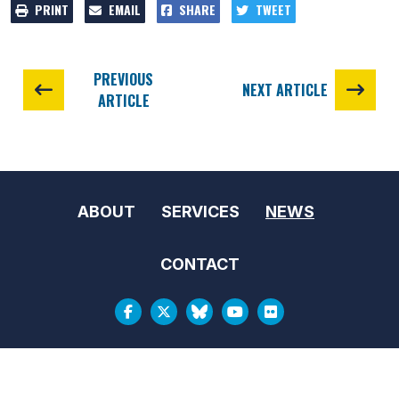
PRINT
EMAIL
SHARE
TWEET
PREVIOUS
NEXT ARTICLE
ARTICLE
ABOUT
SERVICES
NEWS
CONTACT