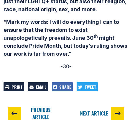
just their LGBTQ+ status, but also their religion,
race, national origin, sex, and more.
“Mark my words: I will do everything I can to
ensure that the freedom to exist
th
unapologetically prevails. June 30
might
conclude Pride Month, but today’s ruling shows
our work is far from over.”
-30-
PRINT
EMAIL
SHARE
TWEET
PREVIOUS
NEXT ARTICLE
ARTICLE