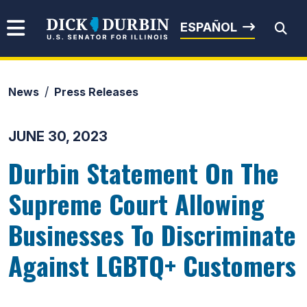
Skip to content
Senator Dick Durbin
ESPAÑOL
News
Press Releases
Submit Search
JUNE 30, 2023
Durbin Statement On The
Supreme Court Allowing
Businesses To Discriminate
Against LGBTQ+ Customers