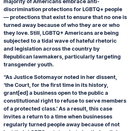
majority of Americans embrace anti-
discrimination protections for LGBTQ+ people
— protections that exist to ensure that no one is
turned away because of who they are or who
they love. Still, LGBTQ+ Americans are being
subjected to a tidal wave of hateful rhetoric
and legislation across the country by
Republican lawmakers, particularly targeting
transgender youth.
“As Justice Sotomayor noted in her dissent,
‘the Court, for the first time in its history,
grant[ed] a business open to the public a
constitutional right to refuse to serve members
of a protected class.’ As a result, this case
invites a return to a time when businesses
regularly turned people away because of not