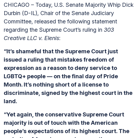
CHICAGO – Today, U.S. Senate Majority Whip Dick
Durbin (D-IL), Chair of the Senate Judiciary
Committee, released the following statement
regarding the Supreme Court’s ruling in
303
Creative LLC v. Elenis
:
“It’s shameful that the Supreme Court just
issued a ruling that mistakes freedom of
expression as a reason to deny service to
LGBTQ+ people — on the final day of Pride
Month. It’s nothing short of a license to
discriminate, signed by the highest court in the
land.
“Yet again, the conservative Supreme Court
majority is out of touch with the American
people’s expectations of its highest court. The