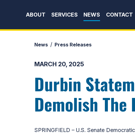
Skip to content
ABOUT
SERVICES
NEWS
CONTACT
News
Press Releases
MARCH 20, 2025
Durbin Statem
Demolish The 
SPRINGFIELD – U.S. Senate Democratic W