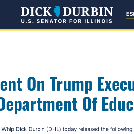
Senator Dick Du
ES
ent On Trump Execu
Department Of Educ
hip Dick Durbin (D-IL) today released the following 