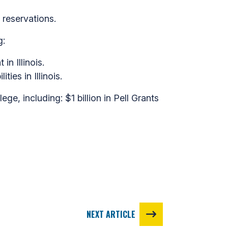
 reservations.
g:
n Illinois.
ies in Illinois.
ge, including: $1 billion in Pell Grants
NEXT ARTICLE