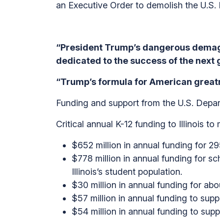
an Executive Order to demolish the U.S.
“President Trump’s dangerous demag
dedicated to the success of the next 
“Trump’s formula for American greatne
Funding and support from the U.S. Depart
Critical annual K-12 funding to Illinois 
$652 million in annual funding for 295
$778 million in annual funding for s
Illinois’s student population.
$30 million in annual funding for abou
$57 million in annual funding to sup
$54 million in annual funding to sup