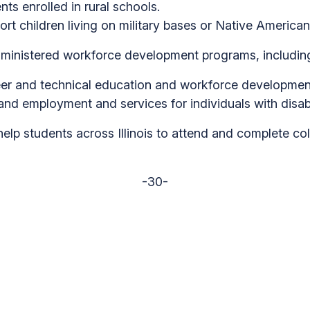
nts enrolled in rural schools.
ort children living on military bases or Native American
ministered workforce development programs, includin
eer and technical education and workforce development i
nd employment and services for individuals with disabilit
elp students across Illinois to attend and complete colle
-30-