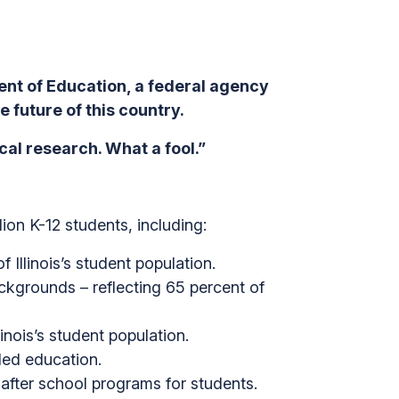
t of Education, a federal agency
 future of this country.
al research. What a fool.”
lion K-12 students, including:
 Illinois’s student population.
ackgrounds – reflecting 65 percent of
inois’s student population.
ded education.
 after school programs for students.