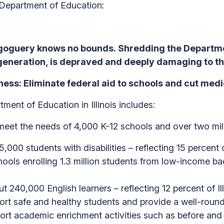
 Department of Education:
oguery knows no bounds. Shredding the Departmen
generation, is depraved and deeply damaging to the
ss: Eliminate federal aid to schools and cut medic
ment of Education in Illinois includes:
to meet the needs of 4,000 K-12 schools and over two mil
,000 students with disabilities – reflecting 15 percent of
chools enrolling 1.3 million students from low-income b
t 240,000 English learners – reflecting 12 percent of Ill
port safe and healthy students and provide a well-roun
port academic enrichment activities such as before and