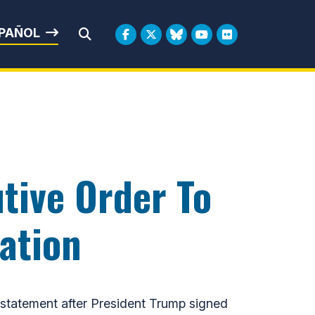
rbin
PAÑOL
Submit Search
tive Order To
ation
statement after President Trump signed