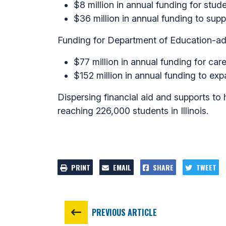
$8 million in annual funding for stude
$36 million in annual funding to supp
Funding for Department of Education-ad
$77 million in annual funding for car
$152 million in annual funding to expa
Dispersing financial aid and supports to h
reaching 226,000 students in Illinois.
PRINT
EMAIL
SHARE
TWEET
PREVIOUS ARTICLE