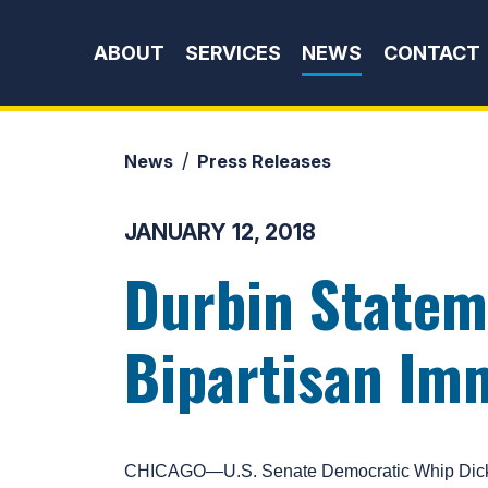
Skip to content
ABOUT
SERVICES
NEWS
CONTACT
News
Press Releases
JANUARY 12, 2018
Durbin Statem
Bipartisan Im
CHICAGO—U.S. Senate Democratic Whip Dick Dur