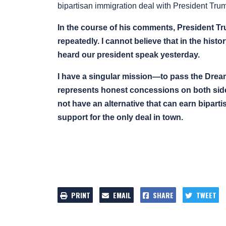
bipartisan immigration deal with President Tru
In the course of his comments, President Tru
repeatedly. I cannot believe that in the hist
heard our president speak yesterday.
I have a singular mission—to pass the Dream
represents honest concessions on both sides
not have an alternative that can earn bipart
support for the only deal in town.
PRINT
EMAIL
SHARE
TWEET