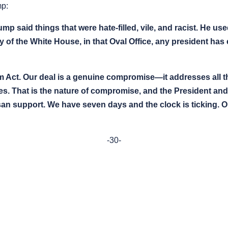
mp:
mp said things that were hate-filled, vile, and racist. He 
ory of the White House, in that Oval Office, any president ha
 Act. Our deal is a genuine compromise—it addresses all t
. That is the nature of compromise, and the President and o
isan support. We have seven days and the clock is ticking. 
-30-