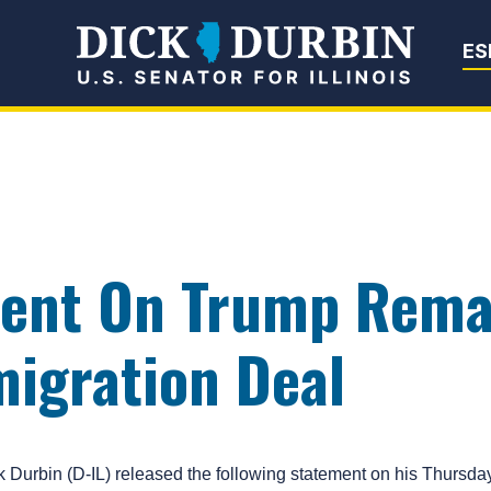
Senator Dick Du
ES
ent On Trump Rema
migration Deal
bin (D-IL) released the following statement on his Thursday 