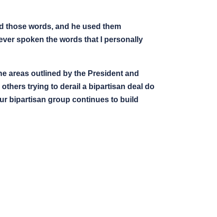
used those words, and he used them
s ever spoken the words that I personally
he areas outlined by the President and
thers trying to derail a bipartisan deal do
Our bipartisan group continues to build