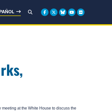
rbin
PAÑOL
Submit Search
rks,
meeting at the White House to discuss the