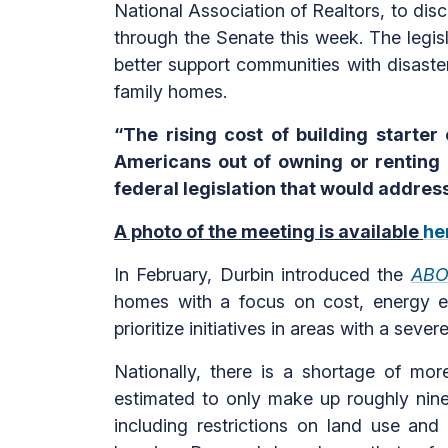
National Association of Realtors, to disc
through the Senate this week. The legis
better support communities with disaster 
family homes.
“The rising cost of building starter
Americans out of owning or renting
federal legislation that would addre
A photo of the meeting is available
he
In February, Durbin introduced the
ABO
homes with a focus on cost, energy ef
prioritize initiatives in areas with a sev
Nationally, there is a shortage of mor
estimated to only make up roughly nine 
including restrictions on land use and