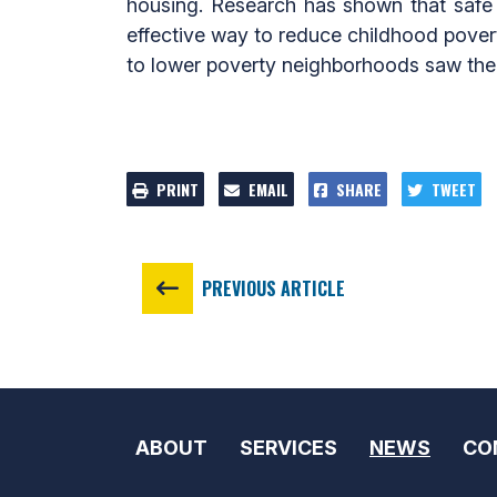
housing. Research has shown that safe a
effective way to reduce childhood povert
to lower poverty neighborhoods saw their
PRINT
EMAIL
SHARE
TWEET
PREVIOUS ARTICLE
ABOUT
SERVICES
NEWS
CO