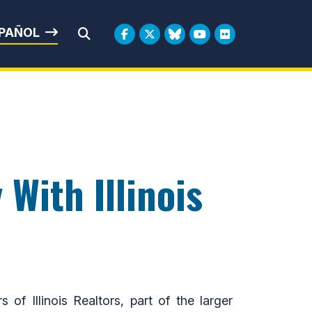
rbin
PAÑOL
Submit Search
 With Illinois
Illinois Realtors, part of the larger