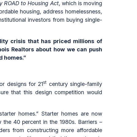
y ROAD to Housing Act
, which is moving
ffordable housing, address homelessness,
nstitutional investors from buying single-
ty crisis that has priced millions of
linois Realtors about how we can push
rd homes.”
st
for designs for 21
century single-family
re that this design competition would
 “starter homes.” Starter homes are now
 the 40 percent in the 1980s. Barriers –
lders from constructing more affordable