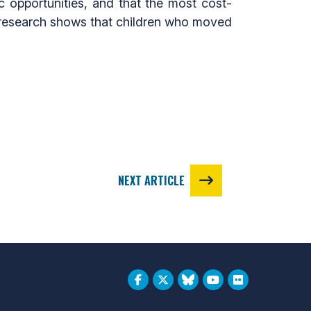
c opportunities, and that the most cost-
t, research shows that children who moved
NEXT ARTICLE