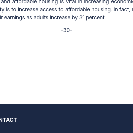
nd affordable housing is vital in increasing economi
y is to increase access to affordable housing. In fac
 earnings as adults increase by 31 percent.
-30-
NTACT