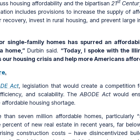
st
uss housing affordability and the bipartisan
21
Centur
lation includes provisions to increase the supply of a
recovery, invest in rural housing, and prevent large i
 or single-family homes has spurred an affordabili
 a home,”
Durbin said.
“Today, I spoke with the Il
ss our housing crisis and help more Americans affo
re
.
DE Act
, legislation that would create a competition 
ficiency, and scalability. The
ABODE Act
would ensu
ere affordable housing shortage.
e than seven million affordable homes, particularly
percent of new real estate in recent years, far below
 rising construction costs – have disincentivized bui