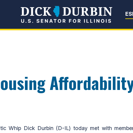
Senator Dick Du
ES
ousing Affordability
Whip Dick Durbin (D-IL) today met with members of 