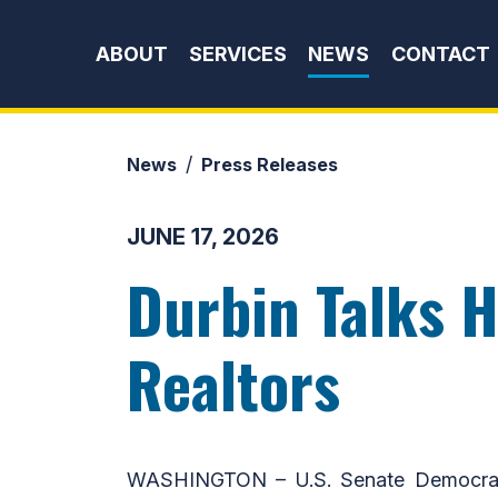
Skip to content
ABOUT
SERVICES
NEWS
CONTACT
News
Press Releases
JUNE 17, 2026
Durbin Talks H
Realtors
WASHINGTON – U.S. Senate Democratic 