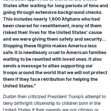
States after waiting for long periods of time and
going through extensive background checks.
This includes nearly 1,600 Afghans who had
been cleared for resettlement, many of them
risked their lives for the United States’ cause
and we were giving them safety and security…
Stopping these flights makes America less
safe. It is needlessly cruel to American families
waiting to be reunited with loved ones. It also
sends a message to allies supporting our
troops around the world that we will not protect
them if they face retribution for helping the
United States.”
Durbin then criticized President Trump’s attempt to
deny birthright citizenship to children born in the
United States if their parents are not citizens or