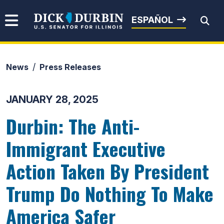
Skip to content
Senator Dick Durbin
ESPAÑOL
News
Press Releases
Submit Search
JANUARY 28, 2025
Durbin: The Anti-
Immigrant Executive
Action Taken By President
Trump Do Nothing To Make
America Safer