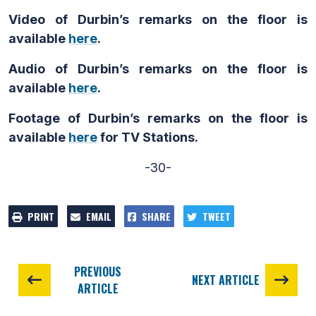
Video of Durbin’s remarks on the floor is
available
here
.
Audio of Durbin’s remarks on the floor is
available
here
.
Footage of Durbin’s remarks on the floor is
available
here
for TV Stations.
-30-
PRINT
EMAIL
SHARE
TWEET
PREVIOUS
NEXT ARTICLE
ARTICLE