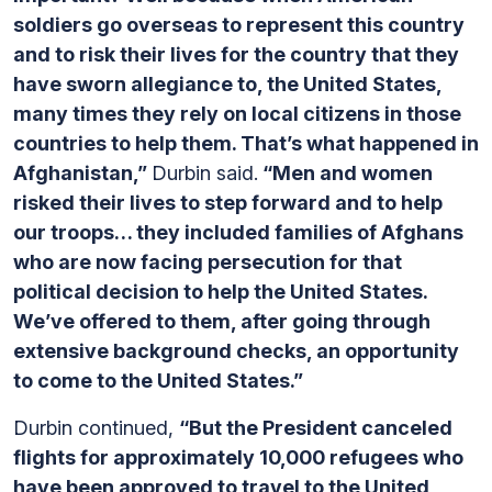
soldiers go overseas to represent this country
and to risk their lives for the country that they
have sworn allegiance to, the United States,
many times they rely on local citizens in those
countries to help them. That’s what happened in
Afghanistan,”
Durbin said.
“Men and women
risked their lives to step forward and to help
our troops… they included families of Afghans
who are now facing persecution for that
political decision to help the United States.
We’ve offered to them, after going through
extensive background checks, an opportunity
to come to the United States.”
Durbin continued,
“But the President canceled
flights for approximately 10,000 refugees who
have been approved to travel to the United