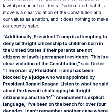
lawful permanent residents. Durbin noted that this
move is a clear violation of the Constitution and
our values as a nation, and it does nothing to make
our country safer.
“Additionally, President Trump is attempting to
deny birthright citizenship to children born in
the United States if their parents are not
citizens or lawful permanent residents. This is a
clear violation of the Constitution,”
said Durbin.
“The order by President Trump has been
blocked by a judge who was appointed by
President Ronald Reagan. Listen to what he said
about the lawsuit challenging birthright
th
citizenship and the 14
Amendment’s explicit
language, ‘I’ve been on the bench for over four
decades. I can’t remember another case where