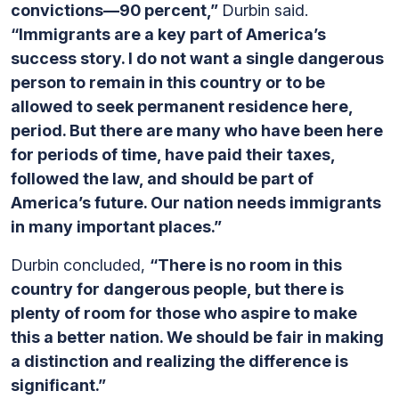
convictions—90 percent,”
Durbin said.
“Immigrants are a key part of America’s
success story. I do not want a single dangerous
person to remain in this country or to be
allowed to seek permanent residence here,
period. But there are many who have been here
for periods of time, have paid their taxes,
followed the law, and should be part of
America’s future. Our nation needs immigrants
in many important places.”
Durbin concluded,
“There is no room in this
country for dangerous people, but there is
plenty of room for those who aspire to make
this a better nation. We should be fair in making
a distinction and realizing the difference is
significant.”