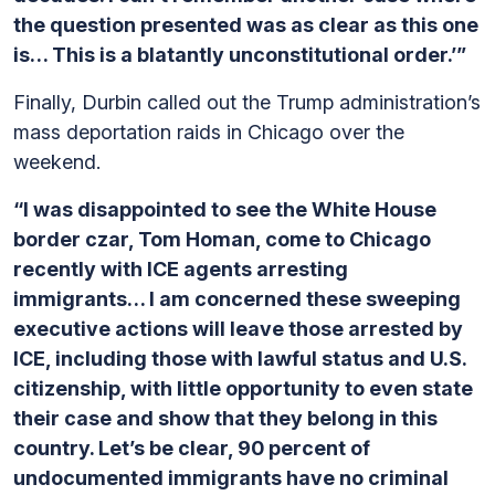
the question presented was as clear as this one
is… This is a blatantly unconstitutional order.’”
Finally, Durbin called out the Trump administration’s
mass deportation raids in Chicago over the
weekend.
“I was disappointed to see the White House
border czar, Tom Homan, come to Chicago
recently with ICE agents arresting
immigrants… I am concerned these sweeping
executive actions will leave those arrested by
ICE, including those with lawful status and U.S.
citizenship, with little opportunity to even state
their case and show that they belong in this
country. Let’s be clear, 90 percent of
undocumented immigrants have no criminal