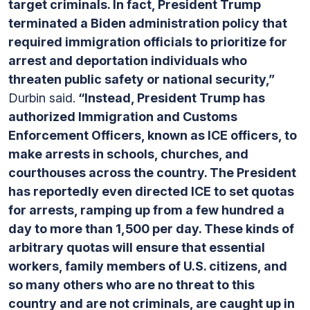
target criminals. In fact, President Trump
terminated a Biden administration policy that
required immigration officials to prioritize for
arrest and deportation individuals who
threaten public safety or national security,”
Durbin said.
“Instead, President Trump has
authorized Immigration and Customs
Enforcement Officers, known as ICE officers, to
make arrests in schools, churches, and
courthouses across the country. The President
has reportedly even directed ICE to set quotas
for arrests, ramping up from a few hundred a
day to more than 1,500 per day. These kinds of
arbitrary quotas will ensure that essential
workers, family members of U.S. citizens, and
so many others who are no threat to this
country and are not criminals, are caught up in