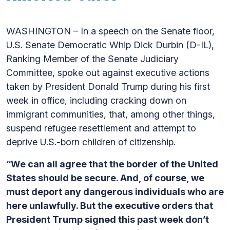
WASHINGTON – In a speech on the Senate floor,
U.S. Senate Democratic Whip Dick Durbin (D-IL),
Ranking Member of the Senate Judiciary
Committee, spoke out against executive actions
taken by President Donald Trump during his first
week in office, including cracking down on
immigrant communities, that, among other things,
suspend refugee resettlement and attempt to
deprive U.S.-born children of citizenship.
“We can all agree that the border of the United
States should be secure. And, of course, we
must deport any dangerous individuals who are
here unlawfully. But the executive orders that
President Trump signed this past week don’t