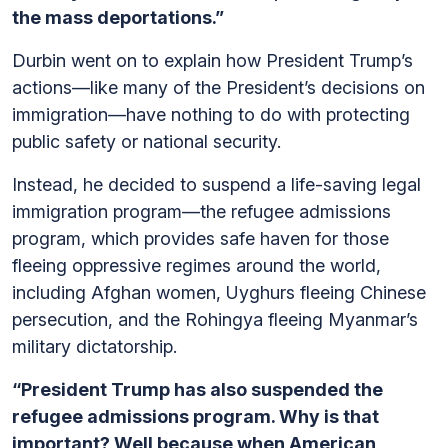
the mass deportations.”
Durbin went on to explain how President Trump’s
actions—like many of the President’s decisions on
immigration—have nothing to do with protecting
public safety or national security.
Instead, he decided to suspend a life-saving legal
immigration program—the refugee admissions
program, which provides safe haven for those
fleeing oppressive regimes around the world,
including Afghan women, Uyghurs fleeing Chinese
persecution, and the Rohingya fleeing Myanmar’s
military dictatorship.
“President Trump has also suspended the
refugee admissions program. Why is that
important? Well because when American