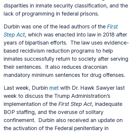
disparities in inmate security classification, and the
lack of programming in federal prisons.
Durbin was one of the lead authors of the
First
Step Act
, which was enacted into law in 2018 after
years of bipartisan efforts. The law uses evidence-
based recidivism reduction programs to help
inmates successfully return to society after serving
their sentences. It also reduces draconian
mandatory minimum sentences for drug offenses.
Last week, Durbin
met
with Dr. Hawk Sawyer last
week to discuss the Trump Administration’s
implementation of the
First Step Act
, inadequate
BOP staffing, and the overuse of solitary
confinement. Durbin also received an update on
the activation of the Federal penitentiary in