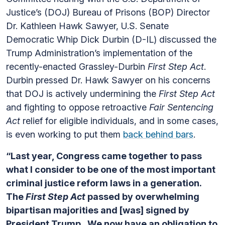
Justice’s (DOJ) Bureau of Prisons (BOP) Director
Dr. Kathleen Hawk Sawyer, U.S. Senate
Democratic Whip Dick Durbin (D-IL) discussed the
Trump Administration’s implementation of the
recently-enacted Grassley-Durbin
First Step Act
.
Durbin pressed Dr. Hawk Sawyer on his concerns
that DOJ is actively undermining the
First Step Act
and fighting to oppose retroactive
Fair Sentencing
Act
relief for eligible individuals, and in some cases,
is even working to put them
back behind bars
.
“Last year, Congress came together to pass
what I consider to be one of the most important
criminal justice reform laws in a generation.
The
First Step Act
passed by overwhelming
bipartisan majorities and [was] signed by
President Trump. We now have an obligation to