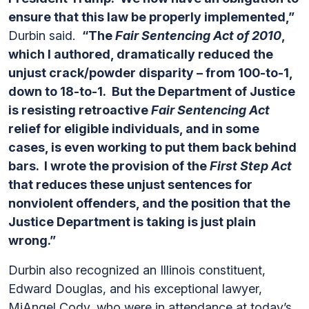
ensure that this law be properly implemented,”
Durbin said.
“The
Fair Sentencing Act of 2010
,
which I authored, dramatically reduced the
unjust crack/powder disparity – from 100-to-1,
down to 18-to-1. But the Department of Justice
is resisting retroactive
Fair Sentencing Act
relief for eligible individuals, and in some
cases, is even working to put them back behind
bars. I wrote the provision of the
First Step Act
that reduces these unjust sentences for
nonviolent offenders, and the position that the
Justice Department is taking is just plain
wrong.”
Durbin also recognized an Illinois constituent,
Edward Douglas, and his exceptional lawyer,
MiAngel Cody, who were in attendance at today’s