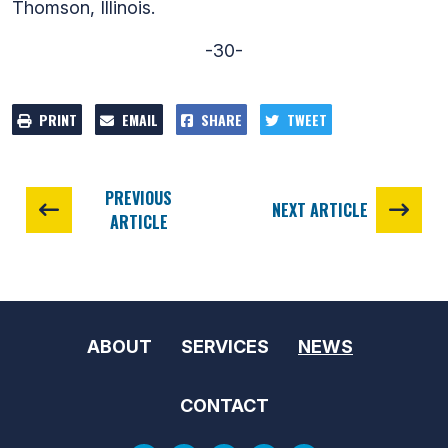
Thomson, Illinois.
-30-
PRINT
EMAIL
SHARE
TWEET
PREVIOUS
NEXT ARTICLE
ARTICLE
ABOUT
SERVICES
NEWS
CONTACT