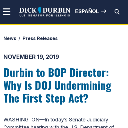
Skip to content
Senator Dick Durbin
ESPAÑOL
News
Press Releases
Submit Search
NOVEMBER 19, 2019
Durbin to BOP Director:
Why Is DOJ Undermining
The First Step Act?
WASHINGTON—In today’s Senate Judiciary
Committee hearing with the U.S. Department of