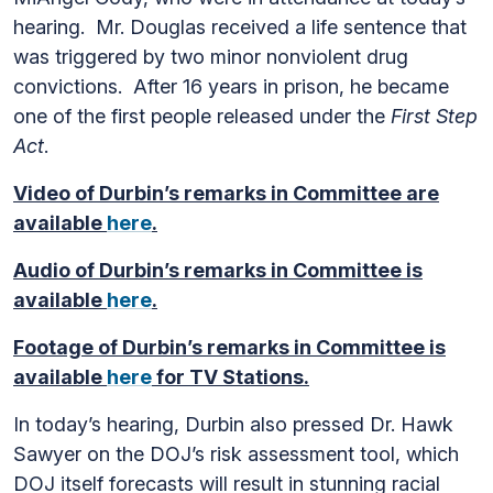
hearing. Mr. Douglas received a life sentence that
was triggered by two minor nonviolent drug
convictions. After 16 years in prison, he became
one of the first people released under the
First Step
Act
.
Video of Durbin’s remarks in Committee are
available
here
.
Audio of Durbin’s remarks in Committee is
available
here
.
Footage of Durbin’s remarks in Committee is
available
here
for TV Stations.
In today’s hearing, Durbin also pressed Dr. Hawk
Sawyer on the DOJ’s risk assessment tool, which
DOJ itself forecasts will result in stunning racial