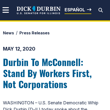
Skip to content
Senator Dick Durbin
ESPAÑOL
News
Press Releases
Submit Search
MAY 12, 2020
Durbin To McConnell:
Stand By Workers First,
Not Corporations
WASHINGTON – U.S. Senate Democratic Whip
Dick Durbin (D-IL) today spoke about the