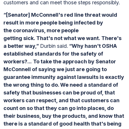
customers and can meet those steps responsibly.
“[Senator] McConnell's red line threat would
result in more people being infected by
the coronavirus, more people
getting sick. That's not what we want. There's
a better way,”
Durbin said.
“Why hasn't OSHA
established standards for the safety of
workers?...
To take the approach by Senator
McConnell of saying we just are going to
guarantee immunity against lawsuits is exactly
the wrong thing to do.
We need a standard of
safety that businesses can be proud of, that
workers can respect, and that customers can
count on so that they can go into places, do
their business, buy the products, and know that
there is a standard of good health that's being