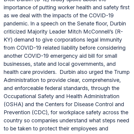
importance of putting worker health and safety first
as we deal with the impacts of the COVID-19
pandemic. In a speech on the Senate floor, Durbin
criticized Majority Leader Mitch McConnell’s (R-
KY) demand to give corporations legal immunity
from COVID-19 related liability before considering
another COVID-19 emergency aid bill for small
businesses, state and local governments, and
health care providers. Durbin also urged the Trump
Administration to provide clear, comprehensive,
and enforceable federal standards, through the
Occupational Safety and Health Administration
(OSHA) and the Centers for Disease Control and
Prevention (CDC), for workplace safety across the
country so companies understand what steps need
to be taken to protect their employees and