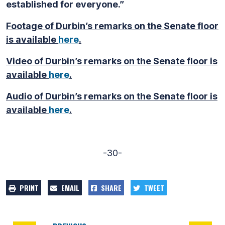
established for everyone.”
Footage of Durbin’s remarks on the Senate floor
is available
here
.
Video of Durbin’s remarks on the Senate floor is
available
here
.
Audio of Durbin’s remarks on the Senate floor is
available
here
.
-30-
PRINT
EMAIL
SHARE
TWEET