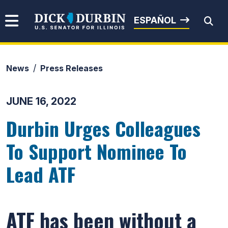
Skip to content
Senator Dick Durbin
ESPAÑOL
News
Press Releases
Submit Search
JUNE 16, 2022
Durbin Urges Colleagues
To Support Nominee To
Lead ATF
ATF has been without a