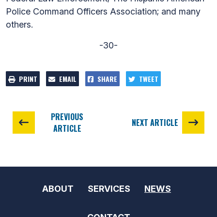
Police Command Officers Association; and many
others.
-30-
PRINT
EMAIL
SHARE
TWEET
PREVIOUS
NEXT ARTICLE
ARTICLE
ABOUT
SERVICES
NEWS