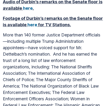
Audio of Durbin’s remarks on the Senate floor is
available
here
.
Footage of Durbin’s remarks on the Senate floor
is available
here
for TV Stations.
More than 140 former Justice Department officials
—including multiple Trump Administration
appointees—have voiced support for Mr.
Dettelbach’s nomination. And he has earned the
trust of a long list of law enforcement
organizations, including: The National Sheriffs
Association; The International Association of
Chiefs of Police; The Major County Sheriffs of
America; The National Organization of Black Law
Enforcement Executives; The Federal Law
Enforcement Officers Association; Women in
Federal Law Enforcement; The Hispanic American