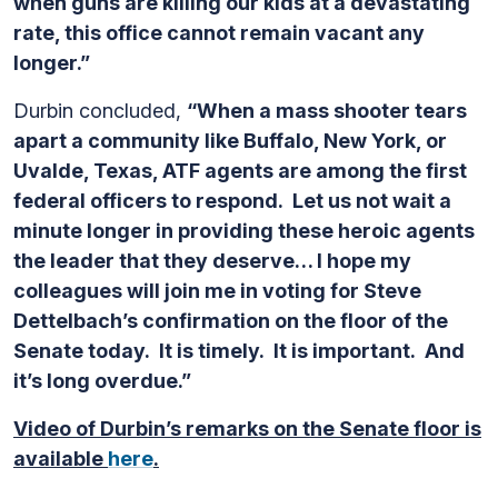
when guns are killing our kids at a devastating
rate, this office cannot remain vacant any
longer.”
Durbin concluded,
“When a mass shooter tears
apart a community like Buffalo, New York, or
Uvalde, Texas, ATF agents are among the first
federal officers to respond. Let us not wait a
minute longer in providing these heroic agents
the leader that they deserve… I hope my
colleagues will join me in voting for Steve
Dettelbach’s confirmation on the floor of the
Senate today. It is timely. It is important. And
it’s long overdue.”
Video of Durbin’s remarks on the Senate floor is
available
here
.