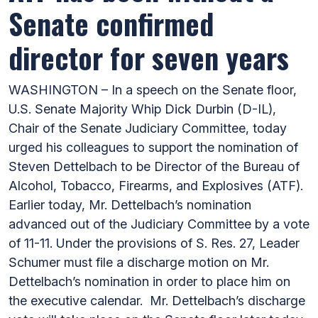
Senate confirmed
director for seven years
WASHINGTON – In a speech on the Senate floor,
U.S. Senate Majority Whip Dick Durbin (D-IL),
Chair of the Senate Judiciary Committee, today
urged his colleagues to support the nomination of
Steven Dettelbach to be Director of the Bureau of
Alcohol, Tobacco, Firearms, and Explosives (ATF).
Earlier today, Mr. Dettelbach’s nomination
advanced out of the Judiciary Committee by a vote
of 11-11. Under the provisions of S. Res. 27, Leader
Schumer must file a discharge motion on Mr.
Dettelbach’s nomination in order to place him on
the executive calendar. Mr. Dettelbach’s discharge