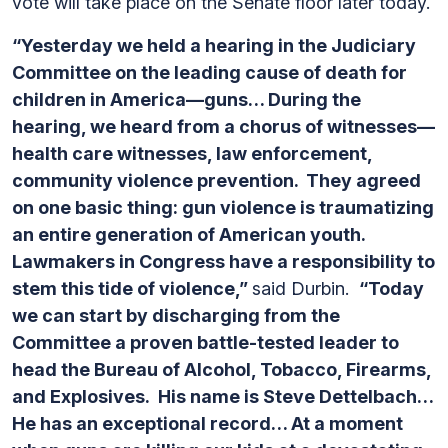
vote will take place on the Senate floor later today.
“Yesterday we held a hearing in the Judiciary
Committee on the leading cause of death for
children in America—guns… During the
hearing, we heard from a chorus of witnesses—
health care witnesses, law enforcement,
community violence prevention. They agreed
on one basic thing: gun violence is traumatizing
an entire generation of American youth.
Lawmakers in Congress have a responsibility to
stem this tide of violence,”
said Durbin.
“Today
we can start by discharging from the
Committee a proven battle-tested leader to
head the Bureau of Alcohol, Tobacco, Firearms,
and Explosives. His name is Steve Dettelbach…
He has an exceptional record… At a moment