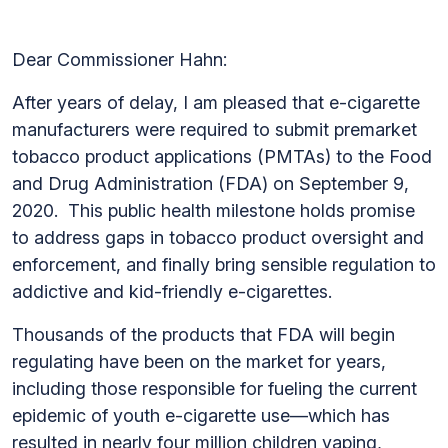
Dear Commissioner Hahn:
After years of delay, I am pleased that e-cigarette
manufacturers were required to submit premarket
tobacco product applications (PMTAs) to the Food
and Drug Administration (FDA) on September 9,
2020. This public health milestone holds promise
to address gaps in tobacco product oversight and
enforcement, and finally bring sensible regulation to
addictive and kid-friendly e-cigarettes.
Thousands of the products that FDA will begin
regulating have been on the market for years,
including those responsible for fueling the current
epidemic of youth e-cigarette use—which has
resulted in nearly four million children vaping,