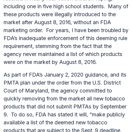
including one in five high school students. Many of
these products were illegally introduced to the
market after August 8, 2016, without an FDA
marketing order. For years, I have been troubled by
FDA’s inadequate enforcement of this deeming rule
requirement, stemming from the fact that the
agency never maintained a list of which products
were on the market by August 8, 2016.
As part of FDA’s January 2, 2020 guidance, and its
PMTA plan under the order from the U.S. District
Court of Maryland, the agency committed to
quickly removing from the market all new tobacco
products that did not submit PMTAs by September
9. To do so, FDA has stated it will, “make publicly
available a list of the deemed new tobacco
products that are subject to the Sept. 9 deadline,