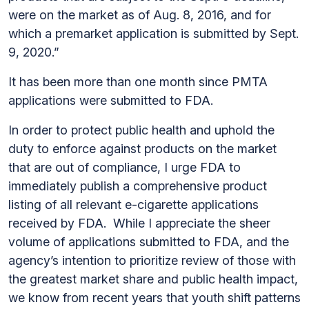
were on the market as of Aug. 8, 2016, and for
which a premarket application is submitted by Sept.
9, 2020.”
It has been more than one month since PMTA
applications were submitted to FDA.
In order to protect public health and uphold the
duty to enforce against products on the market
that are out of compliance, I urge FDA to
immediately publish a comprehensive product
listing of all relevant e-cigarette applications
received by FDA. While I appreciate the sheer
volume of applications submitted to FDA, and the
agency’s intention to prioritize review of those with
the greatest market share and public health impact,
we know from recent years that youth shift patterns