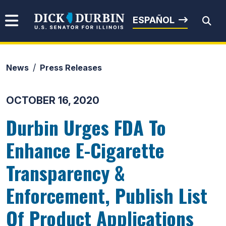
Skip to content
Senator Dick Durbin
ESPAÑOL
News
Press Releases
Submit Search
OCTOBER 16, 2020
Durbin Urges FDA To
Enhance E-Cigarette
Transparency &
Enforcement, Publish List
Of Product Applications