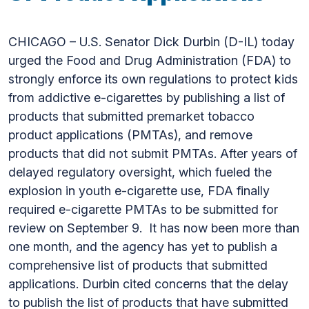
CHICAGO – U.S. Senator Dick Durbin (D-IL) today
urged the Food and Drug Administration (FDA) to
strongly enforce its own regulations to protect kids
from addictive e-cigarettes by publishing a list of
products that submitted premarket tobacco
product applications (PMTAs), and remove
products that did not submit PMTAs. After years of
delayed regulatory oversight, which fueled the
explosion in youth e-cigarette use, FDA finally
required e-cigarette PMTAs to be submitted for
review on September 9. It has now been more than
one month, and the agency has yet to publish a
comprehensive list of products that submitted
applications. Durbin cited concerns that the delay
to publish the list of products that have submitted