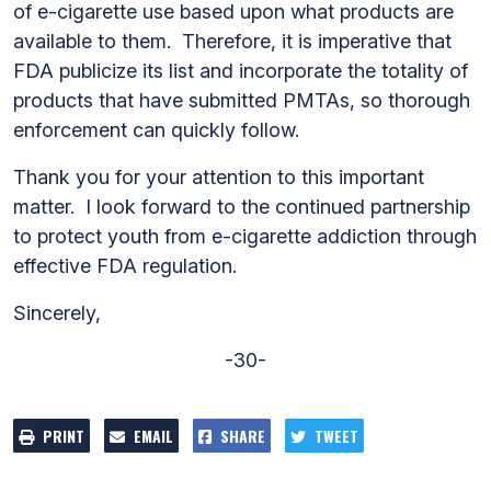
of e-cigarette use based upon what products are
available to them. Therefore, it is imperative that
FDA publicize its list and incorporate the totality of
products that have submitted PMTAs, so thorough
enforcement can quickly follow.
Thank you for your attention to this important
matter. I look forward to the continued partnership
to protect youth from e-cigarette addiction through
effective FDA regulation.
Sincerely,
-30-
PRINT
EMAIL
SHARE
TWEET