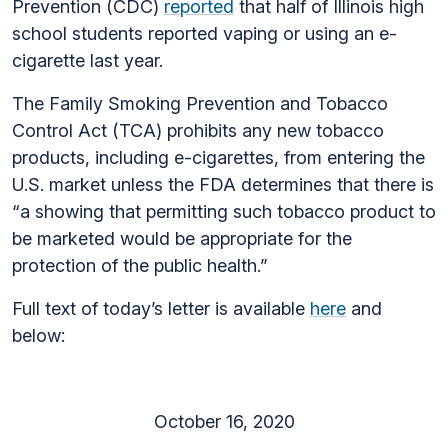
Prevention (CDC)
reported
that half of Illinois high
school students reported vaping or using an e-
cigarette last year.
The Family Smoking Prevention and Tobacco
Control Act (TCA) prohibits any new tobacco
products, including e-cigarettes, from entering the
U.S. market unless the FDA determines that there is
“a showing that permitting such tobacco product to
be marketed would be appropriate for the
protection of the public health.”
Full text of today’s letter is available
here
and
below:
October 16, 2020