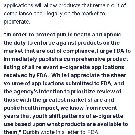
applications will allow products that remain out of
compliance and illegally on the market to
proliferate.
“In order to protect public health and uphold
the duty to enforce against products on the
market that are out of compliance, I urge FDA to
immediately publish a comprehensive product
listing of all relevant e-cigarette applications
received by FDA. While I appreciate the sheer
volume of applications submitted to FDA, and
the agency’s intention to prioritize review of
those with the greatest market share and
public health impact, we know from recent
years that youth shift patterns of e-cigarette
use based upon what products are available to
them,”
Durbin wrote in a letter to FDA