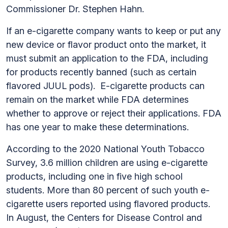
Commissioner Dr. Stephen Hahn.
If an e-cigarette company wants to keep or put any
new device or flavor product onto the market, it
must submit an application to the FDA, including
for products recently banned (such as certain
flavored JUUL pods). E-cigarette products can
remain on the market while FDA determines
whether to approve or reject their applications. FDA
has one year to make these determinations.
According to the 2020 National Youth Tobacco
Survey, 3.6 million children are using e-cigarette
products, including one in five high school
students. More than 80 percent of such youth e-
cigarette users reported using flavored products.
In August, the Centers for Disease Control and