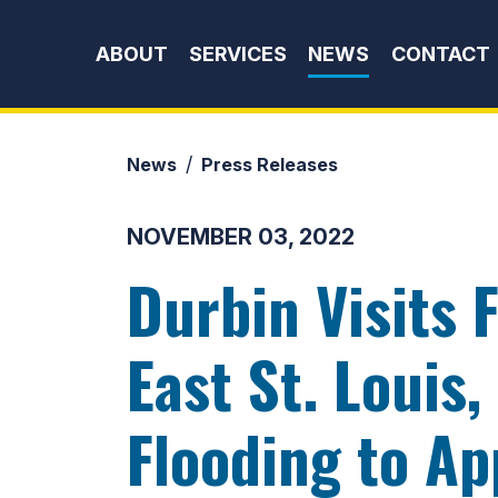
Skip to content
ABOUT
SERVICES
NEWS
CONTACT
News
Press Releases
NOVEMBER 03, 2022
Durbin Visits 
East St. Louis
Flooding to Ap