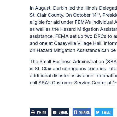
In August, Durbin led the Illinois Delega
th
St. Clair County. On October 14
, Presid
eligible for aid under FEMA’s Individual
as well as the Hazard Mitigation Assistan
assistance, FEMA set up two DRCs to assi
and one at Caseyville Village Hall. Info
on Hazard Mitigation Assistance can b
The Small Business Administration (SBA) i
in St. Clair and contiguous counties. In
additional disaster assistance informati
call SBA’s Customer Service Center at 
PRINT
EMAIL
SHARE
TWEET