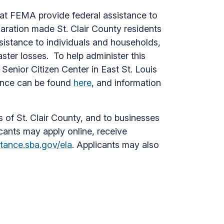
hat FEMA provide federal assistance to
laration made St. Clair County residents
sistance to individuals and households,
ster losses. To help administer this
Senior Citizen Center in East St. Louis
tance can be found
here
, and information
s of St. Clair County, and to businesses
icants may apply online, receive
stance.sba.gov/ela
. Applicants may also