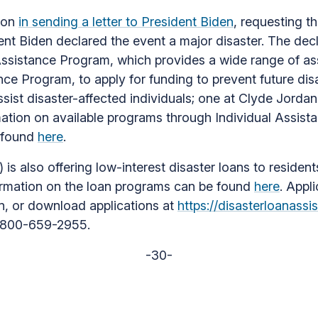
tion
in sending a letter to President Biden
, requesting t
ent Biden declared the event a major disaster. The dec
 Assistance Program, which provides a wide range of as
ce Program, to apply for funding to prevent future disa
st disaster-affected individuals; one at Clyde Jordan 
rmation on available programs through Individual Assis
e found
here
.
s also offering low-interest disaster loans to resident
formation on the loan programs can be found
here
. Appl
on, or download applications at
https://disasterloanassi
1-800-659-2955.
-30-