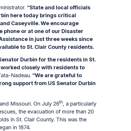
inistrator.
“State and local officials
bin here today brings critical
is and Caseyville. We encourage
e phone or at one of our Disaster
Assistance in just three weeks since
ailable to St. Clair County residents.
nator Durbin for the residents in St.
 worked closely with residents to
 Tata-Nadeau.
“We are grateful to
strong support from US Senator Durbin
th
 and Missouri. On July 26
, a particularly
r rescues, the evacuation of more than 20
ds in St. Clair County. This was the
began in 1874.