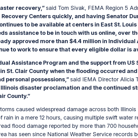
saster recovery,”
said Tom Sivak, FEMA Region 5 Adm
r Recovery Centers quickly, and having Senator Dur
continues to be available at centers in East St. Lou
ds assistance to be in touch with us online, over th
dy approved more than $4.4 million in Individual 
ue to work to ensure that every eligible dollar is av
ual Assistance Program and the support from US Se
in St. Clair County when the flooding occurred and
d personal possessions,”
said IEMA Director Alicia
 Illinois disaster proclamation and the continued 
lair County.”
 storms caused widespread damage across both Illinois
 of rain in a mere 12 hours, causing multiple swift wate
spread flood damage reported by more than 700 househol
 area has seen since National Weather Service records 