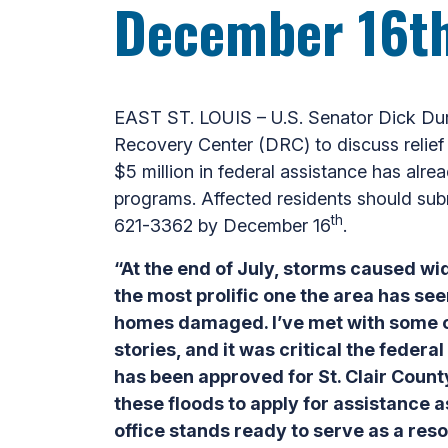
December 16t
EAST ST. LOUIS – U.S. Senator Dick Du
Recovery Center (DRC) to discuss relief 
$5 million in federal assistance has alr
programs. Affected residents should sub
th
621-3362 by December 16
.
“At the end of July, storms caused w
the most prolific one the area has se
homes damaged. I’ve met with some of
stories, and it was critical the federa
has been approved for St. Clair Coun
these floods to apply for assistance a
office stands ready to serve as a res