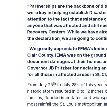
“Partnerships are the backbone of di
were key in helping establish Disaste
attention to the fact that assistance 
anyone that was affected and still nee
Recovery Centers. While we have alrea
the declaration, we are going to contin
“We greatly appreciate FEMA’s Individ
Clair County. IEMA was on the ground 
document damages at their homes an
Governor JB Pritzker for declaring an
for all those in affected areas in St. C
th
th
From July 25
to July 28
of this year,
historic storm resulted in 8 to 12 inches
families, flooded interstates, and wide
most rainfall the St. Louis metropolitan