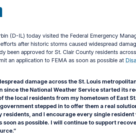
h
rbin (D-IL) today visited the Federal Emergency Man
efforts after historic storms caused widespread damag
eady been approved for St. Clair County residents acro
mit an application to FEMA as soon as possible at
Dis
idespread damage across the St. Louis metropolita
en since the National Weather Service started its r
 the local residents from my hometown of East St.
l government stepped in to offer them a real solutio
ty residents, and I encourage every
single resident
s soon as possible.
I will continue to support recov
ource.”