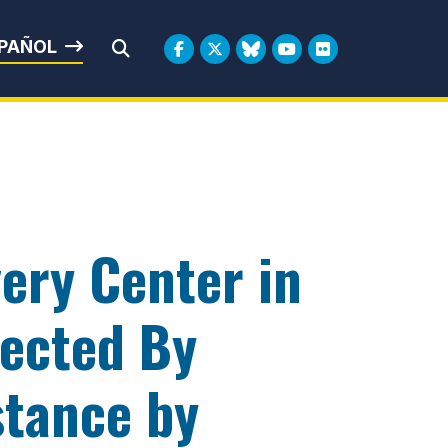
rbin
PAÑOL
Submit Search
ery Center in
fected By
stance by