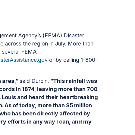
agement Agency’s (FEMA) Disaster
e across the region in July. More than
ss several FEMA
asterAssistance.gov
or by calling 1-800-
n area,”
said Durbin.
“This rainfall was
ecords in 1874, leaving more than 700
 Louis and heard their heartbreaking
n. As of today, more than $5 million
 who has been directly affected by
ery efforts in any way I can, and my