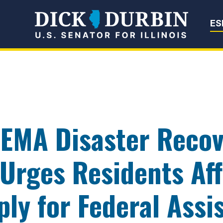
Senator Dick Du
ES
FEMA Disaster Recov
, Urges Residents Af
ply for Federal Assi