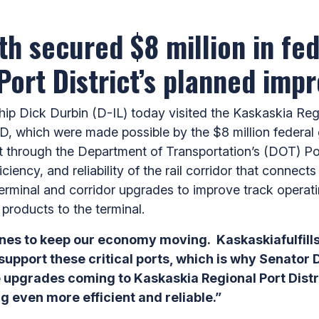
h secured $8 million in fed
Port District’s planned imp
Dick Durbin (D-IL) today visited the Kaskaskia Regio
, which were made possible by the $8 million federal
t through the Department of Transportation’s (DOT) P
iciency, and reliability of the rail corridor that connec
e terminal and corridor upgrades to improve track opera
ng products to the terminal.
 lines to keep our economy moving. Kaskaskiafulfill
e support these critical ports, which is why Senato
e upgrades coming to Kaskaskia Regional Port Distri
 even more efficient and reliable.”