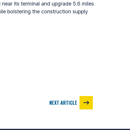
d near its terminal and upgrade 5.6 miles
ile bolstering the construction supply
NEXT ARTICLE