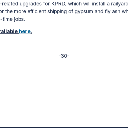
related upgrades for KPRD, which will install a railyar
for the more efficient shipping of gypsum and fly ash wh
l-time jobs.
vailable
here
.
-30-