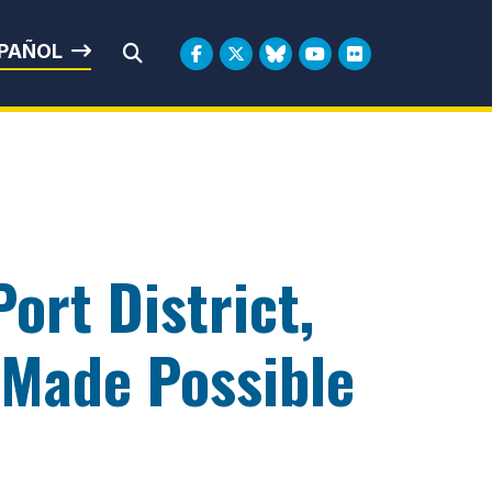
rbin
PAÑOL
Submit Search
ort District,
Made Possible