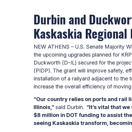
Durbin and Duckwort
Kaskaskia Regional 
NEW ATHENS – U.S. Senate Majority Whip 
the upcoming upgrades planned for KRPD
Duckworth (D-IL) secured for the projec
(PIDP). The grant will improve safety, eff
installation of a railyard adjacent to th
increase the overall efficiency of movi
“Our country relies on ports and rail
Illinois,”
said Durbin.
“It’s vital that w
$8 million in DOT funding to assist th
seeing Kaskaskia transform, becoming