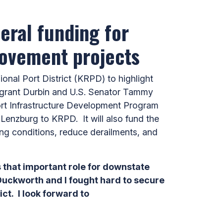
eral funding for
rovement projects
nal Port District (KRPD) to highlight
 grant Durbin and U.S. Senator Tammy
ort Infrastructure Development Program
ts Lenzburg to KRPD. It will also fund the
ting conditions, reduce derailments, and
s that important role for downstate
r Duckworth and I fought hard to secure
ct. I look forward to