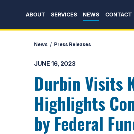
Skip to content
ABOUT
SERVICES
NEWS
CONTACT
News
Press Releases
JUNE 16, 2023
Durbin Visits 
Highlights Co
by Federal Fun