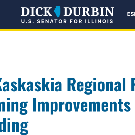
Senator Dick Du
ES
Kaskaskia Regional P
ming Improvements 
ding