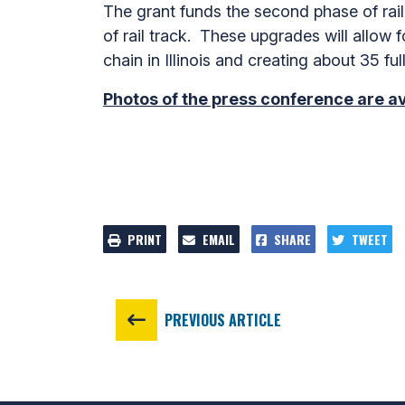
The grant funds the second phase of rail-
of rail track. These upgrades will allow 
chain in Illinois and creating about 35 ful
Photos of the press conference are a
PRINT
EMAIL
SHARE
TWEET
PREVIOUS ARTICLE