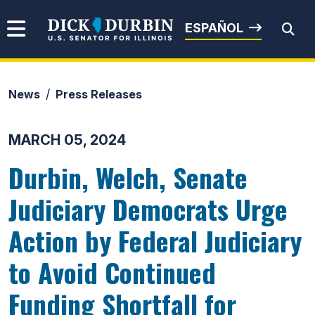
Skip to content
Senator Dick Durbin
ESPAÑOL
News
Press Releases
Submit Search
MARCH 05, 2024
Durbin, Welch, Senate
Judiciary Democrats Urge
Action by Federal Judiciary
to Avoid Continued
Funding Shortfall for