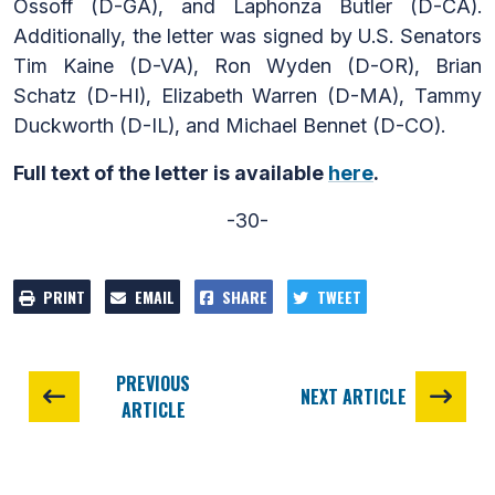
Ossoff (D-GA), and Laphonza Butler (D-CA).
Additionally, the letter was signed by U.S. Senators
Tim Kaine (D-VA), Ron Wyden (D-OR), Brian
Schatz (D-HI), Elizabeth Warren (D-MA), Tammy
Duckworth (D-IL), and Michael Bennet (D-CO).
Full text of the letter is available
here
.
-30-
PRINT
EMAIL
SHARE
TWEET
PREVIOUS
NEXT ARTICLE
ARTICLE