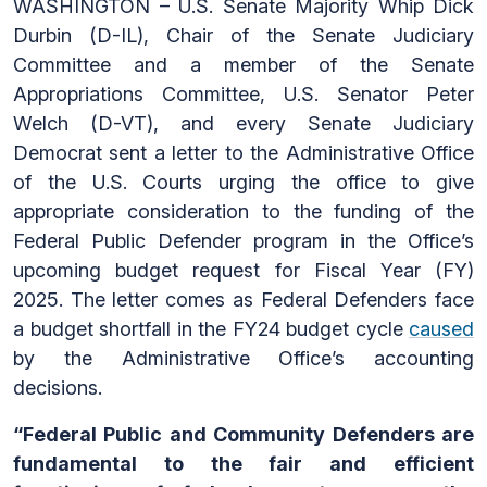
WASHINGTON – U.S. Senate Majority Whip Dick
Durbin (D-IL), Chair of the Senate Judiciary
Committee and a member of the Senate
Appropriations Committee, U.S. Senator Peter
Welch (D-VT), and every Senate Judiciary
Democrat sent a letter to the Administrative Office
of the U.S. Courts urging the office to give
appropriate consideration to the funding of the
Federal Public Defender program in the Office’s
upcoming budget request for Fiscal Year (FY)
2025. The letter comes as Federal Defenders face
a budget shortfall in the FY24 budget cycle
caused
by the Administrative Office’s accounting
decisions.
“Federal Public and Community Defenders are
fundamental to the fair and efficient