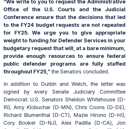
“We write to you to request the Administrative
Office of the U.S. Courts and the Judicial
Conference ensure that the decisions that led
to the FY24 budget requests are not repeated
for FY25. We urge you to give appropriate
weight to funding for Defender Services in your
budgetary request that will, at a bare minimum,
provide enough resources to ensure federal
public defender programs are fully staffed
throughout FY25,”
the Senators concluded.
In addition to Durbin and Welch, the letter was
signed by every Senate Judiciary Committee
Democrat: U.S. Senators Sheldon Whitehouse (D-
RI), Amy Klobuchar (D-MN), Chris Coons (D-DE),
Richard Blumenthal (D-CT), Mazie Hirono (D-HI),
Cory Booker (D-NJ), Alex Padilla (D-CA), Jon