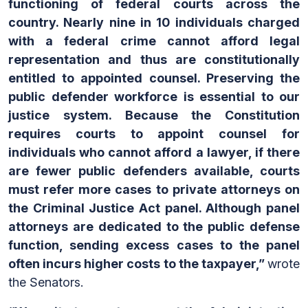
functioning of federal courts across the
country. Nearly nine in 10 individuals charged
with a federal crime cannot afford legal
representation and thus are constitutionally
entitled to appointed counsel. Preserving the
public defender workforce is essential to our
justice system. Because the Constitution
requires courts to appoint counsel for
individuals who cannot afford a lawyer, if there
are fewer public defenders available, courts
must refer more cases to private attorneys on
the Criminal Justice Act panel. Although panel
attorneys are dedicated to the public defense
function, sending excess cases to the panel
often incurs higher costs to the taxpayer,”
wrote
the Senators.