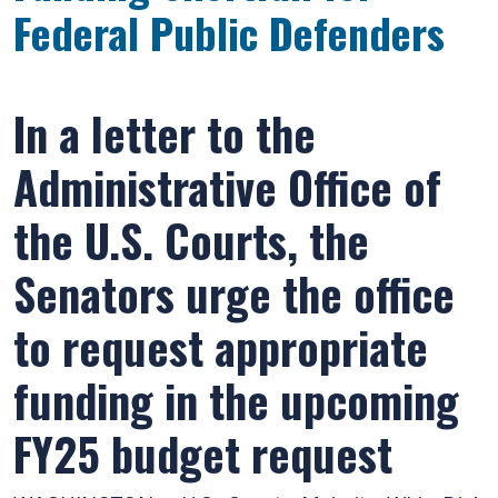
Federal Public Defenders
In a letter to the
Administrative Office of
the U.S. Courts, the
Senators urge the office
to request appropriate
funding in the upcoming
FY25 budget request