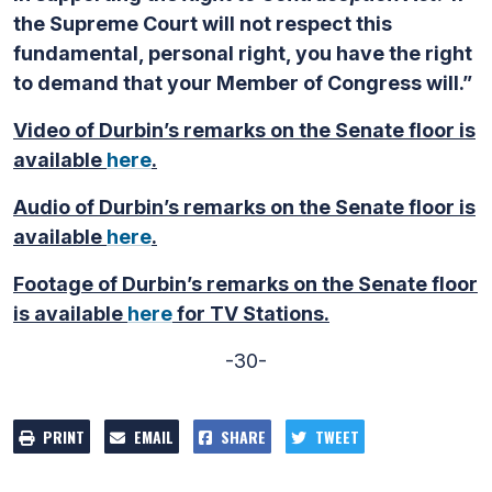
the Supreme Court will not respect this
fundamental, personal right, you have the right
to demand that your Member of Congress will.”
Video of Durbin’s remarks on the Senate floor is
available
here
.
Audio of Durbin’s remarks on the Senate floor is
available
here
.
Footage of Durbin’s remarks on the Senate floor
is available
here
for TV Stations.
-30-
PRINT
EMAIL
SHARE
TWEET