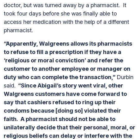
doctor, but was turned away by a pharmacist. It
took four days before she was finally able to
access her medication with the help of a different
pharmacist.
“Apparently, Walgreens allows its pharmacists
to refuse to fill a prescription if they have a
‘religious or moral conviction’ and refer the
customer to another employee or manager on
duty who can complete the transaction,”
Durbin
said.
“Since Abigail’s story went viral, other
Walgreens customers have come forward to
say that cashiers refused to ring up their
condoms because [doing so] violated their
faith. A pharmacist should not be able to
unilaterally decide that their personal, moral, or
religious beliefs can delay or interfere with the