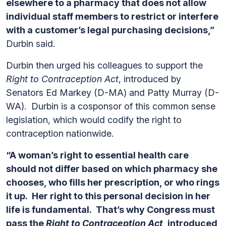
elsewhere to a pharmacy that does not allow
individual staff members to restrict or interfere
with a customer’s legal purchasing decisions,”
Durbin said.
Durbin then urged his colleagues to support the
Right to Contraception Act
, introduced by
Senators Ed Markey (D-MA) and Patty Murray (D-
WA). Durbin is a cosponsor of this common sense
legislation, which would codify the right to
contraception nationwide.
“A woman’s right to essential health care
should not differ based on which pharmacy she
chooses, who fills her prescription, or who rings
it up. Her right to this personal decision in her
life is fundamental. That’s why Congress must
pass the
Right to Contraception Act
, introduced