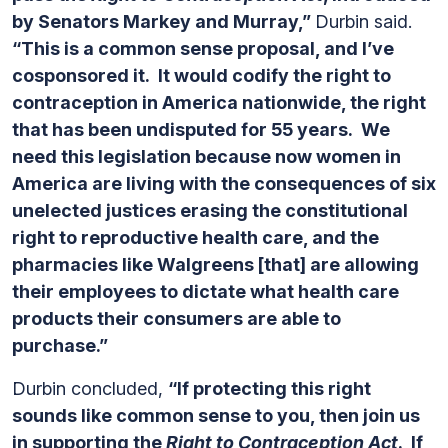
by Senators Markey and Murray,”
Durbin said.
“This is a common sense proposal, and I’ve
cosponsored it. It would codify the right to
contraception in America nationwide, the right
that has been undisputed for 55 years. We
need this legislation because now women in
America are living with the consequences of six
unelected justices erasing the constitutional
right to reproductive health care, and the
pharmacies like Walgreens [that] are allowing
their employees to dictate what health care
products their consumers are able to
purchase.”
Durbin concluded,
“If protecting this right
sounds like common sense to you, then join us
in supporting the
Right to Contraception Act
. If