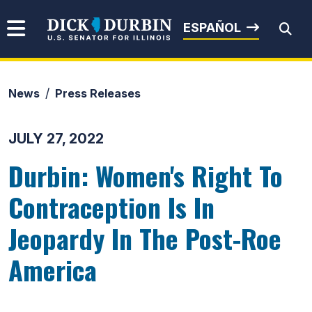
Skip to content
Senator Dick Durbin
ESPAÑOL
News
Press Releases
Submit Search
JULY 27, 2022
Durbin: Women's Right To
Contraception Is In
Jeopardy In The Post-Roe
America