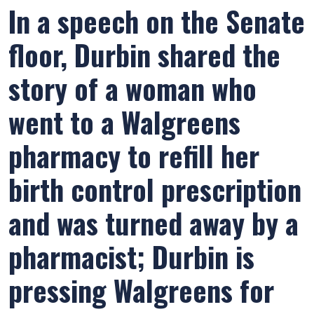
In a speech on the Senate
floor, Durbin shared the
story of a woman who
went to a Walgreens
pharmacy to refill her
birth control prescription
and was turned away by a
pharmacist; Durbin is
pressing Walgreens for