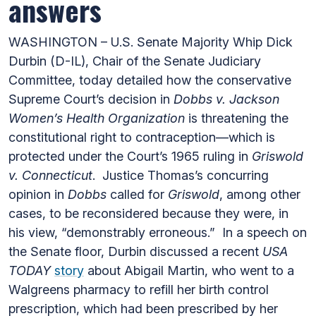
answers
WASHINGTON – U.S. Senate Majority Whip Dick
Durbin (D-IL), Chair of the Senate Judiciary
Committee, today detailed how the conservative
Supreme Court’s decision in
Dobbs v. Jackson
Women’s Health Organization
is threatening the
constitutional right to contraception—which is
protected under the Court’s 1965 ruling in
Griswold
v. Connecticut
. Justice Thomas’s concurring
opinion in
Dobbs
called for
Griswold
, among other
cases, to be reconsidered because they were, in
his view, “demonstrably erroneous.” In a speech on
the Senate floor, Durbin discussed a recent
USA
TODAY
story
about Abigail Martin, who went to a
Walgreens pharmacy to refill her birth control
prescription, which had been prescribed by her