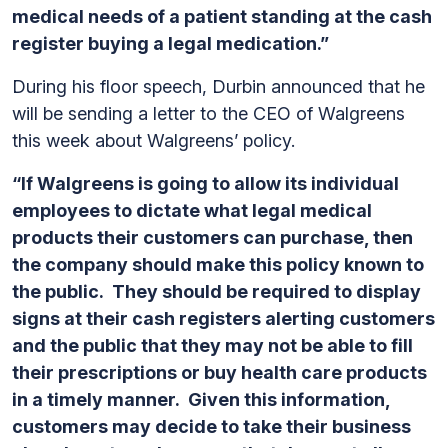
medical needs of a patient standing at the cash
register buying a legal medication.”
During his floor speech, Durbin announced that he
will be sending a letter to the CEO of Walgreens
this week about Walgreens’ policy.
“If Walgreens is going to allow its individual
employees to dictate what legal medical
products their customers can purchase, then
the company should make this policy known to
the public. They should be required to display
signs at their cash registers alerting customers
and the public that they may not be able to fill
their prescriptions or buy health care products
in a timely manner. Given this information,
customers may decide to take their business