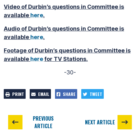
Video of Durbin’s questions in Committee is
available
here
.
Audio of Durbin’s questions in Committee is
available
here
.
Footage of Durbin’s questions in Committee is
available
here
for TV Stations.
-30-
PRINT
EMAIL
SHARE
TWEET
PREVIOUS
NEXT ARTICLE
ARTICLE