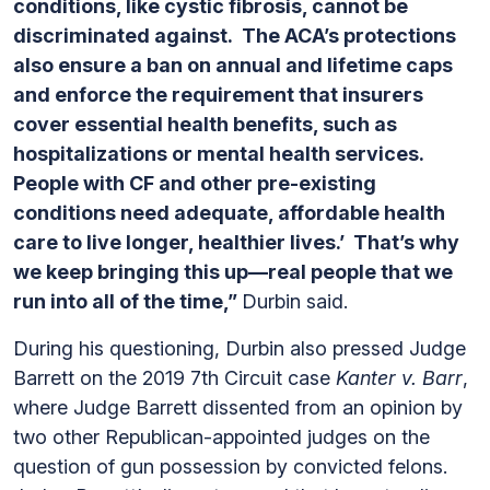
conditions, like cystic fibrosis, cannot be
discriminated against. The ACA’s protections
also ensure a ban on annual and lifetime caps
and enforce the requirement that insurers
cover essential health benefits, such as
hospitalizations or mental health services.
People with CF and other pre-existing
conditions need adequate, affordable health
care to live longer, healthier lives.’ That’s why
we keep bringing this up—real people that we
run into all of the time,”
Durbin said.
During his questioning, Durbin also pressed Judge
Barrett on the 2019 7th Circuit case
Kanter v. Barr
,
where Judge Barrett dissented from an opinion by
two other Republican-appointed judges on the
question of gun possession by convicted felons.