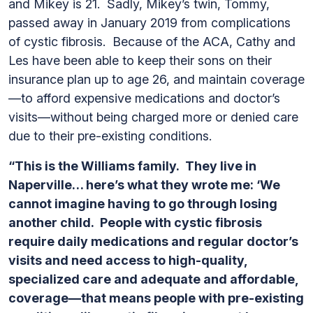
and Mikey is 21. Sadly, Mikey’s twin, Tommy,
passed away in January 2019 from complications
of cystic fibrosis. Because of the ACA, Cathy and
Les have been able to keep their sons on their
insurance plan up to age 26, and maintain coverage
—to afford expensive medications and doctor’s
visits—without being charged more or denied care
due to their pre-existing conditions.
“This is the Williams family. They live in
Naperville… here’s what they wrote me: ‘We
cannot imagine having to go through losing
another child. People with cystic fibrosis
require daily medications and regular doctor’s
visits and need access to high-quality,
specialized care and adequate and affordable,
coverage—that means people with pre-existing