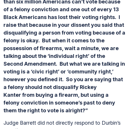
than six million Americans can’t vote because
of a felony conviction and one out of every 13
Black Americans has lost their voting rights. I
raise that because in your dissent you said that
disqualifying a person from voting because of a
felony is okay. But when it comes to the
possession of firearms, wait a minute, we are
talking about the ‘individual right’ of the
Second Amendment. But what we are talking in
voting is a ‘civic right’ or ‘community right,’
however you defined it. So you are saying that
a felony should not disqualify Rickey
Kanter from buying a firearm, but using a
felony conviction in someone’s past to deny
them the right to vote is alright?”
Judge Barrett did not directly respond to Durbin’s