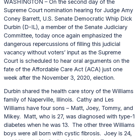
WASHINGTON – On the second day of the
Supreme Court nomination hearing for Judge Amy
Coney Barrett, U.S. Senate Democratic Whip Dick
Durbin (D-IL), a member of the Senate Judiciary
Committee, today once again emphasized the
dangerous repercussions of filling this judicial
vacancy without voters’ input as the Supreme
Court is scheduled to hear oral arguments on the
fate of the Affordable Care Act (ACA) just one
week after the November 3, 2020, election.
Durbin shared the health care story of the Williams
family of Naperville, Illinois. Cathy and Les
Williams have four sons – Matt, Joey, Tommy, and
Mikey. Matt, who is 27, was diagnosed with type-1
diabetes when he was 13. The other three Williams
boys were all born with cystic fibrosis. Joey is 24,