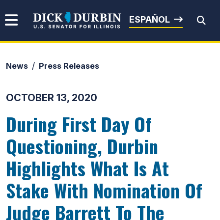
Skip to content
Senator Dick Durbin
ESPAÑOL
News
Press Releases
Submit Search
OCTOBER 13, 2020
During First Day Of
Questioning, Durbin
Highlights What Is At
Stake With Nomination Of
Judge Barrett To The