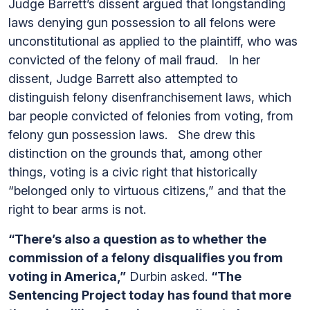
Judge Barrett’s dissent argued that longstanding
laws denying gun possession to all felons were
unconstitutional as applied to the plaintiff, who was
convicted of the felony of mail fraud. In her
dissent, Judge Barrett also attempted to
distinguish felony disenfranchisement laws, which
bar people convicted of felonies from voting, from
felony gun possession laws. She drew this
distinction on the grounds that, among other
things, voting is a civic right that historically
“belonged only to virtuous citizens,” and that the
right to bear arms is not.
“There’s also a question as to whether the
commission of a felony disqualifies you from
voting in America,”
Durbin asked.
“The
Sentencing Project today has found that more