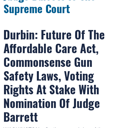
Supreme Court
Durbin: Future Of The
Affordable Care Act,
Commonsense Gun
Safety Laws, Voting
Rights At Stake With
Nomination Of Judge
Barrett