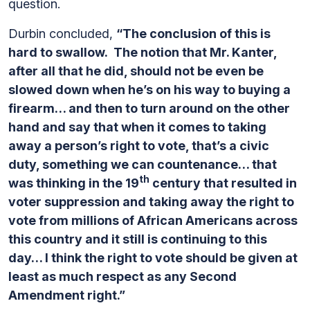
question.
Durbin concluded,
“The conclusion of this is
hard to swallow. The notion that Mr. Kanter,
after all that he did, should not be even be
slowed down when he’s on his way to buying a
firearm… and then to turn around on the other
hand and say that when it comes to taking
away a person’s right to vote, that’s a civic
duty, something we can countenance… that
th
was thinking in the 19
century that resulted in
voter suppression and taking away the right to
vote from millions of African Americans across
this country and it still is continuing to this
day… I think the right to vote should be given at
least as much respect as any Second
Amendment right.”