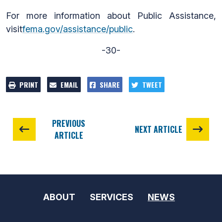
For more information about Public Assistance,
visit
fema.gov/assistance/public
.
-30-
PRINT
EMAIL
SHARE
TWEET
PREVIOUS
NEXT ARTICLE
ARTICLE
ABOUT
SERVICES
NEWS