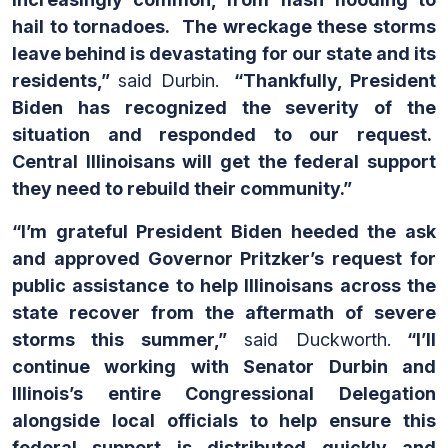
hail to tornadoes. The wreckage these storms
leave behind is devastating for our state and its
residents,”
said Durbin.
“Thankfully, President
Biden has recognized the severity of the
situation and responded to our request.
Central Illinoisans will get the federal support
they need to rebuild their community.”
“I’m grateful President Biden heeded the ask
and approved Governor Pritzker’s request for
public assistance to help Illinoisans across the
state recover from the aftermath of severe
storms this summer,”
said Duckworth.
“I’ll
continue working with Senator Durbin and
Illinois’s entire Congressional Delegation
alongside local officials to help ensure this
federal support is distributed quickly and