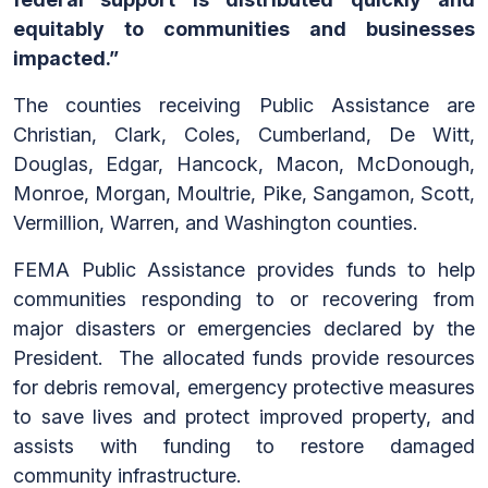
equitably to communities and businesses
impacted.”
The counties receiving Public Assistance are
Christian, Clark, Coles, Cumberland, De Witt,
Douglas, Edgar, Hancock, Macon, McDonough,
Monroe, Morgan, Moultrie, Pike, Sangamon, Scott,
Vermillion, Warren, and Washington counties.
FEMA Public Assistance provides funds to help
communities responding to or recovering from
major disasters or emergencies declared by the
President. The allocated funds provide resources
for debris removal, emergency protective measures
to save lives and protect improved property, and
assists with funding to restore damaged
community infrastructure.