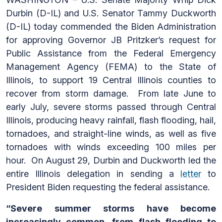
Durbin (D-IL) and U.S. Senator Tammy Duckworth
(D-IL) today commended the Biden Administration
for approving Governor JB Pritzker’s request for
Public Assistance from the Federal Emergency
Management Agency (FEMA) to the State of
Illinois, to support 19 Central Illinois counties to
recover from storm damage. From late June to
early July, severe storms passed through Central
Illinois, producing heavy rainfall, flash flooding, hail,
tornadoes, and straight-line winds, as well as five
tornadoes with winds exceeding 100 miles per
hour. On August 29, Durbin and Duckworth led the
entire Illinois delegation in sending a
letter
to
President Biden requesting the federal assistance.
“Severe summer storms have become
increasingly common, from flash flooding to