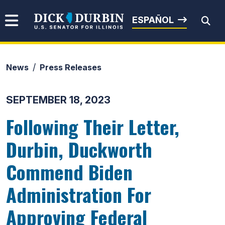
Skip to content
Senator Dick Durbin
ESPAÑOL
News
Press Releases
Submit Search
SEPTEMBER 18, 2023
Following Their Letter,
Durbin, Duckworth
Commend Biden
Administration For
Approving Federal