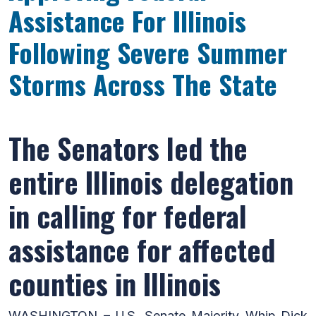
Assistance For Illinois
Following Severe Summer
Storms Across The State
The Senators led the
entire Illinois delegation
in calling for federal
assistance for affected
counties in Illinois
WASHINGTON – U.S. Senate Majority Whip Dick