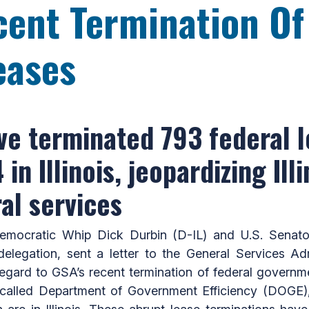
ent Termination Of
eases
ve terminated 793 federal l
n Illinois, jeopardizing Illi
ral services
mocratic Whip Dick Durbin (D-IL) and U.S. Senat
delegation, sent a letter to the General Services Ad
egard to GSA’s recent termination of federal governmen
-called Department of Government Efficiency (DOGE),