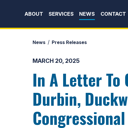
Skip to content
ABOUT
SERVICES
NEWS
CONTACT
News
Press Releases
MARCH 20, 2025
In A Letter To
Durbin, Duckwo
Congressional