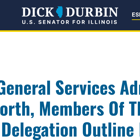
Senator Dick Du
ES
 General Services Ad
rth, Members Of Th
 Delegation Outline