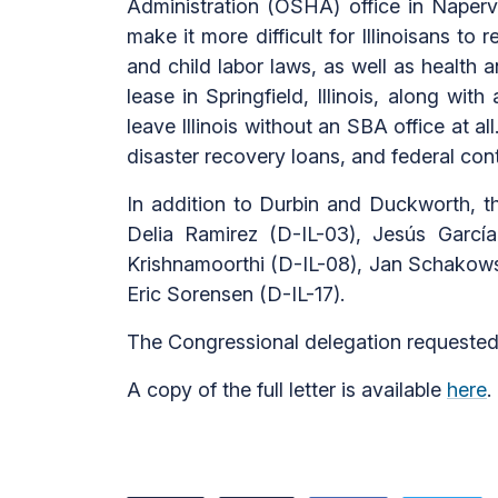
Administration (OSHA) office in Napervill
make it more difficult for Illinoisans t
and child labor laws, as well as health 
lease in Springfield, Illinois, along w
leave Illinois without an SBA office at a
disaster recovery loans, and federal contr
In addition to Durbin and Duckworth, th
Delia Ramirez (D-IL-03), Jesús Garcí
Krishnamoorthi (D-IL-08), Jan Schakowsk
Eric Sorensen (D-IL-17).
The Congressional delegation requested
A copy of the full letter is available
here
.