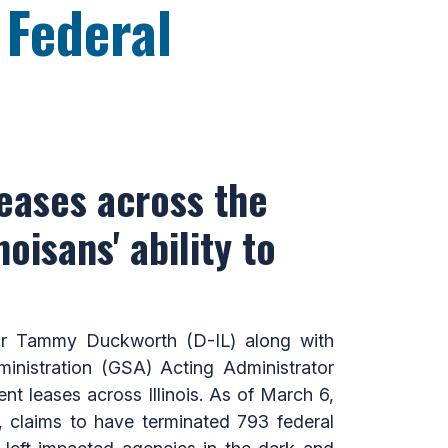
 Federal
eases across the
noisans' ability to
or Tammy Duckworth (D-IL) along with
ministration (GSA) Acting Administrator
t leases across Illinois. As of March 6,
 claims to have terminated 793 federal