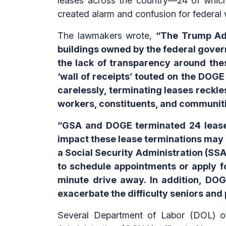
leases across the country—24 of which 
created alarm and confusion for federal 
The lawmakers wrote,
“The Trump Admi
buildings owned by the federal gover
the lack of transparency around thes
‘wall of receipts’ touted on the DOG
carelessly, terminating leases reckle
workers, constituents, and communiti
“GSA and DOGE terminated 24 leases 
impact these lease terminations may
a Social Security Administration (SSA) 
to schedule appointments or apply fo
minute drive away. In addition, DOG
exacerbate the difficulty seniors and p
Several Department of Labor (DOL) off