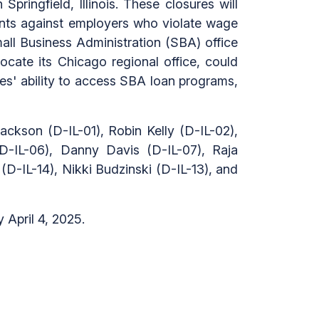
Springfield, Illinois. These closures will
laints against employers who violate wage
mall Business Administration (SBA) office
ocate its Chicago regional office, could
sses' ability to access SBA loan programs,
ackson (D-IL-01), Robin Kelly (D-IL-02),
D-IL-06), Danny Davis (D-IL-07), Raja
D-IL-14), Nikki Budzinski (D-IL-13), and
April 4, 2025.