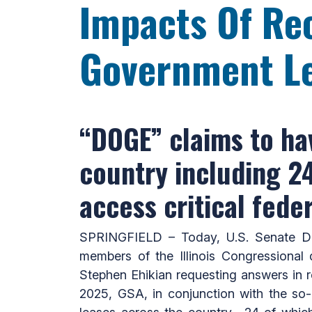
Impacts Of Rec
Government L
“DOGE” claims to ha
country including 24 i
access critical fede
SPRINGFIELD – Today, U.S. Senate De
members of the Illinois Congressional 
Stephen Ehikian requesting answers in r
2025, GSA, in conjunction with the so