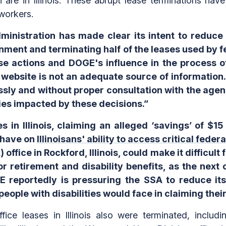
are in Illinois. These abrupt lease terminations have
workers.
nistration has made clear its intent to reduce G
nment and terminating half of the leases used by 
e actions and DOGE's influence in the process of
E website is not an adequate source of informatio
ssly and without proper consultation with the agen
es impacted by these decisions.”
in Illinois, claiming an alleged ‘savings’ of $15
 have on
Illinoisans' ability to access critical feder
office in Rockford, Illinois, could make it difficult 
r retirement and disability benefits, as the next 
E reportedly is pressuring the SSA to reduce i
eople with disabilities would face in claiming their
ice leases in Illinois also were terminated, includ