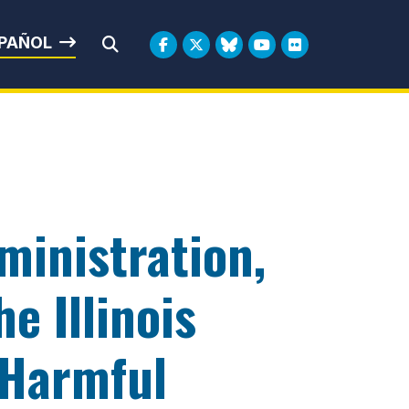
rbin
PAÑOL
Submit Search
ministration,
e Illinois
 Harmful