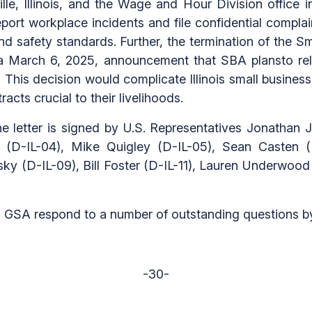
e, Illinois, and the Wage and Hour Division office in 
o report workplace incidents and file confidential comp
and safety standards. Further, the termination of the S
ith a March 6, 2025, announcement that SBA plansto rel
ll. This decision would complicate Illinois small busine
acts crucial to their livelihoods.
e letter is signed by U.S. Representatives Jonathan J
a (D-IL-04), Mike Quigley (D-IL-05), Sean Casten (
y (D-IL-09), Bill Foster (D-IL-11), Lauren Underwood (
 GSA respond to a number of outstanding questions by 
-30-