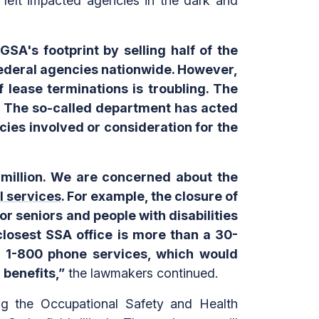
 left impacted agencies in the dark and
SA's footprint by selling half of the
federal agencies nationwide. However,
 lease terminations is troubling. The
n. The so-called department has acted
cies involved or consideration for the
 million. We are concerned about the
al services
. For example, the closure of
for seniors and people with disabilities
closest SSA office is more than a 30-
ts 1-800 phone services, which would
 benefits,”
the lawmakers continued.
ing the Occupational Safety and Health