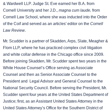
& Wardwell LLP. Judge St. Eve earned her B.A. from
Cornell University and her J.D.,
magna cum laude,
from
Cornell Law School, where she was inducted into the Order
of the Coif and served as an articles’ editor on the
Cornell
Law Review
.
Mr. Scudder is a partner of Skadden, Arps, Slate, Meagher &
Flom LLP, where he has practiced complex civil litigation
and white collar defense in the Chicago office since 2009.
Before joining Skadden, Mr. Scudder spent two years in the
White House Counsel’s Office serving as Associate
Counsel and then as Senior Associate Counsel to the
President and Legal Advisor and General Counsel to the
National Security Council. Before serving the President, Mr.
Scudder spent four years at the United States Department of
Justice; first, as an Assistant United States Attorney in the
United States Attorney’s Office for the Southern District of