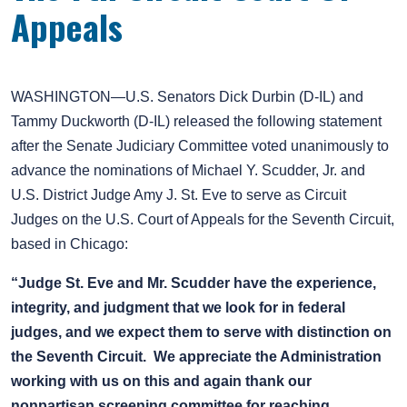
Appeals
WASHINGTON—U.S. Senators Dick Durbin (D-IL) and
Tammy Duckworth (D-IL) released the following statement
after the Senate Judiciary Committee voted unanimously to
advance the nominations of Michael Y. Scudder, Jr. and
U.S. District Judge Amy J. St. Eve to serve as Circuit
Judges on the U.S. Court of Appeals for the Seventh Circuit,
based in Chicago:
“Judge St. Eve and Mr. Scudder have the experience,
integrity, and judgment that we look for in federal
judges, and we expect them to serve with distinction on
the Seventh Circuit. We appreciate the Administration
working with us on this and again thank our
nonpartisan screening committee for reaching