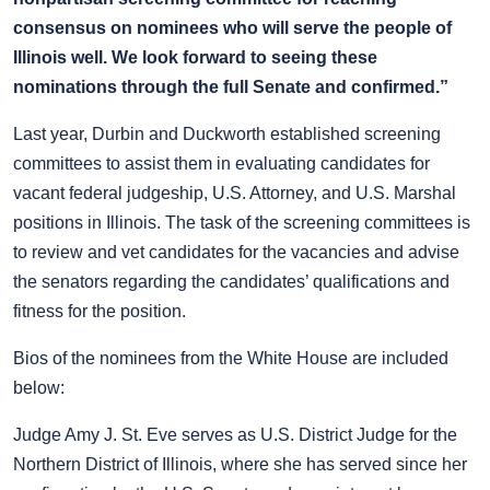
consensus on nominees who will serve the people of
Illinois well. We look forward to seeing these
nominations through the full Senate and confirmed.”
Last year, Durbin and Duckworth established screening
committees to assist them in evaluating candidates for
vacant federal judgeship, U.S. Attorney, and U.S. Marshal
positions in Illinois. The task of the screening committees is
to review and vet candidates for the vacancies and advise
the senators regarding the candidates’ qualifications and
fitness for the position.
Bios of the nominees from the White House are included
below:
Judge Amy J. St. Eve serves as U.S. District Judge for the
Northern District of Illinois, where she has served since her