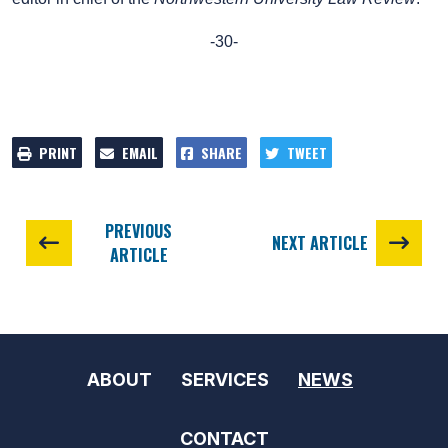
-30-
PRINT
EMAIL
SHARE
TWEET
PREVIOUS
NEXT ARTICLE
ARTICLE
ABOUT
SERVICES
NEWS
CONTACT