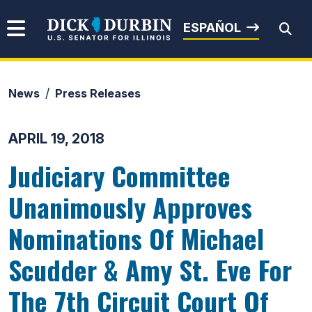
Skip to content
Senator Dick Durbin
ESPAÑOL
News
Press Releases
Submit Search
APRIL 19, 2018
Judiciary Committee
Unanimously Approves
Nominations Of Michael
Scudder & Amy St. Eve For
The 7th Circuit Court Of