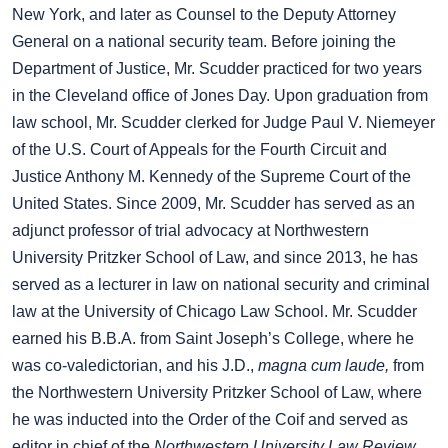
New York, and later as Counsel to the Deputy Attorney
General on a national security team. Before joining the
Department of Justice, Mr. Scudder practiced for two years
in the Cleveland office of Jones Day. Upon graduation from
law school, Mr. Scudder clerked for Judge Paul V. Niemeyer
of the U.S. Court of Appeals for the Fourth Circuit and
Justice Anthony M. Kennedy of the Supreme Court of the
United States. Since 2009, Mr. Scudder has served as an
adjunct professor of trial advocacy at Northwestern
University Pritzker School of Law, and since 2013, he has
served as a lecturer in law on national security and criminal
law at the University of Chicago Law School. Mr. Scudder
earned his B.B.A. from Saint Joseph’s College, where he
was co-valedictorian, and his J.D.,
magna cum laude,
from
the Northwestern University Pritzker School of Law, where
he was inducted into the Order of the Coif and served as
editor in chief of the
Northwestern University Law Review
.