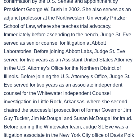
confirmation by the U.S. Senate and appointment by
President George W. Bush in 2002. She also serves as an
adjunct professor at the Northwestern University Pritzker
School of Law, where she teaches trial advocacy.
Immediately before ascending to the bench, Judge St. Eve
served as senior counsel for litigation at Abbott
Laboratories. Before joining Abbott Labs, Judge St. Eve
served for five years as an Assistant United States Attorney
in the U.S. Attorney’s Office for the Northern District of
Illinois. Before joining the U.S. Attorney’s Office, Judge St.
Eve served for two years as an associate independent
counsel for the Whitewater Independent Counsel
investigation in Little Rock, Arkansas, where she second
chaired the successful prosecution of former Governor Jim
Guy Tucker, Jim McDougal and Susan McDougal for fraud.
Before joining the Whitewater team, Judge St. Eve was a
litigation associate in the New York City office of Davis Polk