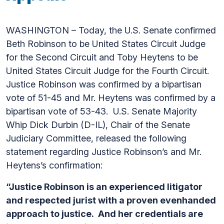
WASHINGTON – Today, the U.S. Senate confirmed
Beth Robinson to be United States Circuit Judge
for the Second Circuit and Toby Heytens to be
United States Circuit Judge for the Fourth Circuit.
Justice Robinson was confirmed by a bipartisan
vote of 51-45 and Mr. Heytens was confirmed by a
bipartisan vote of 53-43. U.S. Senate Majority
Whip Dick Durbin (D-IL), Chair of the Senate
Judiciary Committee, released the following
statement regarding Justice Robinson’s and Mr.
Heytens’s confirmation:
“Justice Robinson is an experienced litigator
and respected jurist with a proven evenhanded
approach to justice. And her credentials are