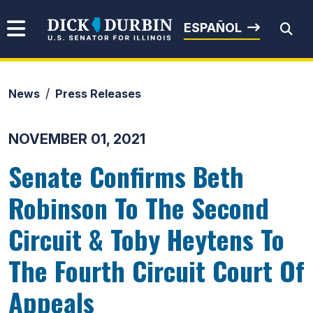
Skip to content
Senator Dick Durbin
ESPAÑOL
News
Press Releases
Submit Search
NOVEMBER 01, 2021
Senate Confirms Beth
Robinson To The Second
Circuit & Toby Heytens To
The Fourth Circuit Court Of
Appeals