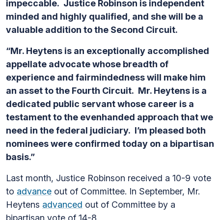
impeccable. Justice Robinson is independent
minded and highly qualified, and she will be a
valuable addition to the Second Circuit.
“Mr. Heytens is an exceptionally accomplished
appellate advocate whose breadth of
experience and fairmindedness will make him
an asset to the Fourth Circuit. Mr. Heytens is a
dedicated public servant whose career is a
testament to the evenhanded approach that we
need in the federal judiciary. I’m pleased both
nominees were confirmed today on a bipartisan
basis.”
Last month, Justice Robinson received a 10-9 vote
to
advance
out of Committee. In September, Mr.
Heytens
advanced
out of Committee by a
bipartisan vote of 14-8.