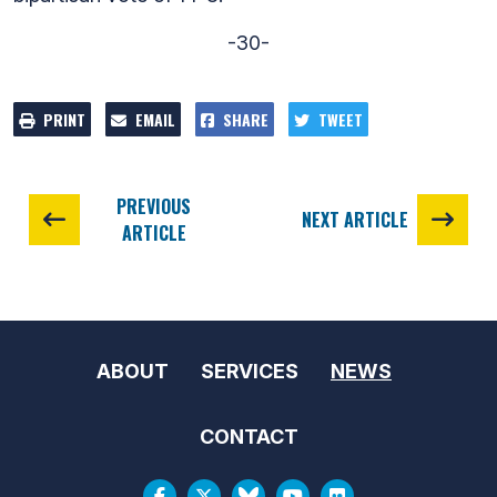
-30-
PRINT
EMAIL
SHARE
TWEET
PREVIOUS
NEXT ARTICLE
ARTICLE
ABOUT
SERVICES
NEWS
CONTACT