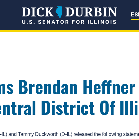
Senator Dick Du
ES
ms Brendan Heffner 
tral District Of Ill
 and Tammy Duckworth (D-IL) released the following statemen