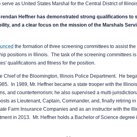
erve as United States Marshal for the Central District of Illinoi
 Brendan Heffner has demonstrated strong qualifications to 
ility, and a clear focus on the mission of the Marshals Serv
unced
the formation of three screening committees to assist the
ip positions in Illinois. The task of the screening committees i
’ qualifications and fitness for the position.
 the Chief of the Bloomington, Illinois Police Department. He be
985. In 1989, Mr. Heffner became a state trooper with the Illino
tions, and counterterrorism; he also supervised a multi-jurisdictio
osts as Lieutenant, Captain, Commander, and, finally retiring in
 State Farm Insurance Companies and as an instructor with the 
tment in 2013. Mr. Heffner holds a Bachelor of Science degree 