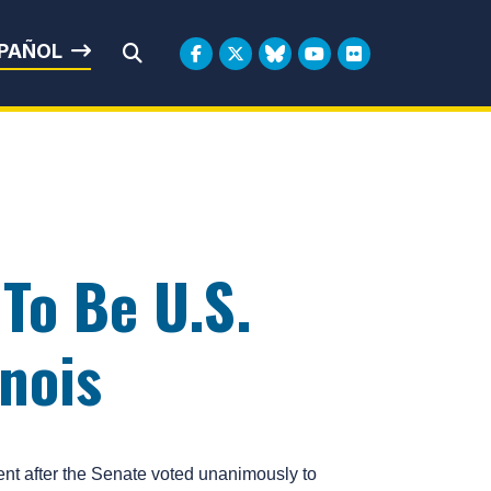
rbin
PAÑOL
Submit Search
To Be U.S.
inois
t after the Senate voted unanimously to