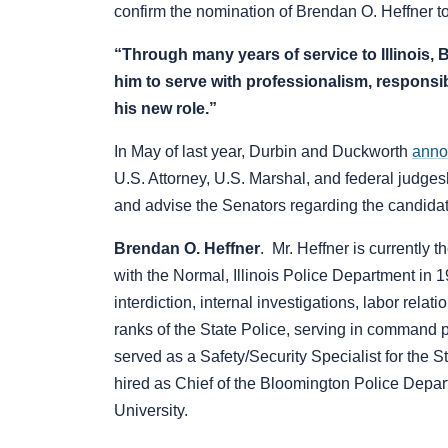
confirm the nomination of Brendan O. Heffner to s
“Through many years of service to Illinois,
him to serve with professionalism, responsib
his new role.”
In May of last year, Durbin and Duckworth
anno
U.S. Attorney, U.S. Marshal, and federal judgesh
and advise the Senators regarding the candidates
Brendan O. Heffner
. Mr. Heffner is currently
with the Normal, Illinois Police Department in 1
interdiction, internal investigations, labor rela
ranks of the State Police, serving in command p
served as a Safety/Security Specialist for the
hired as Chief of the Bloomington Police Depar
University.