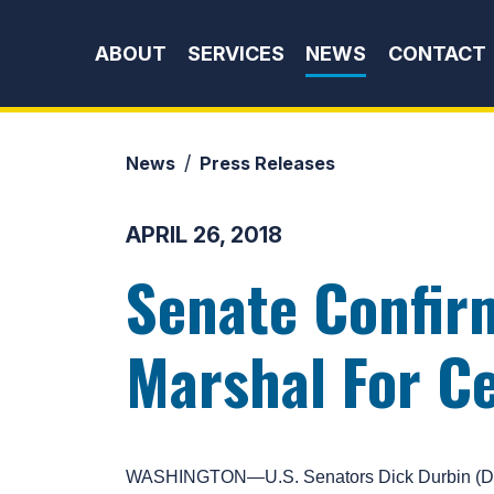
Skip to content
ABOUT
SERVICES
NEWS
CONTACT
News
Press Releases
APRIL 26, 2018
Senate Confir
Marshal For Cen
WASHINGTON—U.S. Senators Dick Durbin (D-IL)