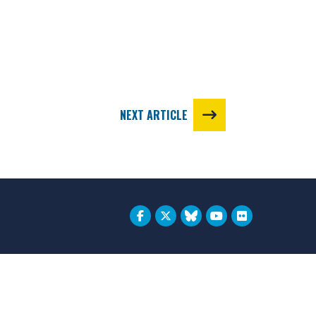
NEXT ARTICLE