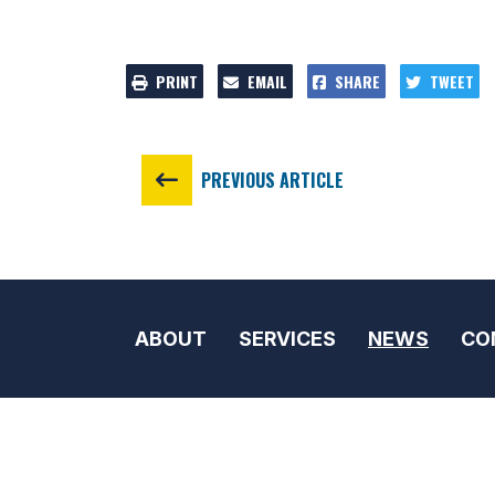
PRINT
EMAIL
SHARE
TWEET
PREVIOUS ARTICLE
ABOUT
SERVICES
NEWS
CO