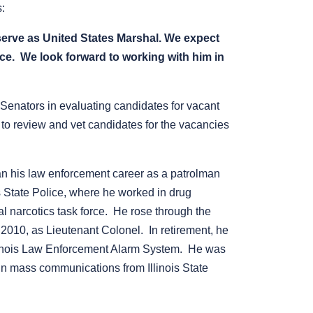
s:
serve as United States Marshal.
We expect
ice. We look forward to working with him in
 Senators in evaluating candidates for vacant
s to review and vet candidates for the vacancies
gan his law enforcement career as a patrolman
is State Police, where he worked in drug
nal narcotics task force. He rose through the
 2010, as Lieutenant Colonel. In retirement, he
Illinois Law Enforcement Alarm System. He was
in mass communications from Illinois State