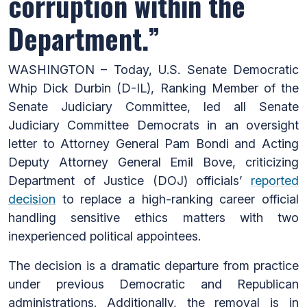
corruption within the
Department.”
WASHINGTON – Today, U.S. Senate Democratic
Whip Dick Durbin (D-IL), Ranking Member of the
Senate Judiciary Committee, led all Senate
Judiciary Committee Democrats in an oversight
letter to Attorney General Pam Bondi and Acting
Deputy Attorney General Emil Bove, criticizing
Department of Justice (DOJ) officials’
reported
decision
to replace a high-ranking career official
handling sensitive ethics matters with two
inexperienced political appointees.
The decision is a dramatic departure from practice
under previous Democratic and Republican
administrations. Additionally, the removal is in