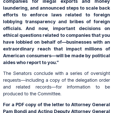
companies for illegal exports and money
laundering, and announced steps to scale back
efforts to enforce laws related to foreign
lobbying transparency and bribes of foreign
officials. And now, important decisions on
ethical questions related to companies that you
have lobbied on behalf of—businesses with an
extraordinary reach that impact millions of
American consumers—will be made by political
aides who report to you.”
The Senators conclude with a series of oversight
requests—including a copy of the delegation order
and related records—for information to be
produced to the Committee.
For a PDF copy of the letter to Attorney General
Pam Bondi and Acting Deputy Attorney General