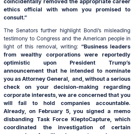
coincidentally removed the appropriate career
ethics official with whom you promised to
consult.”
The Senators further highlight Bondi’s misleading
testimony to Congress and the American people in
light of this removal, writing:
“Business leaders
from wealthy corporations were reportedly
optimistic upon President Trump’s
announcement that he intended to nominate
you as Attorney General, and, without a serious
check on your decision-making regarding
corporate interests, we are concerned that you
will fail to hold companies accountable.
Already, on February 5, you signed a memo
disbanding Task Force KleptoCapture, which
coordinated the investigation of certain