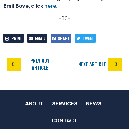
Emil Bove, click
here
.
-30-
PRINT
EMAIL
SHARE
TWEET
PREVIOUS
NEXT ARTICLE
ARTICLE
ABOUT
SERVICES
NEWS
CONTACT