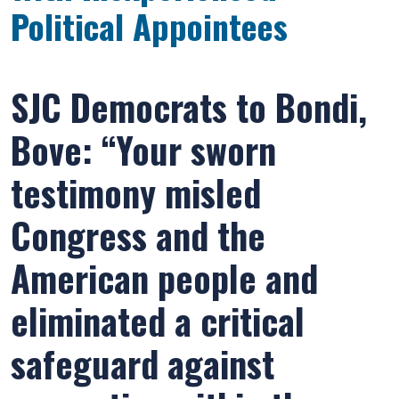
Political Appointees
SJC Democrats to Bondi,
Bove: “Your sworn
testimony misled
Congress and the
American people and
eliminated a critical
safeguard against