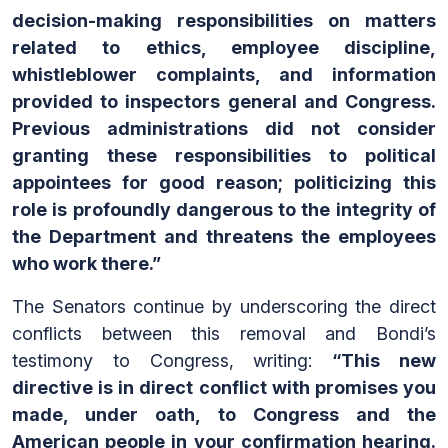
decision-making responsibilities on matters
related to ethics, employee discipline,
whistleblower complaints, and information
provided to inspectors general and Congress.
Previous administrations did not consider
granting these responsibilities to political
appointees for good reason; politicizing this
role is profoundly dangerous to the integrity of
the Department and threatens the employees
who work there.”
The Senators continue by underscoring the direct
conflicts between this removal and Bondi’s
testimony to Congress, writing:
“This new
directive is in direct conflict with promises you
made, under oath, to Congress and the
American people in your confirmation hearing.