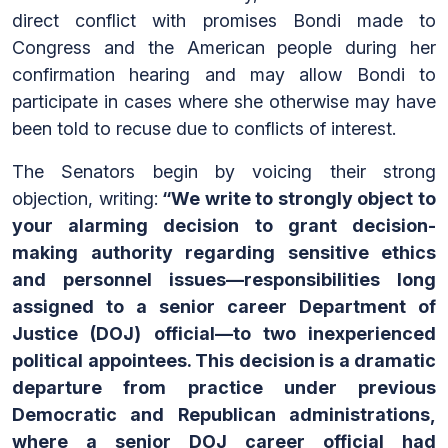
direct conflict with promises Bondi made to
Congress and the American people during her
confirmation hearing and may allow Bondi to
participate in cases where she otherwise may have
been told to recuse due to conflicts of interest.
The Senators begin by voicing their strong
objection, writing:
“We write to strongly object to
your alarming decision to grant decision-
making authority regarding sensitive ethics
and personnel issues—responsibilities long
assigned to a senior career Department of
Justice (DOJ) official—to two inexperienced
political appointees. This decision is a dramatic
departure from practice under previous
Democratic and Republican administrations,
where a senior DOJ career official had