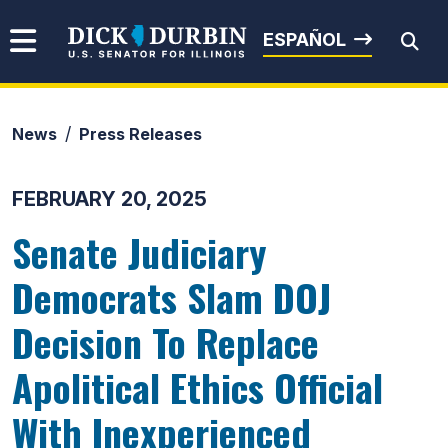
Skip to content
Senator Dick Durbin
ESPAÑOL
News
Press Releases
Submit Search
FEBRUARY 20, 2025
Senate Judiciary
Democrats Slam DOJ
Decision To Replace
Apolitical Ethics Official
With Inexperienced