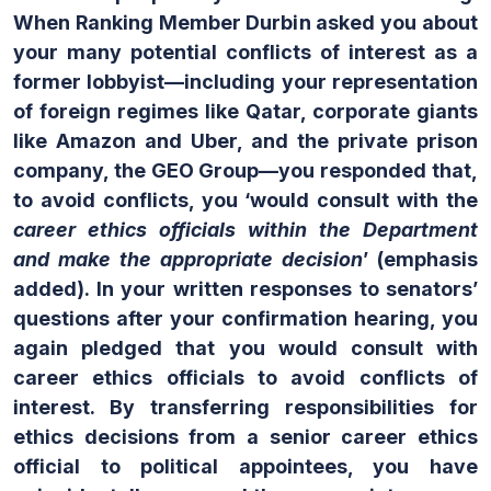
When Ranking Member Durbin asked you about
your many potential conflicts of interest as a
former lobbyist—including your representation
of foreign regimes like Qatar, corporate giants
like Amazon and Uber, and the private prison
company, the GEO Group—you responded that,
to avoid conflicts, you ‘would consult with the
career ethics officials within the Department
and make the appropriate decision
’ (emphasis
added). In your written responses to senators’
questions after your confirmation hearing, you
again pledged that you would consult with
career ethics officials to avoid conflicts of
interest. By transferring responsibilities for
ethics decisions from a senior career ethics
official to political appointees, you have