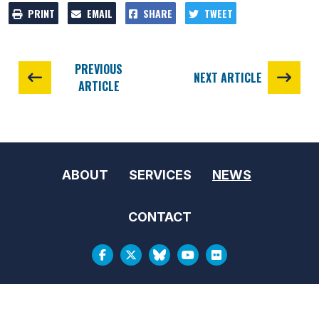
PRINT
EMAIL
SHARE
TWEET
PREVIOUS
NEXT ARTICLE
ARTICLE
ABOUT
SERVICES
NEWS
CONTACT