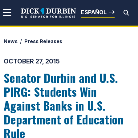
Skip to content
Senator Dick Durbin
ESPAÑOL
News
Press Releases
Submit Search
OCTOBER 27, 2015
Senator Durbin and U.S.
PIRG: Students Win
Against Banks in U.S.
Department of Education
Rule