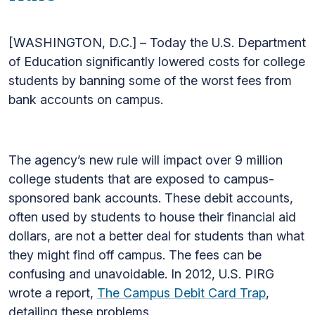
[WASHINGTON, D.C.] – Today the U.S. Department
of Education significantly lowered costs for college
students by banning some of the worst fees from
bank accounts on campus.
The agency’s new rule will impact over 9 million
college students that are exposed to campus-
sponsored bank accounts. These debit accounts,
often used by students to house their financial aid
dollars, are not a better deal for students than what
they might find off campus. The fees can be
confusing and unavoidable. In 2012, U.S. PIRG
wrote a report,
The Campus Debit Card Trap
,
detailing these problems.