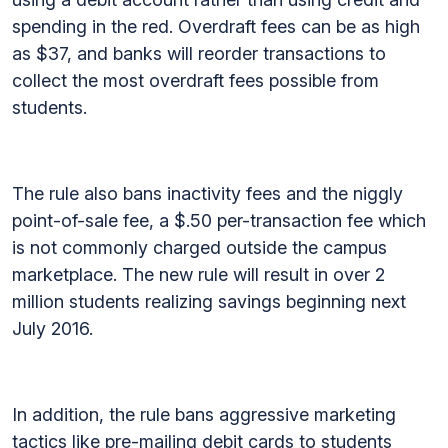
spending in the red. Overdraft fees can be as high
as $37, and banks will reorder transactions to
collect the most overdraft fees possible from
students.
The rule also bans inactivity fees and the niggly
point-of-sale fee, a $.50 per-transaction fee which
is not commonly charged outside the campus
marketplace. The new rule will result in over 2
million students realizing savings beginning next
July 2016.
In addition, the rule bans aggressive marketing
tactics like pre-mailing debit cards to students