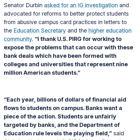
Senator Durbin
asked for an IG investigation
and
advocated for reforms to better protect students
from abusive campus card practices in letters to
the
Education Secretary
and the
higher education
community
.
“I thank U.S. PIRG for working to
expose the problems that can occur with these
bank deals which have been formed with
colleges and universities that represent nine
million American students.”
“Each year, billions of dollars of financial aid
flows to students on campus. Banks want a
piece of the action. Students are unfairly
targeted by banks, and the Department of
Education rule levels the playing field,”
said