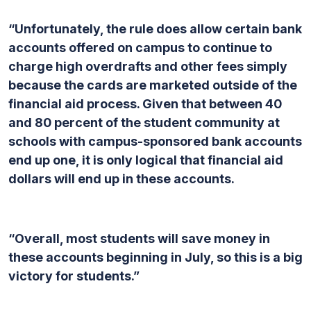
“Unfortunately, the rule does allow certain bank
accounts offered on campus to continue to
charge high overdrafts and other fees simply
because the cards are marketed outside of the
financial aid process. Given that between 40
and 80 percent of the student community at
schools with campus-sponsored bank accounts
end up one, it is only logical that financial aid
dollars will end up in these accounts.
“Overall, most students will save money in
these accounts beginning in July, so this is a big
victory for students.”