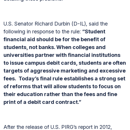
U.S. Senator Richard Durbin (D-IL), said the
following in response to the rule:
“Student
financial aid should be for the benefit of
students, not banks. When colleges and
universities partner with financial institutions
to issue campus debit cards, students are often
targets of aggressive marketing and excessive
fees. Today’s final rule establishes a strong set
of reforms that will allow students to focus on
their education rather than the fees and fine
print of a debit card contract.”
After the release of U.S. PIRG’s report in 2012,