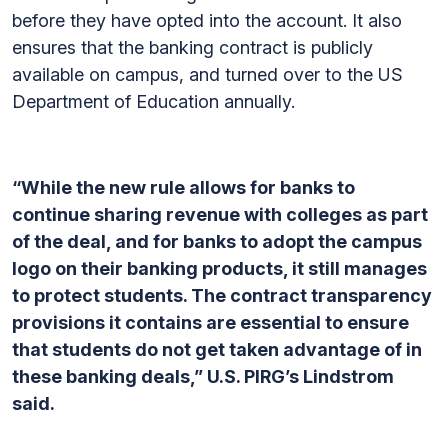
before they have opted into the account. It also
ensures that the banking contract is publicly
available on campus, and turned over to the US
Department of Education annually.
“While the new rule allows for banks to
continue sharing revenue with colleges as part
of the deal, and for banks to adopt the campus
logo on their banking products, it still manages
to protect students. The contract transparency
provisions it contains are essential to ensure
that students do not get taken advantage of in
these banking deals,” U.S. PIRG’s Lindstrom
said.