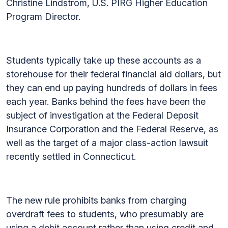
Christine Lindstrom, U.S. PIRG Higher Education
Program Director.
Students typically take up these accounts as a
storehouse for their federal financial aid dollars, but
they can end up paying hundreds of dollars in fees
each year. Banks behind the fees have been the
subject of investigation at the Federal Deposit
Insurance Corporation and the Federal Reserve, as
well as the target of a major class-action lawsuit
recently settled in Connecticut.
The new rule prohibits banks from charging
overdraft fees to students, who presumably are
using a debit account rather than using credit and