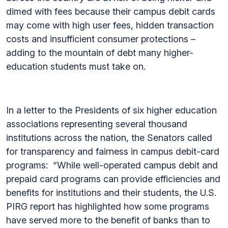
dimed with fees because their campus debit cards
may come with high user fees, hidden transaction
costs and insufficient consumer protections –
adding to the mountain of debt many higher-
education students must take on.
In a letter to the Presidents of six higher education
associations representing several thousand
institutions across the nation, the Senators called
for transparency and fairness in campus debit-card
programs: “While well-operated campus debit and
prepaid card programs can provide efficiencies and
benefits for institutions and their students, the U.S.
PIRG report has highlighted how some programs
have served more to the benefit of banks than to