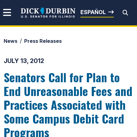
Skip to content
Senator Dick Durbin
ESPAÑOL
News
Press Releases
Submit Search
JULY 13, 2012
Senators Call for Plan to
End Unreasonable Fees and
Practices Associated with
Some Campus Debit Card
Programs