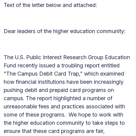
Text of the letter below and attached:
Dear leaders of the higher education community:
The U.S. Public Interest Research Group Education
Fund recently issued a troubling report entitled
“The Campus Debit Card Trap,” which examined
how financial institutions have been increasingly
pushing debit and prepaid card programs on
campus. The report highlighted a number of
unreasonable fees and practices associated with
some of these programs. We hope to work with
the higher education community to take steps to
ensure that these card programs are fair,