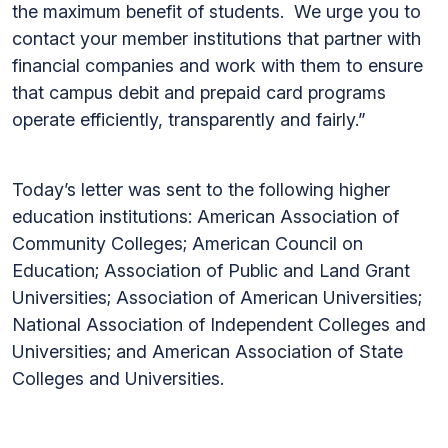
the maximum benefit of students. We urge you to
contact your member institutions that partner with
financial companies and work with them to ensure
that campus debit and prepaid card programs
operate efficiently, transparently and fairly.”
Today’s letter was sent to the following higher
education institutions: American Association of
Community Colleges; American Council on
Education; Association of Public and Land Grant
Universities; Association of American Universities;
National Association of Independent Colleges and
Universities; and American Association of State
Colleges and Universities.