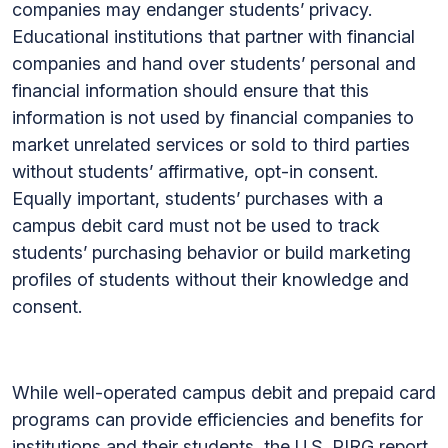
companies may endanger students’ privacy.
Educational institutions that partner with financial
companies and hand over students’ personal and
financial information should ensure that this
information is not used by financial companies to
market unrelated services or sold to third parties
without students’ affirmative, opt-in consent.
Equally important, students’ purchases with a
campus debit card must not be used to track
students’ purchasing behavior or build marketing
profiles of students without their knowledge and
consent.
While well-operated campus debit and prepaid card
programs can provide efficiencies and benefits for
institutions and their students, the U.S. PIRG report