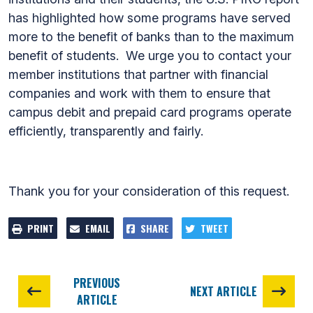
has highlighted how some programs have served
more to the benefit of banks than to the maximum
benefit of students. We urge you to contact your
member institutions that partner with financial
companies and work with them to ensure that
campus debit and prepaid card programs operate
efficiently, transparently and fairly.
Thank you for your consideration of this request.
PRINT
EMAIL
SHARE
TWEET
PREVIOUS
NEXT ARTICLE
ARTICLE