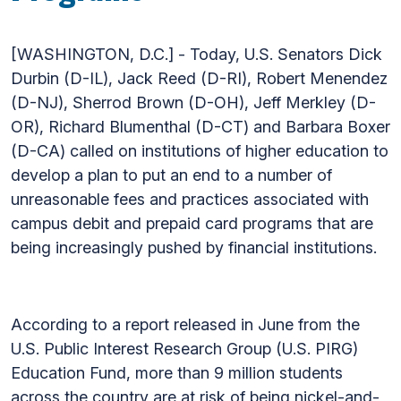
[WASHINGTON, D.C.] - Today, U.S. Senators Dick
Durbin (D-IL), Jack Reed (D-RI), Robert Menendez
(D-NJ), Sherrod Brown (D-OH), Jeff Merkley (D-
OR), Richard Blumenthal (D-CT) and Barbara Boxer
(D-CA) called on institutions of higher education to
develop a plan to put an end to a number of
unreasonable fees and practices associated with
campus debit and prepaid card programs that are
being increasingly pushed by financial institutions.
According to a report released in June from the
U.S. Public Interest Research Group (U.S. PIRG)
Education Fund, more than 9 million students
across the country are at risk of being nickel-and-