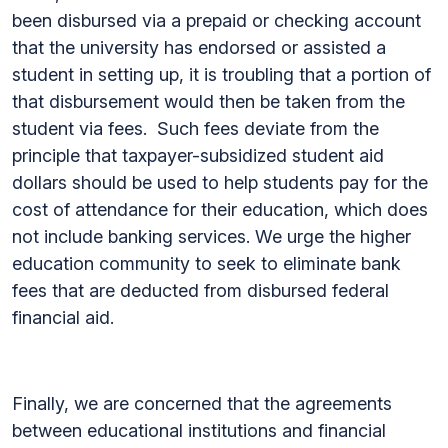
been disbursed via a prepaid or checking account
that the university has endorsed or assisted a
student in setting up, it is troubling that a portion of
that disbursement would then be taken from the
student via fees. Such fees deviate from the
principle that taxpayer-subsidized student aid
dollars should be used to help students pay for the
cost of attendance for their education, which does
not include banking services. We urge the higher
education community to seek to eliminate bank
fees that are deducted from disbursed federal
financial aid.
Finally, we are concerned that the agreements
between educational institutions and financial