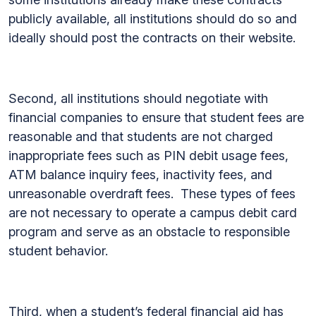
publicly available, all institutions should do so and
ideally should post the contracts on their website.
Second, all institutions should negotiate with
financial companies to ensure that student fees are
reasonable and that students are not charged
inappropriate fees such as PIN debit usage fees,
ATM balance inquiry fees, inactivity fees, and
unreasonable overdraft fees. These types of fees
are not necessary to operate a campus debit card
program and serve as an obstacle to responsible
student behavior.
Third, when a student’s federal financial aid has