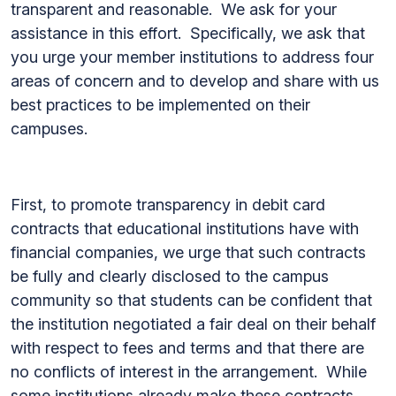
transparent and reasonable. We ask for your
assistance in this effort. Specifically, we ask that
you urge your member institutions to address four
areas of concern and to develop and share with us
best practices to be implemented on their
campuses.
First, to promote transparency in debit card
contracts that educational institutions have with
financial companies, we urge that such contracts
be fully and clearly disclosed to the campus
community so that students can be confident that
the institution negotiated a fair deal on their behalf
with respect to fees and terms and that there are
no conflicts of interest in the arrangement. While
some institutions already make these contracts