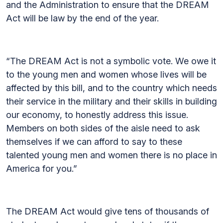
and the Administration to ensure that the DREAM
Act will be law by the end of the year.
“The DREAM Act is not a symbolic vote. We owe it
to the young men and women whose lives will be
affected by this bill, and to the country which needs
their service in the military and their skills in building
our economy, to honestly address this issue.
Members on both sides of the aisle need to ask
themselves if we can afford to say to these
talented young men and women there is no place in
America for you.”
The DREAM Act would give tens of thousands of