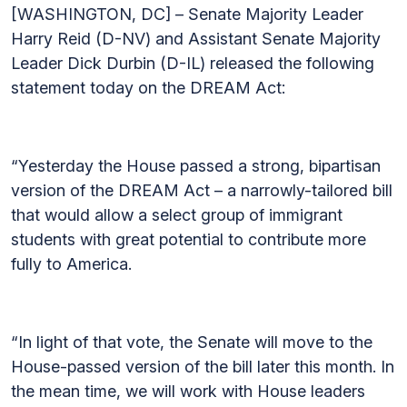
[WASHINGTON, DC] – Senate Majority Leader
Harry Reid (D-NV) and Assistant Senate Majority
Leader Dick Durbin (D-IL) released the following
statement today on the DREAM Act:
“Yesterday the House passed a strong, bipartisan
version of the DREAM Act – a narrowly-tailored bill
that would allow a select group of immigrant
students with great potential to contribute more
fully to America.
“In light of that vote, the Senate will move to the
House-passed version of the bill later this month. In
the mean time, we will work with House leaders