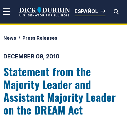
Skip to content
Senator Dick Durbin
ESPAÑOL
News
Press Releases
Submit Search
DECEMBER 09, 2010
Statement from the
Majority Leader and
Assistant Majority Leader
on the DREAM Act