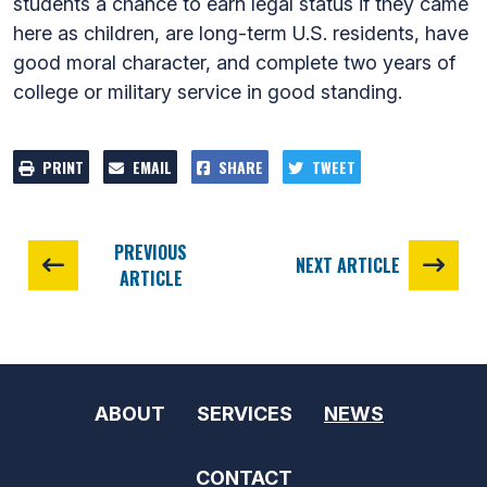
students a chance to earn legal status if they came
here as children, are long-term U.S. residents, have
good moral character, and complete two years of
college or military service in good standing.
PRINT
EMAIL
SHARE
TWEET
PREVIOUS
NEXT ARTICLE
ARTICLE
ABOUT
SERVICES
NEWS
CONTACT