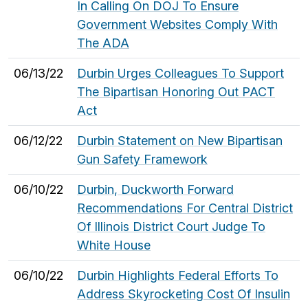
In Calling On DOJ To Ensure
Government Websites Comply With
The ADA
06/13/22
Durbin Urges Colleagues To Support
The Bipartisan Honoring Out PACT
Act
06/12/22
Durbin Statement on New Bipartisan
Gun Safety Framework
06/10/22
Durbin, Duckworth Forward
Recommendations For Central District
Of Illinois District Court Judge To
White House
06/10/22
Durbin Highlights Federal Efforts To
Address Skyrocketing Cost Of Insulin