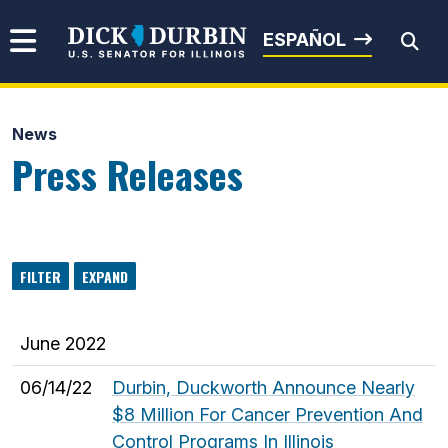
Skip to content
Senator Dick Durbin
ESPAÑOL
News
Submit Search
Press Releases
FILTER
EXPAND
June 2022
06/14/22
Durbin, Duckworth Announce Nearly
$8 Million For Cancer Prevention And
Control Programs In Illinois