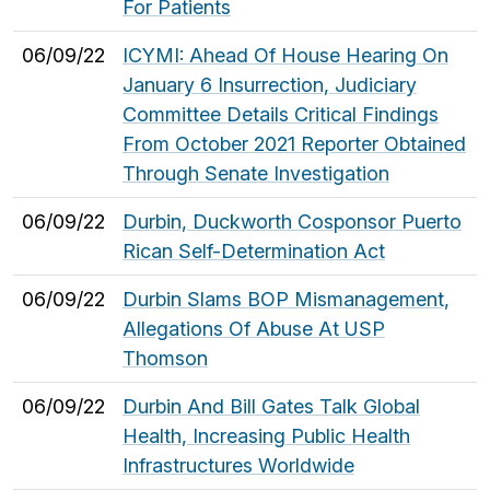
For Patients
06/09/22
ICYMI: Ahead Of House Hearing On
January 6 Insurrection, Judiciary
Committee Details Critical Findings
From October 2021 Reporter Obtained
Through Senate Investigation
06/09/22
Durbin, Duckworth Cosponsor Puerto
Rican Self-Determination Act
06/09/22
Durbin Slams BOP Mismanagement,
Allegations Of Abuse At USP
Thomson
06/09/22
Durbin And Bill Gates Talk Global
Health, Increasing Public Health
Infrastructures Worldwide