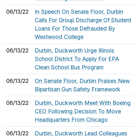
06/13/22
In Speech On Senate Floor, Durbin
Calls For Group Discharge Of Student
Loans For Those Defrauded By
Westwood College
06/13/22
Durbin, Duckworth Urge Illinois
School District To Apply For EPA
Clean School Bus Program
06/13/22
On Senate Floor, Durbin Praises New
Bipartisan Gun Safety Framework
06/13/22
Durbin, Duckworth Meet With Boeing
CEO Following Decision To Move
Headquarters From Chicago
06/13/22
Durbin, Duckworth Lead Colleagues