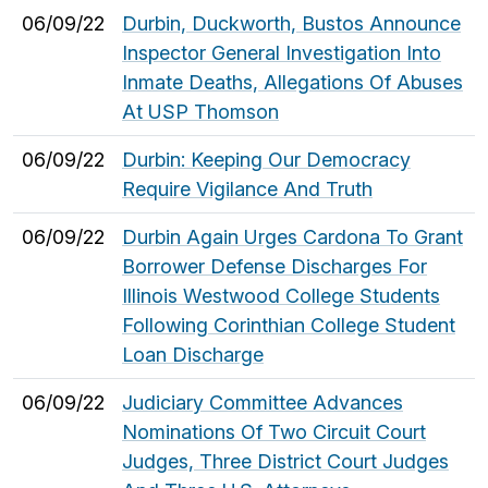
06/09/22
Durbin, Duckworth, Bustos Announce
Inspector General Investigation Into
Inmate Deaths, Allegations Of Abuses
At USP Thomson
06/09/22
Durbin: Keeping Our Democracy
Require Vigilance And Truth
06/09/22
Durbin Again Urges Cardona To Grant
Borrower Defense Discharges For
Illinois Westwood College Students
Following Corinthian College Student
Loan Discharge
06/09/22
Judiciary Committee Advances
Nominations Of Two Circuit Court
Judges, Three District Court Judges