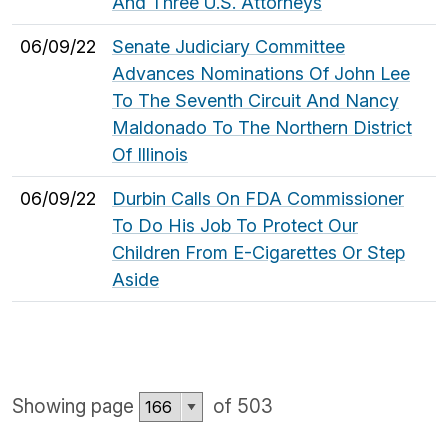
And Three U.S. Attorneys
06/09/22
Senate Judiciary Committee
Advances Nominations Of John Lee
To The Seventh Circuit And Nancy
Maldonado To The Northern District
Of Illinois
06/09/22
Durbin Calls On FDA Commissioner
To Do His Job To Protect Our
Children From E-Cigarettes Or Step
Aside
Showing page
of 503