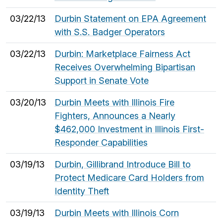
03/22/13
Durbin Statement on EPA Agreement
with S.S. Badger Operators
03/22/13
Durbin: Marketplace Fairness Act
Receives Overwhelming Bipartisan
Support in Senate Vote
03/20/13
Durbin Meets with Illinois Fire
Fighters, Announces a Nearly
$462,000 Investment in Illinois First-
Responder Capabilities
03/19/13
Durbin, Gillibrand Introduce Bill to
Protect Medicare Card Holders from
Identity Theft
03/19/13
Durbin Meets with Illinois Corn