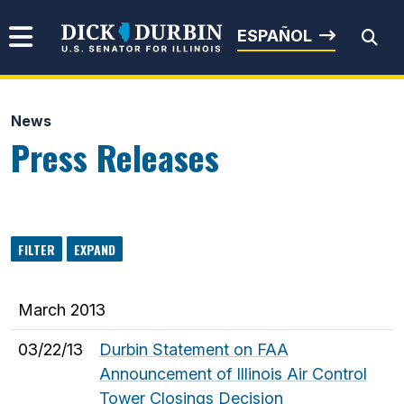
Skip to content
Senator Dick Durbin
ESPAÑOL
News
Submit Search
Press Releases
FILTER
EXPAND
March 2013
03/22/13
Durbin Statement on FAA
Announcement of Illinois Air Control
Tower Closings Decision