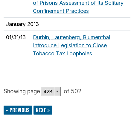
of Prisons Assessment of Its Solitary
Confinement Practices
January 2013
01/31/13
Durbin, Lautenberg, Blumenthal
Introduce Legislation to Close
Tobacco Tax Loopholes
Showing page
of 502
« PREVIOUS
NEXT »