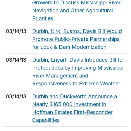
Growers to Discuss Mississippi River
Navigation and Other Agricultural
Priorities
03/14/13
Durbin, Kirk, Bustos, Davis Bill Would
Promote Public-Private Partnerships
for Lock & Dam Modernization
03/14/13
Durbin, Enyart, Davis Introduce Bill to
Protect Jobs by Improving Mississippi
River Management and
Responsiveness to Extreme Weather
03/14/13
Durbin and Duckworth Announce a
Nearly $165,000 Investment in
Hoffman Estates First-Responder
Capabilities