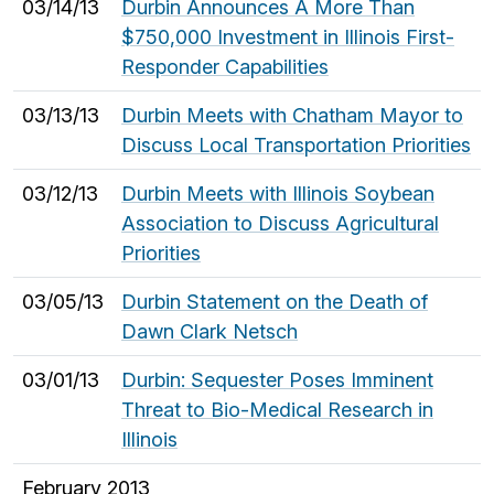
03/14/13
Durbin Announces A More Than
$750,000 Investment in Illinois First-
Responder Capabilities
03/13/13
Durbin Meets with Chatham Mayor to
Discuss Local Transportation Priorities
03/12/13
Durbin Meets with Illinois Soybean
Association to Discuss Agricultural
Priorities
03/05/13
Durbin Statement on the Death of
Dawn Clark Netsch
03/01/13
Durbin: Sequester Poses Imminent
Threat to Bio-Medical Research in
Illinois
February 2013