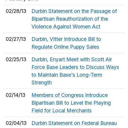
02/28/13
Durbin Statement on the Passage of
Bipartisan Reauthorization of the
Violence Against Women Act
02/27/13
Durbin, VItter Introduce Bill to
Regulate Online Puppy Sales
02/25/13
Durbin, Enyart Meet with Scott Air
Force Base Leaders to Discuss Ways
to Maintain Base's Long-Term
Strength
02/14/13
Members of Congress Introduce
Bipartisan Bill to Level the Playing
Field for Local Merchants
02/04/13
Durbin Statement on Federal Bureau