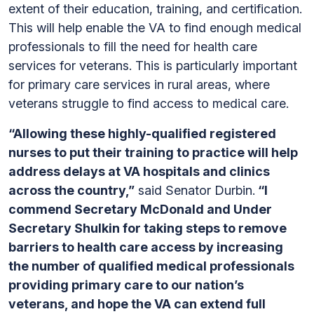
extent of their education, training, and certification.
This will help enable the VA to find enough medical
professionals to fill the need for health care
services for veterans. This is particularly important
for primary care services in rural areas, where
veterans struggle to find access to medical care.
“Allowing these highly-qualified registered
nurses to put their training to practice will help
address delays at VA hospitals and clinics
across the country,”
said Senator Durbin.
“I
commend Secretary McDonald and Under
Secretary Shulkin for taking steps to remove
barriers to health care access by increasing
the number of qualified medical professionals
providing primary care to our nation’s
veterans, and hope the VA can extend full