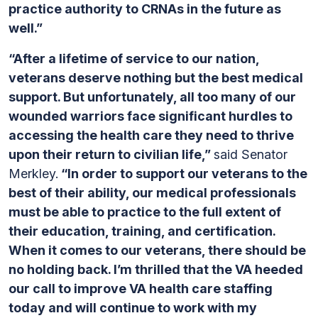
practice authority to CRNAs in the future as
well.”
“After a lifetime of service to our nation,
veterans deserve nothing but the best medical
support. But unfortunately, all too many of our
wounded warriors face significant hurdles to
accessing the health care they need to thrive
upon their return to civilian life,”
said Senator
Merkley.
“In order to support our veterans to the
best of their ability, our medical professionals
must be able to practice to the full extent of
their education, training, and certification.
When it comes to our veterans, there should be
no holding back. I’m thrilled that the VA heeded
our call to improve VA health care staffing
today and will continue to work with my