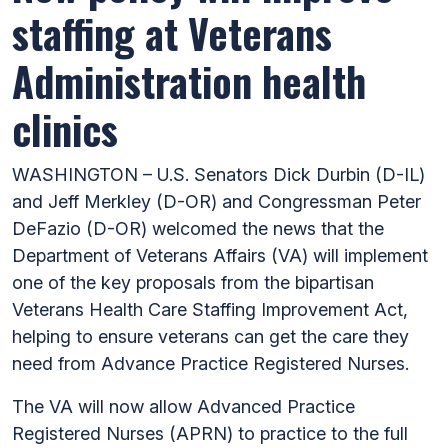
staffing at Veterans
Administration health
clinics
WASHINGTON – U.S. Senators Dick Durbin (D-IL)
and Jeff Merkley (D-OR) and Congressman Peter
DeFazio (D-OR) welcomed the news that the
Department of Veterans Affairs (VA) will implement
one of the key proposals from the bipartisan
Veterans Health Care Staffing Improvement Act,
helping to ensure veterans can get the care they
need from Advance Practice Registered Nurses.
The VA will now allow Advanced Practice
Registered Nurses (APRN) to practice to the full