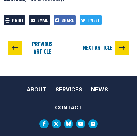
PRINT
EMAIL
SHARE
TWEET
PREVIOUS
NEXT ARTICLE
ARTICLE
ABOUT
SERVICES
NEWS
CONTACT