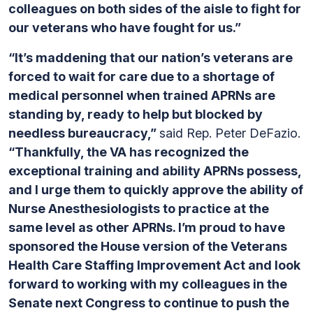
colleagues on both sides of the aisle to fight for
our veterans who have fought for us.”
“It’s maddening that our nation’s veterans are
forced to wait for care due to a shortage of
medical personnel when trained APRNs are
standing by, ready to help but blocked by
needless bureaucracy,”
said Rep. Peter DeFazio.
“Thankfully, the VA has recognized the
exceptional training and ability APRNs possess,
and I urge them to quickly approve the ability of
Nurse Anesthesiologists to practice at the
same level as other APRNs. I’m proud to have
sponsored the House version of the Veterans
Health Care Staffing Improvement Act and look
forward to working with my colleagues in the
Senate next Congress to continue to push the