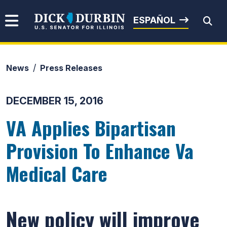
Skip to content
Senator Dick Durbin
ESPAÑOL
News
Press Releases
Submit Search
DECEMBER 15, 2016
VA Applies Bipartisan
Provision To Enhance Va
Medical Care
New policy will improve