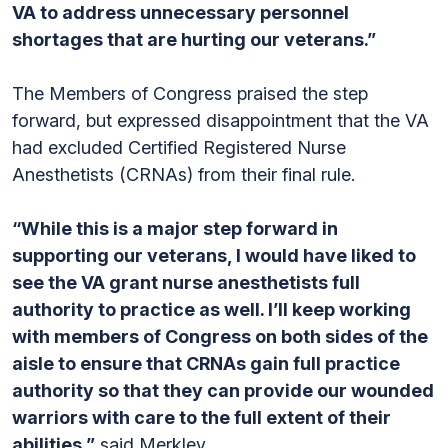
VA to address unnecessary personnel
shortages that are hurting our veterans.”
The Members of Congress praised the step
forward, but expressed disappointment that the VA
had excluded Certified Registered Nurse
Anesthetists (CRNAs) from their final rule.
“While this is a major step forward in
supporting our veterans, I would have liked to
see the VA grant nurse anesthetists full
authority to practice as well. I’ll keep working
with members of Congress on both sides of the
aisle to ensure that CRNAs gain full practice
authority so that they can provide our wounded
warriors with care to the full extent of their
abilities,”
said Merkley.